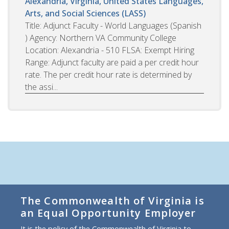
Alexandria, Virginia, United States
Languages,
Arts, and Social Sciences (LASS)
Title: Adjunct Faculty - World Languages (Spanish
) Agency: Northern VA Community College
Location: Alexandria - 510 FLSA: Exempt Hiring
Range: Adjunct faculty are paid a per credit hour
rate. The per credit hour rate is determined by
the assi...
The Commonwealth of Virginia is
an Equal Opportunity Employer
It is the policy of the Commonwealth of Virginia to