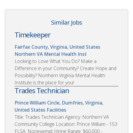
Similar Jobs
Timekeeper
Fairfax County, Virginia, United States
Northern VA Mental Health Inst
Looking to Love What You Do? Make a
Difference in your Community? Create Hope and
Possibility? Northern Virginia Mental Health
Institute is the place for you!
Trades Technician
Prince William Circle, Dumfries, Virginia,
United States
Facilities
Title: Trades Technician Agency: Northern VA
Community College Location: Prince William - 153
FLSA: Nonexempt Hiring Range: $60,000 -