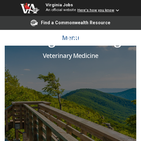
Virginia Jobs
An official website
Here's how you know
Find a Commonwealth Resource
Radiologic Technologist
Menu
Veterinary Medicine