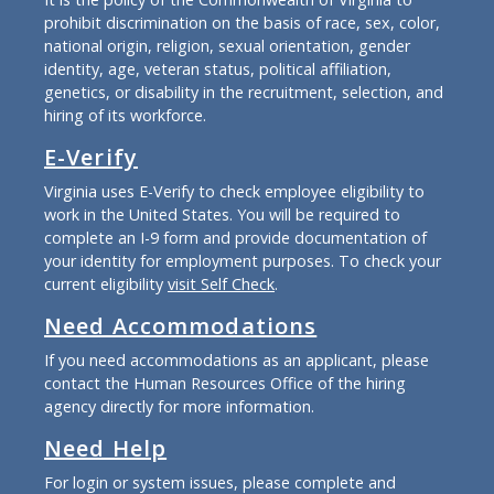
prohibit discrimination on the basis of race, sex, color,
national origin, religion, sexual orientation, gender
identity, age, veteran status, political affiliation,
genetics, or disability in the recruitment, selection, and
hiring of its workforce.
E-Verify
Virginia uses E-Verify to check employee eligibility to
work in the United States. You will be required to
complete an I-9 form and provide documentation of
your identity for employment purposes. To check your
current eligibility
visit Self Check
.
Need Accommodations
If you need accommodations as an applicant, please
contact the Human Resources Office of the hiring
agency directly for more information.
Need Help
For login or system issues, please complete and