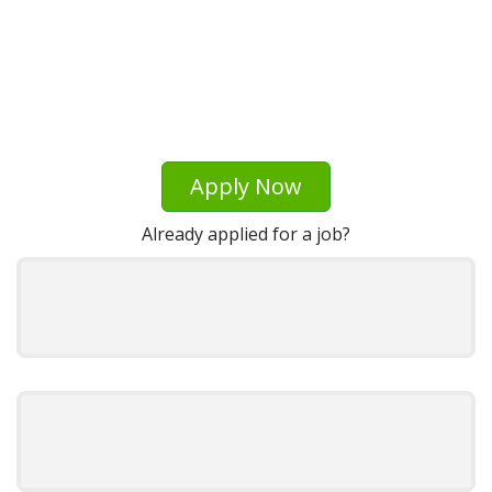
Apply Now
Already applied for a job?