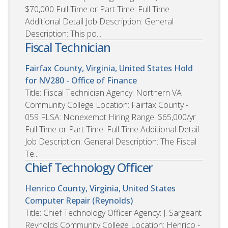
$70,000 Full Time or Part Time: Full Time
Additional Detail Job Description: General
Description: This po...
Fiscal Technician
Fairfax County, Virginia, United States
Hold
for NV280 - Office of Finance
Title: Fiscal Technician Agency: Northern VA
Community College Location: Fairfax County -
059 FLSA: Nonexempt Hiring Range: $65,000/yr
Full Time or Part Time: Full Time Additional Detail
Job Description: General Description: The Fiscal
Te...
Chief Technology Officer
Henrico County, Virginia, United States
Computer Repair (Reynolds)
Title: Chief Technology Officer Agency: J. Sargeant
Reynolds Community College Location: Henrico -