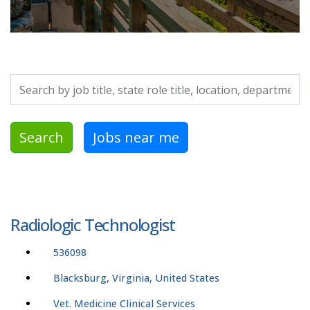
Search by job title, location, department, category, etc.
Search
Jobs near me
Radiologic Technologist
536098
Blacksburg, Virginia, United States
Vet. Medicine Clinical Services