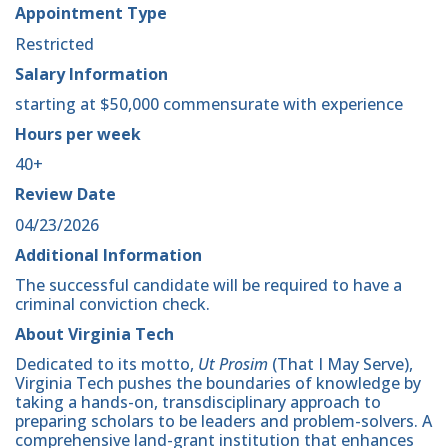
Appointment Type
Restricted
Salary Information
starting at $50,000 commensurate with experience
Hours per week
40+
Review Date
04/23/2026
Additional Information
The successful candidate will be required to have a
criminal conviction check.
About Virginia Tech
Dedicated to its motto,
Ut Prosim
(That I May Serve),
Virginia Tech pushes the boundaries of knowledge by
taking a hands-on, transdisciplinary approach to
preparing scholars to be leaders and problem-solvers. A
comprehensive land-grant institution that enhances