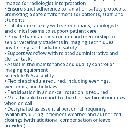
images for radiologist interpretation
• Ensure strict adherence to radiation safety protocols,
promoting a safe environment for patients, staff, and
students
• Collaborate closely with veterinarians, radiologists,
and clinical teams to support patient care
• Provide hands-on instruction and mentorship to
senior veterinary students in imaging techniques,
positioning, and radiation safety
• Support workflow with related administrative and
clerical tasks
• Assist in the maintenance and quality control of
imaging equipment
Schedule & Availability
• Flexible schedule required, including evenings,
weekends, and holidays
• Participation in an on-call rotation is required
• Must be able to report to the clinic within 60 minutes
when on call
• Designated as essential personnel, requiring
availability during inclement weather and authorized
closings (with additional compensation or leave
provided)