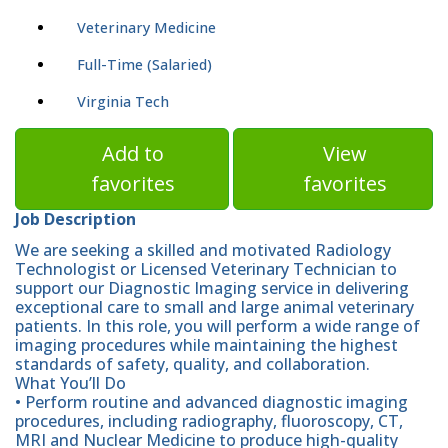
Veterinary Medicine
Full-Time (Salaried)
Virginia Tech
Add to
View
favorites
favorites
Job Description
We are seeking a skilled and motivated Radiology
Technologist or Licensed Veterinary Technician to
support our Diagnostic Imaging service in delivering
exceptional care to small and large animal veterinary
patients. In this role, you will perform a wide range of
imaging procedures while maintaining the highest
standards of safety, quality, and collaboration.
What You’ll Do
• Perform routine and advanced diagnostic imaging
procedures, including radiography, fluoroscopy, CT,
MRI and Nuclear Medicine to produce high-quality