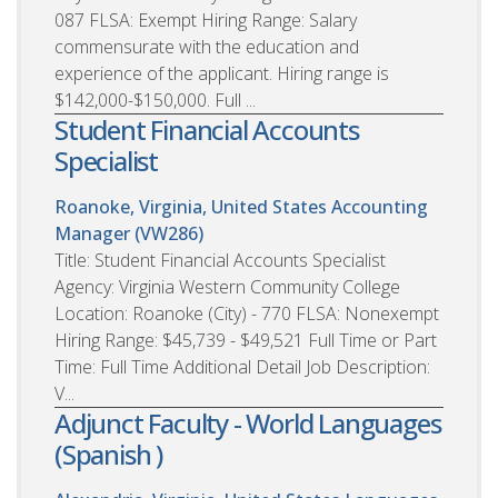
087 FLSA: Exempt Hiring Range: Salary
commensurate with the education and
experience of the applicant. Hiring range is
$142,000-$150,000. Full ...
Student Financial Accounts
Specialist
Roanoke, Virginia, United States
Accounting
Manager (VW286)
Title: Student Financial Accounts Specialist
Agency: Virginia Western Community College
Location: Roanoke (City) - 770 FLSA: Nonexempt
Hiring Range: $45,739 - $49,521 Full Time or Part
Time: Full Time Additional Detail Job Description:
V...
Adjunct Faculty - World Languages
(Spanish )