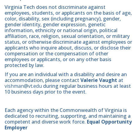
Virginia Tech does not discriminate against
employees, students, or applicants on the basis of age,
color, disability, sex (including pregnancy), gender,
gender identity, gender expression, genetic
information, ethnicity or national origin, political
affiliation, race, religion, sexual orientation, or military
status, or otherwise discriminate against employees or
applicants who inquire about, discuss, or disclose their
compensation or the compensation of other
employees or applicants, or on any other basis
protected by law.
If you are an individual with a disability and desire an
accommodation, please contact
Valerie Vaught
at
vishman@vt.edu
during regular business hours at least
10 business days prior to the event.
Each agency within the Commonwealth of Virginia is
dedicated to recruiting, supporting, and maintaining a
competent and diverse work force.
Equal Opportunity
Employer