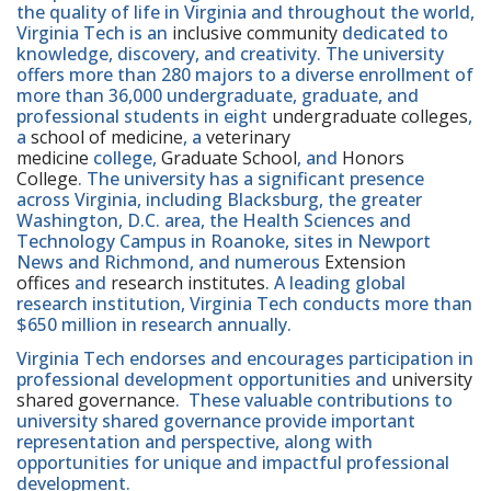
the quality of life in Virginia and throughout the world,
Virginia Tech is an
inclusive community
dedicated to
knowledge, discovery, and creativity. The university
offers more than 280 majors to a diverse enrollment of
more than 36,000 undergraduate, graduate, and
professional students in eight
undergraduate colleges
,
a
school of medicine
, a
veterinary
medicine
college,
Graduate School
, and
Honors
College
. The university has a significant presence
across Virginia, including Blacksburg, the greater
Washington, D.C. area, the Health Sciences and
Technology Campus in Roanoke, sites in Newport
News and Richmond, and numerous
Extension
offices
and
research institutes
. A leading global
research institution, Virginia Tech conducts more than
$650 million in research annually.
Virginia Tech endorses and encourages participation in
professional development opportunities and
university
shared governance
. These valuable contributions to
university shared governance provide important
representation and perspective, along with
opportunities for unique and impactful professional
development.