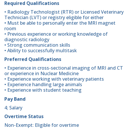
Required Qualifications
• Radiology Technologist (RTR) or Licensed Veterinary
Technician (LVT) or registry eligible for either
• Must be able to personally enter the MRI magnet
room
• Previous experience or working knowledge of
diagnostic radiology
• Strong communication skills
• Ability to successfully multitask
Preferred Qualifications
• Experience in cross-sectional imaging of MRI and CT
or experience in Nuclear Medicine
• Experience working with veterinary patients
• Experience handling large animals
• Experience with student teaching
Pay Band
4; Salary
Overtime Status
Non-Exempt: Eligible for overtime