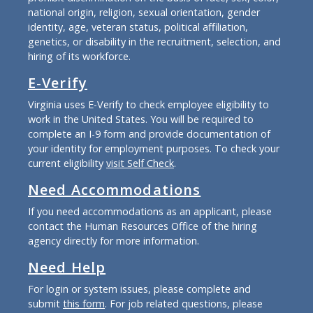
national origin, religion, sexual orientation, gender
identity, age, veteran status, political affiliation,
genetics, or disability in the recruitment, selection, and
hiring of its workforce.
E-Verify
Virginia uses E-Verify to check employee eligibility to
work in the United States. You will be required to
complete an I-9 form and provide documentation of
your identity for employment purposes. To check your
current eligibility
visit Self Check
.
Need Accommodations
If you need accommodations as an applicant, please
contact the Human Resources Office of the hiring
agency directly for more information.
Need Help
For login or system issues, please complete and
submit
this form
. For job related questions, please