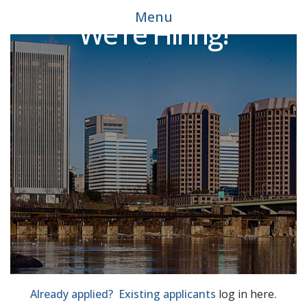
Menu
We're Hiring!
Already applied? Existing applicants
log in here
.