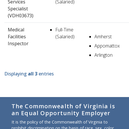
Services
(Salaried)
Specialist
(VDH03673)
Medical
Full-Time
Facilities
(Salaried)
Amherst
Inspector
Appomattox
Arlington
Displaying
all 3
entries
The Commonwealth of Virginia is
an Equal Opportunity Employer
It is the policy of the Commonwealth of Virginia to
prohibit discrimination on the basis of race, sex, color,