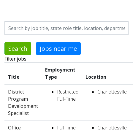
Skip to jobs search results
Search by job title, location, department, category, etc.
Search
Jobs near me
Filter jobs
Employment
Title
Type
Location
District
Restricted
Charlottesville
Program
Full-Time
Development
Specialist
Office
Full-Time
Charlottesville