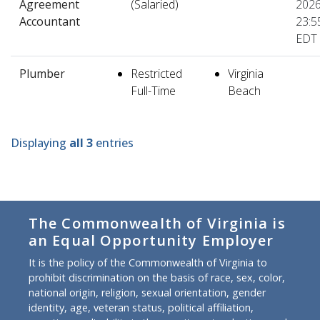
Agreement
(Salaried)
2026
Accountant
23:5
EDT
Plumber
Restricted
Virginia
Full-Time
Beach
Displaying
all 3
entries
The Commonwealth of Virginia is
an Equal Opportunity Employer
It is the policy of the Commonwealth of Virginia to
prohibit discrimination on the basis of race, sex, color,
national origin, religion, sexual orientation, gender
identity, age, veteran status, political affiliation,