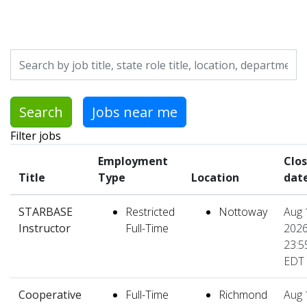
Skip to jobs search results
Search by job title, location, department, category, etc.
Search
Jobs near me
Filter jobs
Employment
Clo
Title
Type
Location
dat
STARBASE
Restricted
Nottoway
Aug 
Instructor
Full-Time
2026
23:5
EDT
Cooperative
Full-Time
Richmond
Aug 