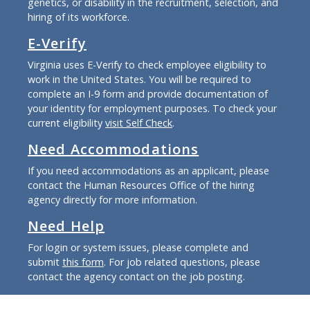
genetics, or disability in the recruitment, selection, and
hiring of its workforce.
E-Verify
Virginia uses E-Verify to check employee eligibility to
work in the United States. You will be required to
complete an I-9 form and provide documentation of
your identity for employment purposes. To check your
current eligibility
visit Self Check
.
Need Accommodations
If you need accommodations as an applicant, please
contact the Human Resources Office of the hiring
agency directly for more information.
Need Help
For login or system issues, please complete and
submit
this form
. For job related questions, please
contact the agency contact on the job posting.