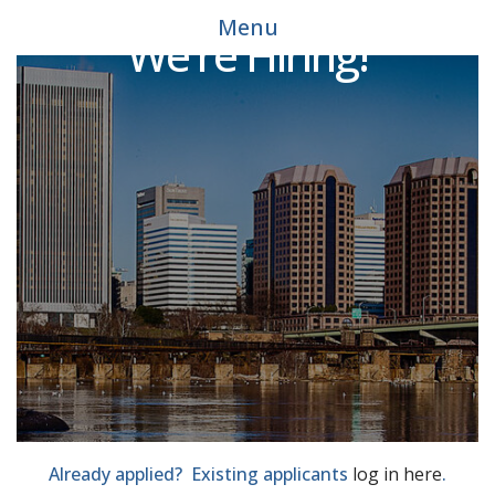
Menu
We're Hiring!
Already applied? Existing applicants
log in here
.