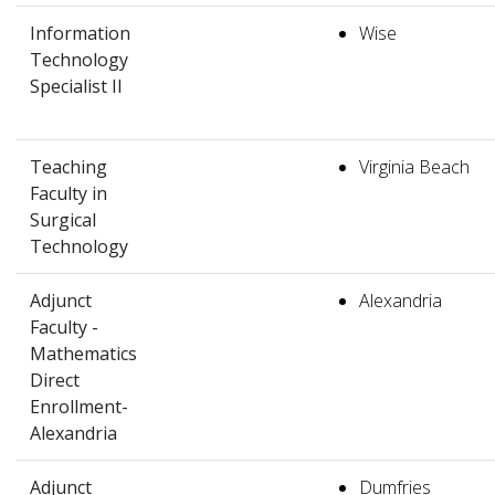
Information
Wise
Technology
Specialist II
Teaching
Virginia Beach
Faculty in
Surgical
Technology
Adjunct
Alexandria
Faculty -
Mathematics
Direct
Enrollment-
Alexandria
Adjunct
Dumfries