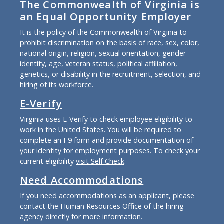
The Commonwealth of Virginia is
an Equal Opportunity Employer
It is the policy of the Commonwealth of Virginia to
prohibit discrimination on the basis of race, sex, color,
national origin, religion, sexual orientation, gender
identity, age, veteran status, political affiliation,
genetics, or disability in the recruitment, selection, and
hiring of its workforce.
E-Verify
Virginia uses E-Verify to check employee eligibility to
work in the United States. You will be required to
complete an I-9 form and provide documentation of
your identity for employment purposes. To check your
current eligibility
visit Self Check
.
Need Accommodations
If you need accommodations as an applicant, please
contact the Human Resources Office of the hiring
agency directly for more information.