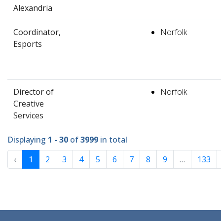
Alexandria
Coordinator,
Norfolk
Esports
Director of
Norfolk
Creative
Services
Displaying
1 - 30
of
3999
in total
‹
1
2
3
4
5
6
7
8
9
…
133