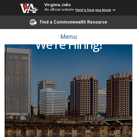
Virginia Jobs
An official website
Here's how you know
Find a Commonwealth Resource
Menu
We're Hiring!