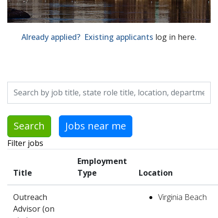
Already applied? Existing applicants
log in here
.
Skip to jobs search results
Search by job title, location, department, category, etc.
Search
Jobs near me
Filter jobs
Employment
Title
Type
Location
Outreach
Virginia Beach
Advisor (on