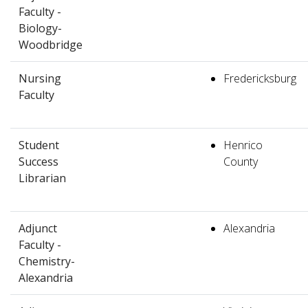
Faculty -
Biology-
Woodbridge
Nursing
Fredericksburg
Faculty
Student
Henrico
Success
County
Librarian
Adjunct
Alexandria
Faculty -
Chemistry-
Alexandria