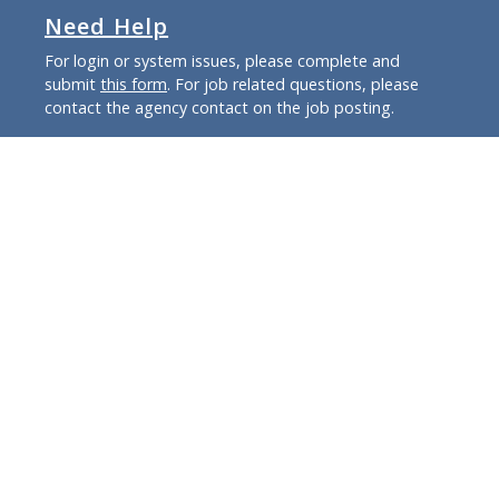
Need Help
For login or system issues, please complete and
submit
this form
. For job related questions, please
contact the agency contact on the job posting.