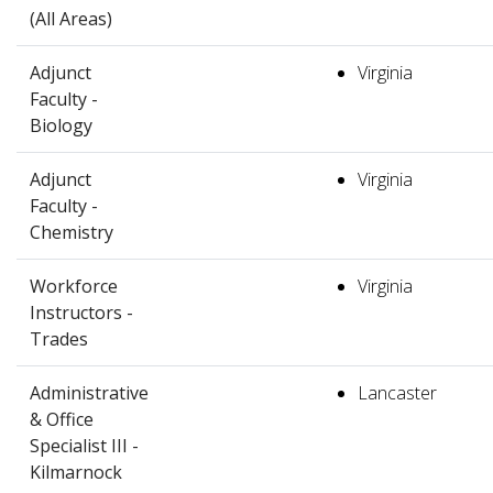
(All Areas)
Adjunct
Virginia
Faculty -
Biology
Adjunct
Virginia
Faculty -
Chemistry
Workforce
Virginia
Instructors -
Trades
Administrative
Lancaster
& Office
Specialist III -
Kilmarnock