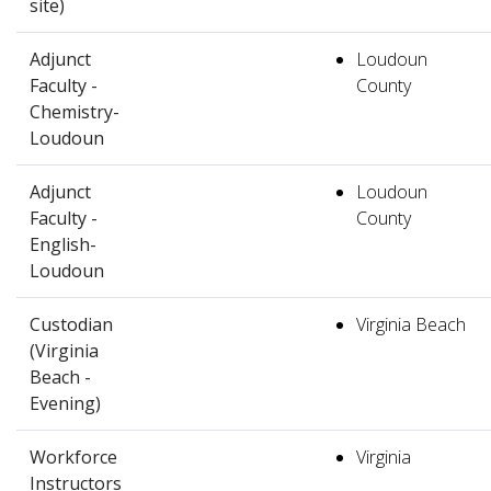
site)
Adjunct
Loudoun
Faculty -
County
Chemistry-
Loudoun
Adjunct
Loudoun
Faculty -
County
English-
Loudoun
Custodian
Virginia Beach
(Virginia
Beach -
Evening)
Workforce
Virginia
Instructors