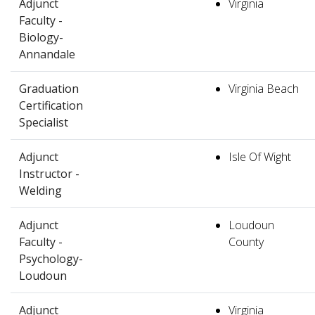
Adjunct
Virginia
Faculty -
Biology-
Annandale
Graduation
Virginia Beach
Certification
Specialist
Adjunct
Isle Of Wight
Instructor -
Welding
Adjunct
Loudoun
Faculty -
County
Psychology-
Loudoun
Adjunct
Virginia