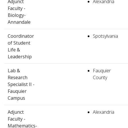
Adjunct
Alexandria
Faculty -
Biology-
Annandale
Coordinator
Spotsylvania
of Student
Life &
Leadership
Lab &
Fauquier
Research
County
Specialist II -
Fauquier
Campus
Adjunct
Alexandria
Faculty -
Mathematics-