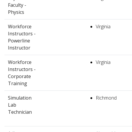
Faculty -
Physics
Workforce
Virginia
Instructors -
Powerline
Instructor
Workforce
Virginia
Instructors -
Corporate
Training
Simulation
Richmond
Lab
Technician