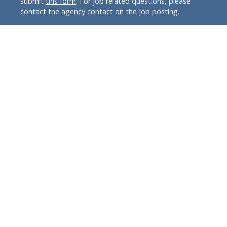
submit
this form
. For job related questions, please
contact the agency contact on the job posting.