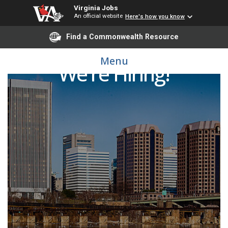
Virginia Jobs
An official website
Here's how you know
Find a Commonwealth Resource
Menu
We're Hiring!