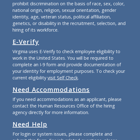
prohibit discrimination on the basis of race, sex, color,
national origin, religion, sexual orientation, gender
identity, age, veteran status, political affiliation,
genetics, or disability in the recruitment, selection, and
hiring of its workforce.
E-Verify
Virginia uses E-Verify to check employee eligibility to
work in the United States. You will be required to
complete an I-9 form and provide documentation of
your identity for employment purposes. To check your
current eligibility
visit Self Check
.
Need Accommodations
If you need accommodations as an applicant, please
contact the Human Resources Office of the hiring
agency directly for more information.
Need Help
For login or system issues, please complete and