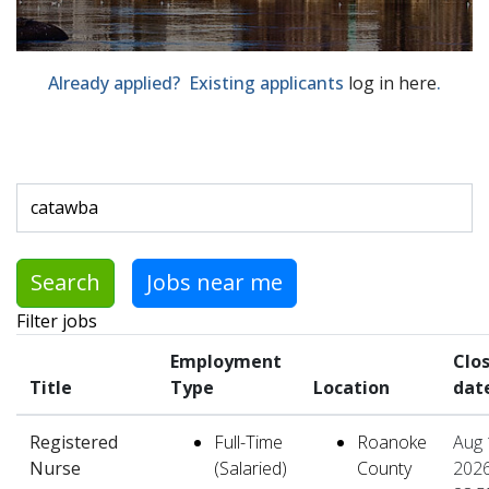
Already applied? Existing applicants
log in here
.
Skip to jobs search results
Search by job title, location, department, category, etc.
Search
Jobs near me
Filter jobs
Employment
Clo
Title
Type
Location
dat
Registered
Full-Time
Roanoke
Aug 
Nurse
(Salaried)
County
2026