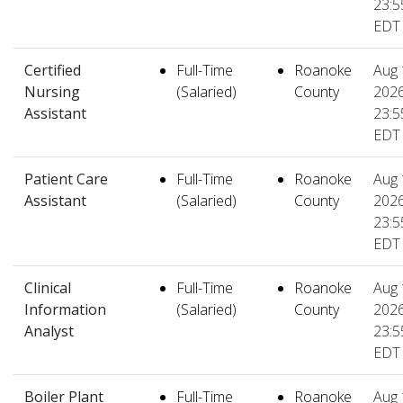
23:5
EDT
Certified
Full-Time
Roanoke
Aug 
Nursing
(Salaried)
County
2026
Assistant
23:5
EDT
Patient Care
Full-Time
Roanoke
Aug 
Assistant
(Salaried)
County
2026
23:5
EDT
Clinical
Full-Time
Roanoke
Aug 
Information
(Salaried)
County
2026
Analyst
23:5
EDT
Boiler Plant
Full-Time
Roanoke
Aug 