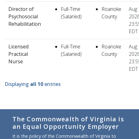
Director of
Full-Time
Roanoke
Aug 
Psychosocial
(Salaried)
County
2026
Rehabilitation
23:5
EDT
Licensed
Full-Time
Roanoke
Aug 
Practical
(Salaried)
County
2026
Nurse
23:5
EDT
Displaying
all 10
entries
The Commonwealth of Virginia is
an Equal Opportunity Employer
It is the policy of the Commonwealth of Virginia to