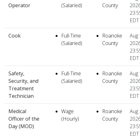
Operator
(Salaried)
County
2026
23:5
EDT
Cook
Full-Time
Roanoke
Aug 
(Salaried)
County
2026
23:5
EDT
Safety,
Full-Time
Roanoke
Aug 
Security, and
(Salaried)
County
2026
Treatment
23:5
Technician
EDT
Medical
Wage
Roanoke
Aug 
Officer of the
(Hourly)
County
2026
Day (MOD)
23:5
EDT