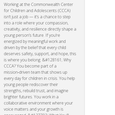
Working at the Commonwealth Center
for Children and Adolescents (CCCA)
isn’t just a job — it’s a chance to step
into a role where your compassion,
creativity, and resilience directly shape a
young person’s future. If you’re
energized by meaningful work and
driven by the belief that every child
deserves safety, support, and hope, this
is where you belong. &#128161; Why
CCCA? You become part of a
mission‑driven team that shows up
every day for children in crisis. You help
young people rediscover their
strengths, rebuild trust, and imagine
brighter futures. You work in a
collaborative environment where your
voice matters and your growth is