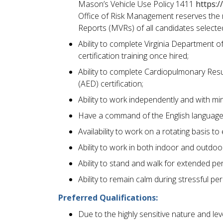
Mason’s Vehicle Use Policy 1411
https:/
Office of Risk Management reserves the ri
Reports (MVRs) of all candidates select
Ability to complete Virginia Department o
certification training once hired;
Ability to complete Cardiopulmonary Resu
(AED) certification;
Ability to work independently and with mi
Have a command of the English language 
Availability to work on a rotating basis 
Ability to work in both indoor and outdoo
Ability to stand and walk for extended pe
Ability to remain calm during stressful pe
Preferred Qualifications:
Due to the highly sensitive nature and lev