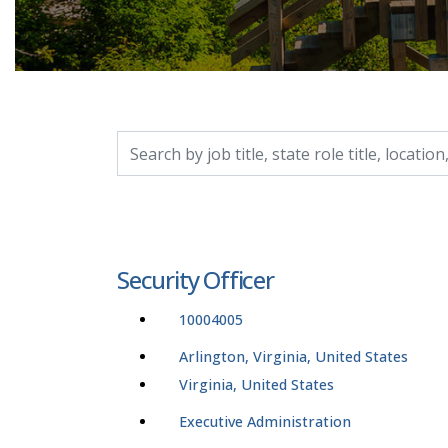
Search by job title, location, department, catego
Security Officer
10004005
Arlington, Virginia, United States
Virginia, United States
Executive Administration