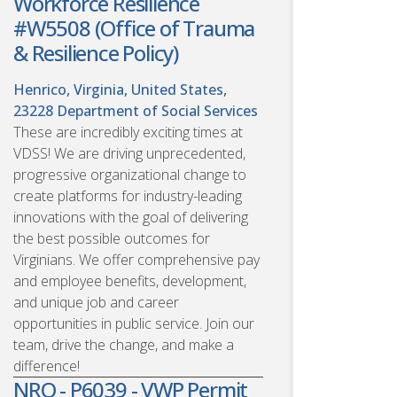
Workforce Resilience
#W5508 (Office of Trauma
& Resilience Policy)
Henrico, Virginia, United States,
23228
Department of Social Services
These are incredibly exciting times at
VDSS! We are driving unprecedented,
progressive organizational change to
create platforms for industry-leading
innovations with the goal of delivering
the best possible outcomes for
Virginians. We offer comprehensive pay
and employee benefits, development,
and unique job and career
opportunities in public service. Join our
team, drive the change, and make a
difference!
NRO - P6039 - VWP Permit