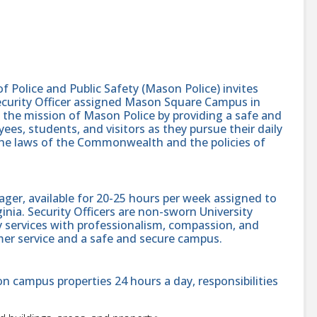
Police and Public Safety (Mason Police) invites
Security Officer assigned Mason Square Campus in
rt the mission of Mason Police by providing a safe and
ees, students, and visitors as they pursue their daily
 the laws of the Commonwealth and the policies of
ager, available for 20-25 hours per week assigned to
nia. Security Officers are non-sworn University
 services with professionalism, compassion, and
mer service and a safe and secure campus.
on campus properties 24 hours a day, responsibilities