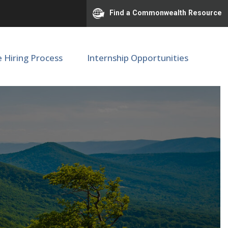
Find a Commonwealth Resource
e Hiring Process
Internship Opportunities