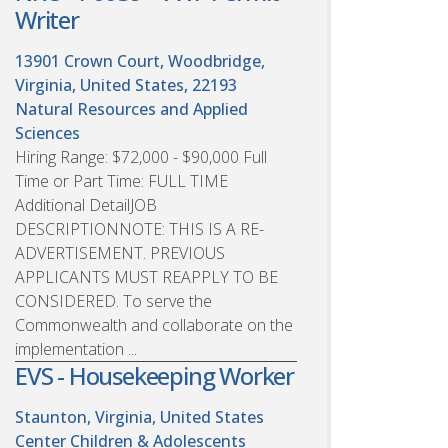
Writer
13901 Crown Court, Woodbridge,
Virginia, United States, 22193
Natural Resources and Applied
Sciences
Hiring Range: $72,000 - $90,000 Full
Time or Part Time: FULL TIME
Additional DetailJOB
DESCRIPTIONNOTE: THIS IS A RE-
ADVERTISEMENT. PREVIOUS
APPLICANTS MUST REAPPLY TO BE
CONSIDERED. To serve the
Commonwealth and collaborate on the
implementation ...
EVS - Housekeeping Worker
Staunton, Virginia, United States
Center Children & Adolescents