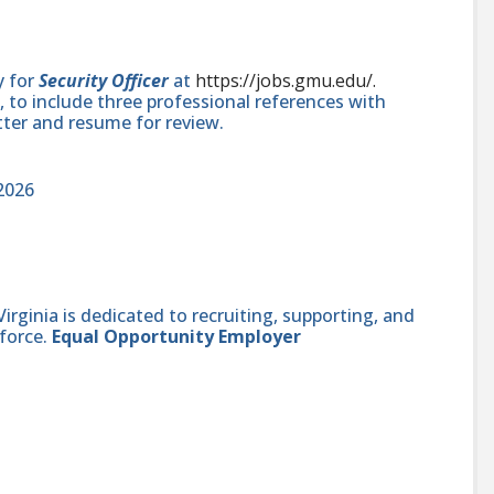
y for
Security Officer
at
https://jobs.gmu.edu/.
 to include three professional references with
tter and resume for review.
2026
ginia is dedicated to recruiting, supporting, and
force.
Equal Opportunity Employer