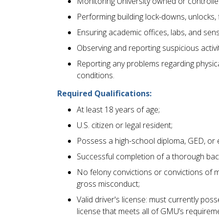
Monitoring University owned or controlled
Performing building lock-downs, unlocks, 
Ensuring academic offices, labs, and sens
Observing and reporting suspicious activi
Reporting any problems regarding physica
conditions.
Required Qualifications:
At least 18 years of age;
U.S. citizen or legal resident;
Possess a high-school diploma, GED, or 
Successful completion of a thorough bac
No felony convictions or convictions of 
gross misconduct;
Valid driver's license: must currently pos
license that meets all of GMU’s requirem