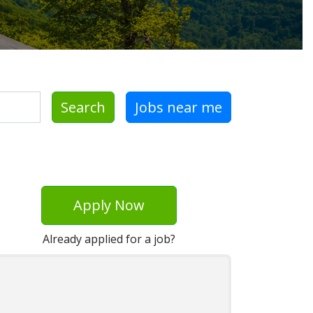
Search
Jobs near me
Apply Now
Already applied for a job?