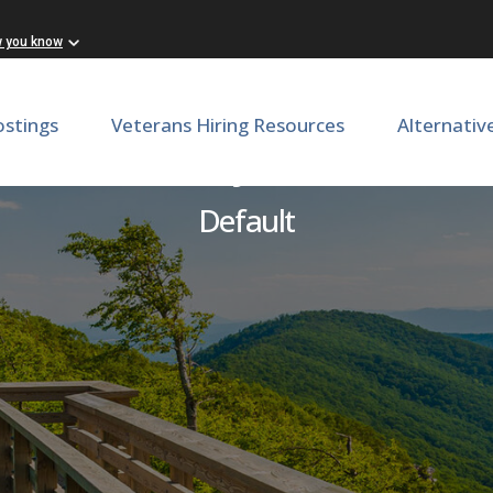
w you know
ostings
Veterans Hiring Resources
Alternativ
Security Officer
Default