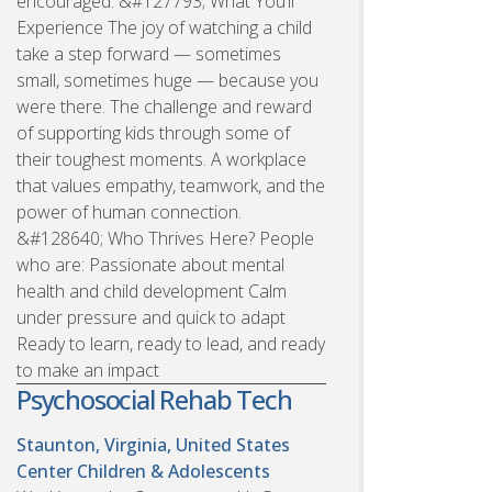
encouraged. &#127793; What You’ll
Experience The joy of watching a child
take a step forward — sometimes
small, sometimes huge — because you
were there. The challenge and reward
of supporting kids through some of
their toughest moments. A workplace
that values empathy, teamwork, and the
power of human connection.
&#128640; Who Thrives Here? People
who are: Passionate about mental
health and child development Calm
under pressure and quick to adapt
Ready to learn, ready to lead, and ready
to make an impact
Psychosocial Rehab Tech
Staunton, Virginia, United States
Center Children & Adolescents