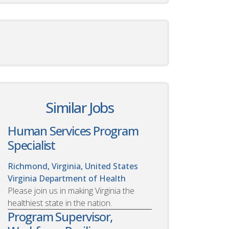
Similar Jobs
Human Services Program
Specialist
Richmond, Virginia, United States
Virginia Department of Health
Please join us in making Virginia the
healthiest state in the nation.
Program Supervisor,