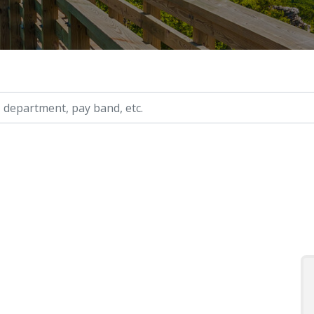
ry, etc.