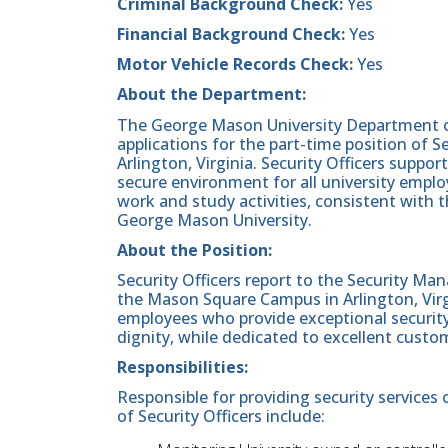
Criminal Background Check:
Yes
Financial Background Check:
Yes
Motor Vehicle Records Check:
Yes
About the Department:
The George Mason University Department of 
applications for the part-time position of 
Arlington, Virginia. Security Officers suppo
secure environment for all university employ
work and study activities, consistent with
George Mason University.
About the Position:
Security Officers report to the Security Man
the Mason Square Campus in Arlington, Virgi
employees who provide exceptional security
dignity, while dedicated to excellent custo
Responsibilities:
Responsible for providing security services 
of Security Officers include: