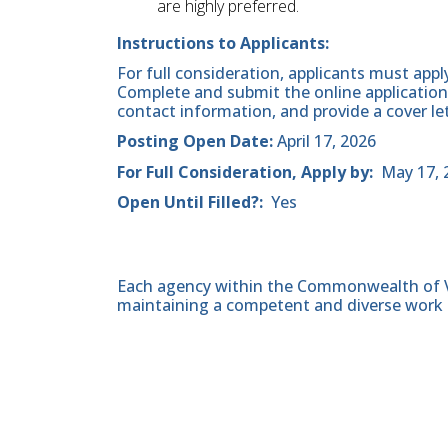
are highly preferred.
Instructions to Applicants:
For full consideration, applicants must appl
Complete and submit the online application,
contact information, and provide a cover le
Posting Open Date:
April 17, 2026
For Full Consideration, Apply by:
May 17, 
Open Until Filled?:
Yes
Each agency within the Commonwealth of Vir
maintaining a competent and diverse work 