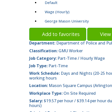
Default
Wage (Hourly)
George Mason University
Add to favorites
View 
Department:
Department of Police and Pub
Classification:
GMU Worker
Job Category:
Part-Time / Hourly Wage
Job Type:
Part-Time
Work Schedule:
Days and Nights (20-25 ho
working hours
Location:
Mason Square Campus (Arlington
Workplace Type:
On Site Required
Salary:
$19.57 per hour / $39.14 per hour d
hours)