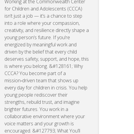
Working at the Commonwealth Center
for Children and Adolescents (CCCA)
isn’t just a job — it’s a chance to step
into a role where your compassion,
creativity, and resilience directly shape a
young person’s future. If you’re
energized by meaningful work and
driven by the belief that every child
deserves safety, support, and hope, this
is where you belong. &#128161; Why
CCCA? You become part of a
mission‑driven team that shows up
every day for children in crisis. You help
young people rediscover their
strengths, rebuild trust, and imagine
brighter futures. You work in a
collaborative environment where your
voice matters and your growth is
encouraged. &#127793; What You’ll