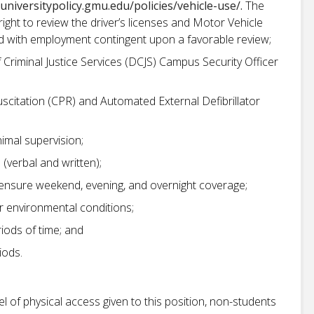
/universitypolicy.gmu.edu/policies/vehicle-use/.
The
ght to review the driver’s licenses and Motor Vehicle
ed with employment contingent upon a favorable review;
f Criminal Justice Services (DCJS) Campus Security Officer
scitation (CPR) and Automated External Defibrillator
nimal supervision;
(verbal and written);
to ensure weekend, evening, and overnight coverage;
r environmental conditions;
riods of time; and
riods.
el of physical access given to this position, non-students