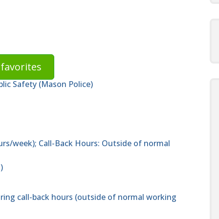
favorites
lic Safety (Mason Police)
urs/week); Call-Back Hours: Outside of normal
)
uring call-back hours (outside of normal working