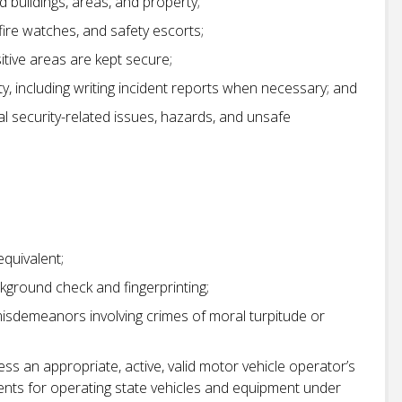
 buildings, areas, and property;
fire watches, and safety escorts;
itive areas are kept secure;
ty, including writing incident reports when necessary; and
l security-related issues, hazards, and unsafe
equivalent;
kground check and fingerprinting;
misdemeanors involving crimes of moral turpitude or
sess an appropriate, active, valid motor vehicle operator’s
ents for operating state vehicles and equipment under