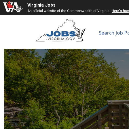
Virginia Jobs
An official website of the Commonwealth of Virginia
Here's ho
Search Job P