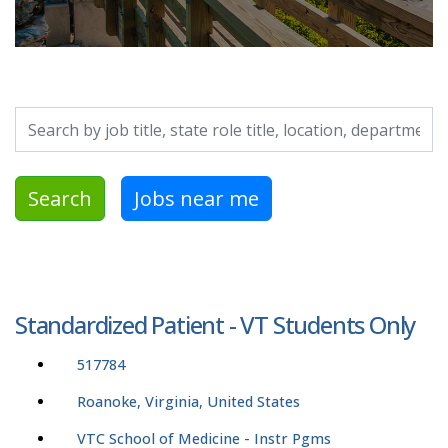
Search by job title, location, department, category, etc.
Search
Jobs near me
Standardized Patient - VT Students Only
517784
Roanoke, Virginia, United States
VTC School of Medicine - Instr Pgms