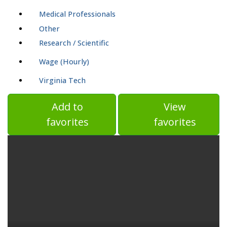
Medical Professionals
Other
Research / Scientific
Wage (Hourly)
Virginia Tech
Add to
View
favorites
favorites