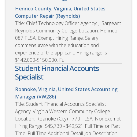
Henrico County, Virginia, United States
Computer Repair (Reynolds)
Title: Chief Technology Officer Agency: J. Sargeant
Reynolds Community College Location: Henrico -
087 FLSA: Exempt Hiring Range: Salary
commensurate with the education and
experience of the applicant. Hiring range is
$142,000-$150,000. Full ...
Student Financial Accounts
Specialist
Roanoke, Virginia, United States
Accounting
Manager (VW286)
Title: Student Financial Accounts Specialist
Agency: Virginia Western Community College
Location: Roanoke (City) - 770 FLSA: Nonexempt
Hiring Range: $45,739 - $49,521 Full Time or Part
Time: Full Time Additional Detail Job Description: