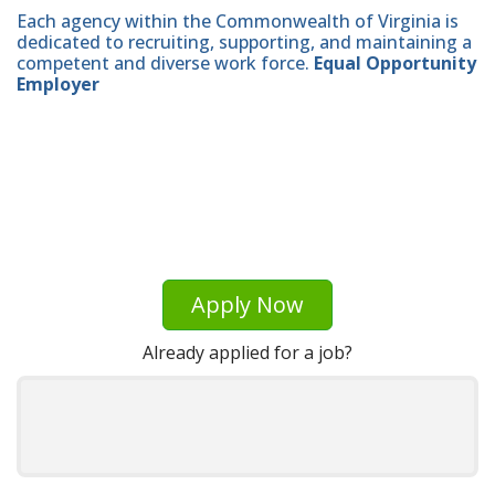
Each agency within the Commonwealth of Virginia is
dedicated to recruiting, supporting, and maintaining a
competent and diverse work force.
Equal Opportunity
Employer
Apply Now
Already applied for a job?