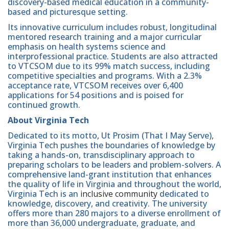
discovery-based medical education in a community-
based and picturesque setting.
Its innovative curriculum includes robust, longitudinal
mentored research training and a major curricular
emphasis on health systems science and
interprofessional practice. Students are also attracted
to VTCSOM due to its 99% match success, including
competitive specialties and programs. With a 2.3%
acceptance rate, VTCSOM receives over 6,400
applications for 54 positions and is poised for
continued growth.
About Virginia Tech
Dedicated to its motto, Ut Prosim (That I May Serve),
Virginia Tech pushes the boundaries of knowledge by
taking a hands-on, transdisciplinary approach to
preparing scholars to be leaders and problem-solvers. A
comprehensive land-grant institution that enhances
the quality of life in Virginia and throughout the world,
Virginia Tech is an
inclusive community
dedicated to
knowledge, discovery, and creativity. The university
offers more than 280 majors to a diverse enrollment of
more than 36,000 undergraduate, graduate, and