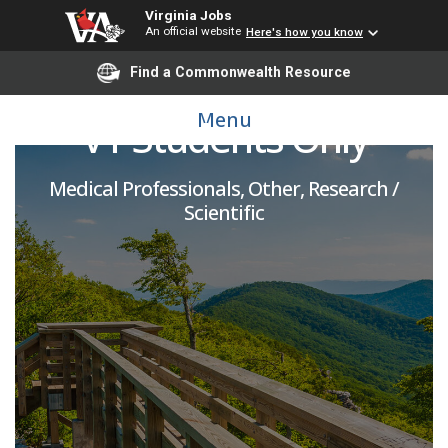
Virginia Jobs
An official website
Here's how you know
Standardized Patient -
Find a Commonwealth Resource
Menu
VT Students Only
Medical Professionals, Other, Research /
Scientific