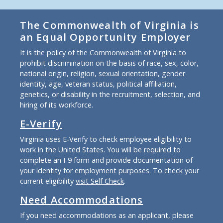
The Commonwealth of Virginia is
an Equal Opportunity Employer
It is the policy of the Commonwealth of Virginia to
prohibit discrimination on the basis of race, sex, color,
national origin, religion, sexual orientation, gender
identity, age, veteran status, political affiliation,
genetics, or disability in the recruitment, selection, and
hiring of its workforce.
E-Verify
Virginia uses E-Verify to check employee eligibility to
work in the United States. You will be required to
complete an I-9 form and provide documentation of
your identity for employment purposes. To check your
current eligibility
visit Self Check
.
Need Accommodations
If you need accommodations as an applicant, please