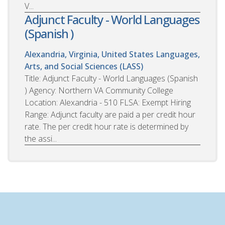
V...
Adjunct Faculty - World Languages
(Spanish )
Alexandria, Virginia, United States
Languages,
Arts, and Social Sciences (LASS)
Title: Adjunct Faculty - World Languages (Spanish
) Agency: Northern VA Community College
Location: Alexandria - 510 FLSA: Exempt Hiring
Range: Adjunct faculty are paid a per credit hour
rate. The per credit hour rate is determined by
the assi...