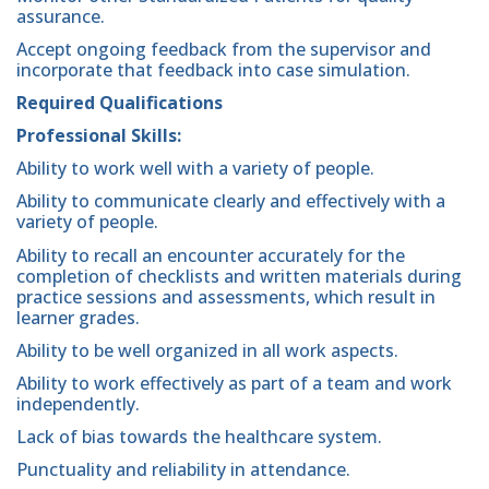
assurance.
Accept ongoing feedback from the supervisor and
incorporate that feedback into case simulation.
Required Qualifications
Professional Skills:
Ability to work well with a variety of people.
Ability to communicate clearly and effectively with a
variety of people.
Ability to recall an encounter accurately for the
completion of checklists and written materials during
practice sessions and assessments, which result in
learner grades.
Ability to be well organized in all work aspects.
Ability to work effectively as part of a team and work
independently.
Lack of bias towards the healthcare system.
Punctuality and reliability in attendance.