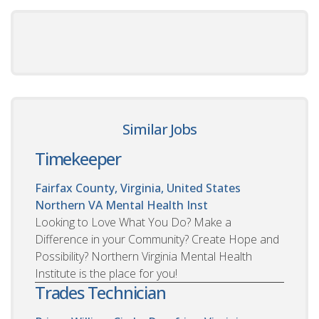
Similar Jobs
Timekeeper
Fairfax County, Virginia, United States
Northern VA Mental Health Inst
Looking to Love What You Do? Make a
Difference in your Community? Create Hope and
Possibility? Northern Virginia Mental Health
Institute is the place for you!
Trades Technician