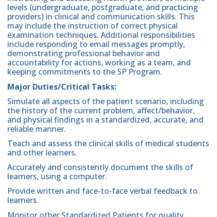
levels (undergraduate, postgraduate, and practicing
providers) in clinical and communication skills. This
may include the instruction of correct physical
examination techniques. Additional responsibilities
include responding to email messages promptly,
demonstrating professional behavior and
accountability for actions, working as a team, and
keeping commitments to the SP Program.
Major Duties/Critical Tasks:
Simulate all aspects of the patient scenario, including
the history of the current problem, affect/behavior,
and physical findings in a standardized, accurate, and
reliable manner.
Teach and assess the clinical skills of medical students
and other learners.
Accurately and consistently document the skills of
learners, using a computer.
Provide written and face-to-face verbal feedback to
learners.
Monitor other Standardized Patients for quality