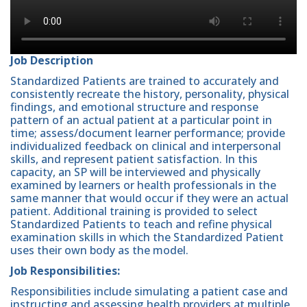
Job Description
Standardized Patients are trained to accurately and
consistently recreate the history, personality, physical
findings, and emotional structure and response
pattern of an actual patient at a particular point in
time; assess/document learner performance; provide
individualized feedback on clinical and interpersonal
skills, and represent patient satisfaction. In this
capacity, an SP will be interviewed and physically
examined by learners or health professionals in the
same manner that would occur if they were an actual
patient. Additional training is provided to select
Standardized Patients to teach and refine physical
examination skills in which the Standardized Patient
uses their own body as the model.
Job Responsibilities:
Responsibilities include simulating a patient case and
instructing and assessing health providers at multiple