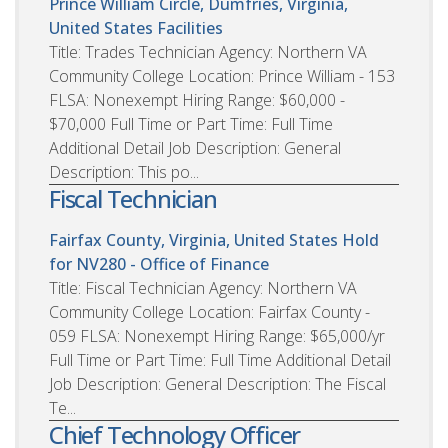
Prince William Circle, Dumfries, Virginia,
United States
Facilities
Title: Trades Technician Agency: Northern VA
Community College Location: Prince William - 153
FLSA: Nonexempt Hiring Range: $60,000 -
$70,000 Full Time or Part Time: Full Time
Additional Detail Job Description: General
Description: This po...
Fiscal Technician
Fairfax County, Virginia, United States
Hold
for NV280 - Office of Finance
Title: Fiscal Technician Agency: Northern VA
Community College Location: Fairfax County -
059 FLSA: Nonexempt Hiring Range: $65,000/yr
Full Time or Part Time: Full Time Additional Detail
Job Description: General Description: The Fiscal
Te...
Chief Technology Officer