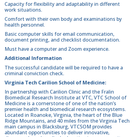
Capacity for flexibility and adaptability in different
work situations.
Comfort with their own body and examinations by
health personnel.
Basic computer skills for email communication,
document printing, and checklist documentation.
Must have a computer and Zoom experience.
Additional Information
The successful candidate will be required to have a
criminal conviction check.
Virginia Tech Carilion School of Medicine:
In partnership with Carilion Clinic and the Fralin
Biomedical Research Institute at VTC, VTC School of
Medicine is a cornerstone of one of the nation’s
premier health and biomedical research ecosystems.
Located in Roanoke, Virginia, the heart of the Blue
Ridge Mountains, and 40 miles from the Virginia Tech
main campus in Blacksburg, VTCSOM provides
abundant opportunities to deliver innovative,