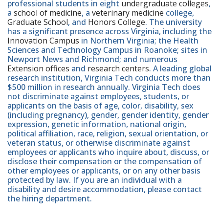
professional students in eight
undergraduate colleges
,
a
school of medicine
, a
veterinary medicine
college,
Graduate School
, and
Honors College
. The university
has a significant presence across Virginia, including the
Innovation Campus
in Northern Virginia; the Health
Sciences and Technology Campus in Roanoke; sites in
Newport News and Richmond; and numerous
Extension offices
and
research centers
. A leading global
research institution, Virginia Tech conducts more than
$500 million in research annually. Virginia Tech does
not discriminate against employees, students, or
applicants on the basis of age, color, disability, sex
(including pregnancy), gender, gender identity, gender
expression, genetic information, national origin,
political affiliation, race, religion, sexual orientation, or
veteran status, or otherwise discriminate against
employees or applicants who inquire about, discuss, or
disclose their compensation or the compensation of
other employees or applicants, or on any other basis
protected by law. If you are an individual with a
disability and desire accommodation, please contact
the hiring department.