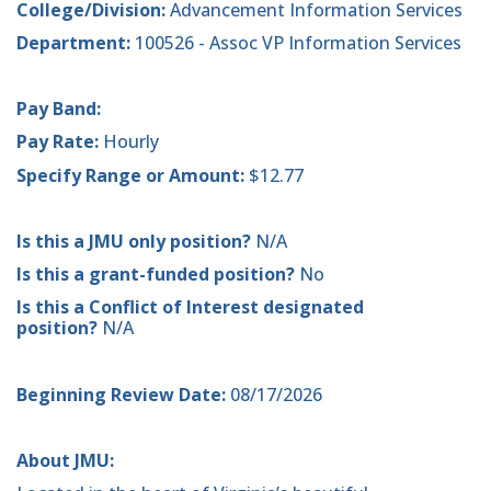
College/Division:
Advancement Information Services
Department:
100526 - Assoc VP Information Services
Pay Band:
Pay Rate:
Hourly
Specify Range or Amount:
$12.77
Is this a JMU only position?
N/A
Is this a grant-funded position?
No
Is this a Conflict of Interest designated
position?
N/A
Beginning Review Date:
08/17/2026
About JMU: