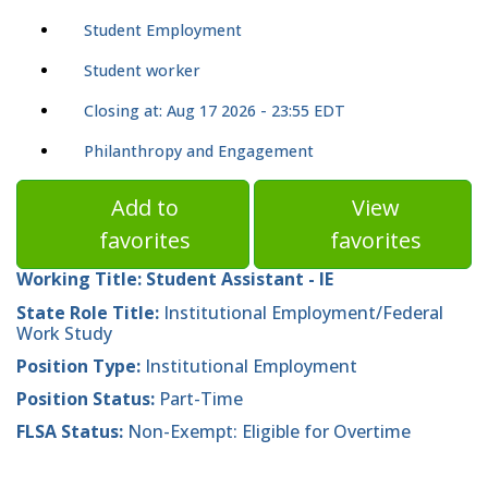
Student Employment
Student worker
Closing at: Aug 17 2026 - 23:55 EDT
Philanthropy and Engagement
Add to
View
favorites
favorites
Working Title:
Student Assistant - IE
State Role Title:
Institutional Employment/Federal
Work Study
Position Type:
Institutional Employment
Position Status:
Part-Time
FLSA Status:
Non-Exempt: Eligible for Overtime