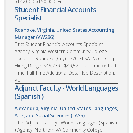
$142,000-$150,000. Full ...
Student Financial Accounts
Specialist
Roanoke, Virginia, United States
Accounting
Manager (VW286)
Title: Student Financial Accounts Specialist
Agency: Virginia Western Community College
Location: Roanoke (City) - 770 FLSA: Nonexempt
Hiring Range: $45,739 - $49,521 Full Time or Part
Time: Full Time Additional Detail Job Description:
V...
Adjunct Faculty - World Languages
(Spanish )
Alexandria, Virginia, United States
Languages,
Arts, and Social Sciences (LASS)
Title: Adjunct Faculty - World Languages (Spanish
) Agency: Northern VA Community College