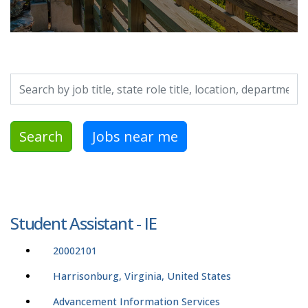
Search by job title, location, department, category, etc.
Search
Jobs near me
Student Assistant - IE
20002101
Harrisonburg, Virginia, United States
Advancement Information Services