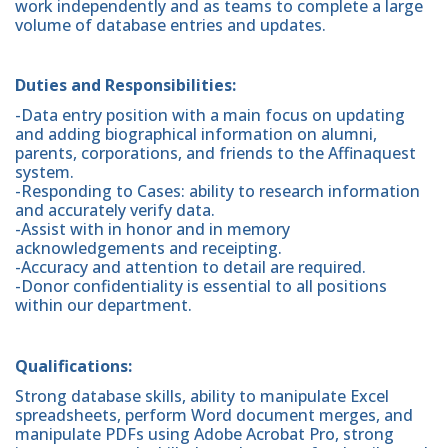
work independently and as teams to complete a large
volume of database entries and updates.
Duties and Responsibilities:
-Data entry position with a main focus on updating
and adding biographical information on alumni,
parents, corporations, and friends to the Affinaquest
system.
-Responding to Cases: ability to research information
and accurately verify data.
-Assist with in honor and in memory
acknowledgements and receipting.
-Accuracy and attention to detail are required.
-Donor confidentiality is essential to all positions
within our department.
Qualifications:
Strong database skills, ability to manipulate Excel
spreadsheets, perform Word document merges, and
manipulate PDFs using Adobe Acrobat Pro, strong