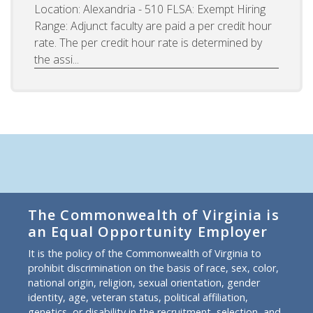
Location: Alexandria - 510 FLSA: Exempt Hiring
Range: Adjunct faculty are paid a per credit hour
rate. The per credit hour rate is determined by
the assi...
The Commonwealth of Virginia is
an Equal Opportunity Employer
It is the policy of the Commonwealth of Virginia to
prohibit discrimination on the basis of race, sex, color,
national origin, religion, sexual orientation, gender
identity, age, veteran status, political affiliation,
genetics, or disability in the recruitment, selection, and