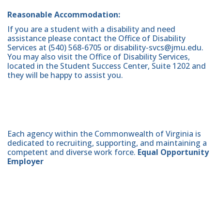
Reasonable Accommodation:
If you are a student with a disability and need
assistance please contact the Office of Disability
Services at (540) 568-6705 or disability-svcs@jmu.edu.
You may also visit the Office of Disability Services,
located in the Student Success Center, Suite 1202 and
they will be happy to assist you.
Each agency within the Commonwealth of Virginia is
dedicated to recruiting, supporting, and maintaining a
competent and diverse work force.
Equal Opportunity
Employer