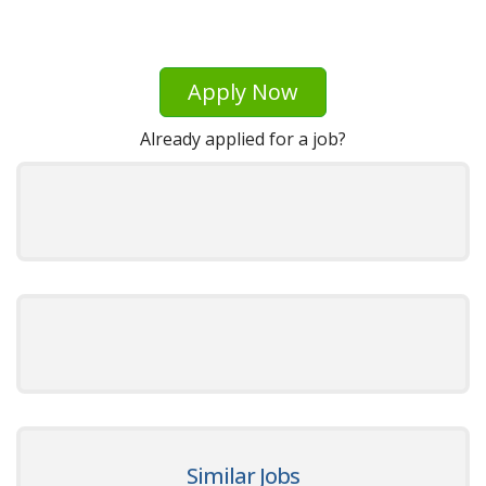
Apply Now
Already applied for a job?
Similar Jobs