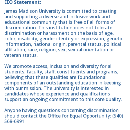
EEO Statement:
James Madison University is committed to creating
and supporting a diverse and inclusive work and
educational community that is free of all forms of
discrimination. This institution does not tolerate
discrimination or harassment on the basis of age,
color, disability, gender identity or expression, genetic
information, national origin, parental status, political
affiliation, race, religion, sex, sexual orientation or
veteran status.
We promote access, inclusion and diversity for all
students, faculty, staff, constituents and programs,
believing that these qualities are foundational
components of an outstanding education in keeping
with our mission. The university is interested in
candidates whose experience and qualifications
support an ongoing commitment to this core quality.
Anyone having questions concerning discrimination
should contact the Office for Equal Opportunity: (540)
568-6991.