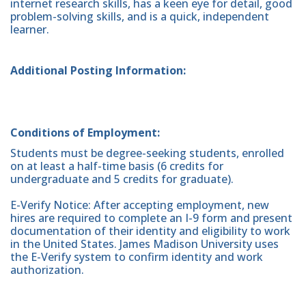
internet research skills, has a keen eye for detail, good
problem-solving skills, and is a quick, independent
learner.
Additional Posting Information:
Conditions of Employment:
Students must be degree-seeking students, enrolled
on at least a half-time basis (6 credits for
undergraduate and 5 credits for graduate).
E-Verify Notice: After accepting employment, new
hires are required to complete an I-9 form and present
documentation of their identity and eligibility to work
in the United States. James Madison University uses
the E-Verify system to confirm identity and work
authorization.