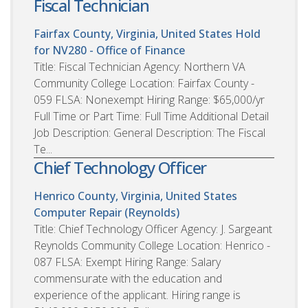
Fiscal Technician
Fairfax County, Virginia, United States
Hold
for NV280 - Office of Finance
Title: Fiscal Technician Agency: Northern VA
Community College Location: Fairfax County -
059 FLSA: Nonexempt Hiring Range: $65,000/yr
Full Time or Part Time: Full Time Additional Detail
Job Description: General Description: The Fiscal
Te...
Chief Technology Officer
Henrico County, Virginia, United States
Computer Repair (Reynolds)
Title: Chief Technology Officer Agency: J. Sargeant
Reynolds Community College Location: Henrico -
087 FLSA: Exempt Hiring Range: Salary
commensurate with the education and
experience of the applicant. Hiring range is