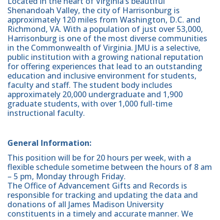
Located in the heart of Virginia’s beautiful
Shenandoah Valley, the city of Harrisonburg is
approximately 120 miles from Washington, D.C. and
Richmond, VA. With a population of just over 53,000,
Harrisonburg is one of the most diverse communities
in the Commonwealth of Virginia. JMU is a selective,
public institution with a growing national reputation
for offering experiences that lead to an outstanding
education and inclusive environment for students,
faculty and staff. The student body includes
approximately 20,000 undergraduate and 1,900
graduate students, with over 1,000 full-time
instructional faculty.
General Information:
This position will be for 20 hours per week, with a
flexible schedule sometime between the hours of 8 am
– 5 pm, Monday through Friday.
The Office of Advancement Gifts and Records is
responsible for tracking and updating the data and
donations of all James Madison University
constituents in a timely and accurate manner. We