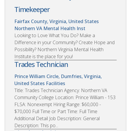
Timekeeper
Fairfax County, Virginia, United States
Northern VA Mental Health Inst
Looking to Love What You Do? Make a
Difference in your Community? Create Hope and
Possibility? Northern Virginia Mental Health
Institute is the place for you!
Trades Technician
Prince William Circle, Dumfries, Virginia,
United States
Facilities
Title: Trades Technician Agency: Northern VA
Community College Location: Prince William - 153
FLSA: Nonexempt Hiring Range: $60,000 -
$70,000 Full Time or Part Time: Full Time
Additional Detail Job Description: General
Description: This po...