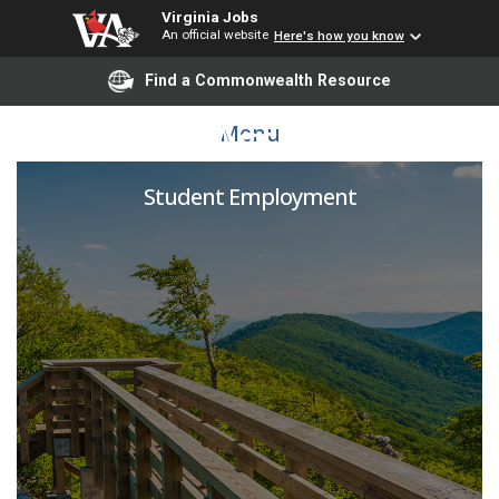
Virginia Jobs
An official website
Here's how you know
Find a Commonwealth Resource
Student Assistant - IE
Menu
Student Employment