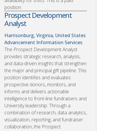
availability for shifts. This is a paid
position.
Prospect Development
Analyst
Harrisonburg, Virginia, United States
Advancement Information Services
The Prospect Development Analyst
provides strategic research, analysis,
and data-driven insights that strengthen
the major and principal gift pipeline. This
position identifies and evaluates
prospective donors, monitors, and
informs and delivers actionable
intelligence to front-line fundraisers and
University leadership. Through a
combination of research, data analytics,
visualization, reporting, and fundraiser
collaboration, the Prospect