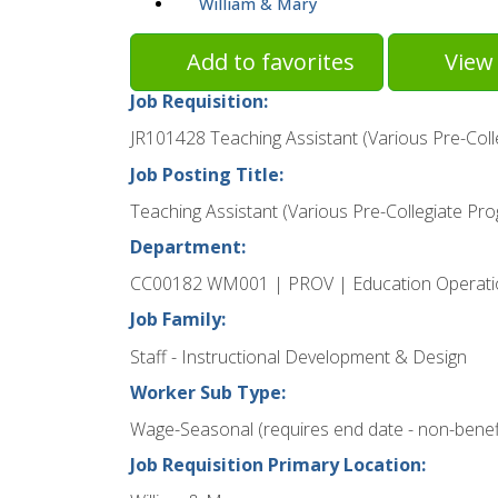
William & Mary
Add to favorites
View 
Job Requisition:
JR101428 Teaching Assistant (Various Pre-Col
Job Posting Title:
Teaching Assistant (Various Pre-Collegiate Pr
Department:
CC00182 WM001 | PROV | Education Operati
Job Family:
Staff - Instructional Development & Design
Worker Sub Type:
Wage-Seasonal (requires end date - non-benefi
Job Requisition Primary Location: