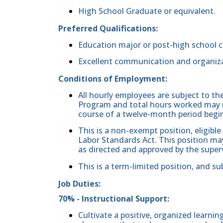
High School Graduate or equivalent.
Preferred Qualifications:
Education major or post-high school c
Excellent communication and organizat
Conditions of Employment:
All hourly employees are subject to th
Program and total hours worked may n
course of a twelve-month period begi
This is a non-exempt position, eligible
Labor Standards Act. This position may
as directed and approved by the superv
This is a term-limited position, and su
Job Duties:
70% - Instructional Support:
Cultivate a positive, organized learni