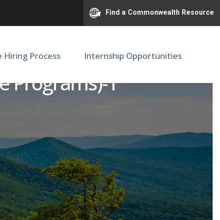
Find a Commonwealth Resource
e Hiring Process
Internship Opportunities
te Programs)-1