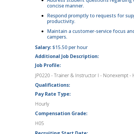
concise manner.
Respond promptly to requests for suppo
productivity.
Maintain a customer-service focus and 
campers.
Salary:
$15.50 per hour
Additional Job Description:
Job Profile:
JP0220 - Trainer & Instructor I - Nonexempt - 
Qualifications:
Pay Rate Type:
Hourly
Compensation Grade:
H05
Recruiting Start Date: