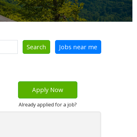
Search
Jobs near me
Apply Now
Already applied for a job?