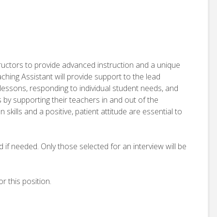
tructors to provide advanced instruction and a unique
ing Assistant will provide support to the lead
g lessons, responding to individual student needs, and
 by supporting their teachers in and out of the
kills and a positive, patient attitude are essential to
d if needed. Only those selected for an interview will be
r this position.