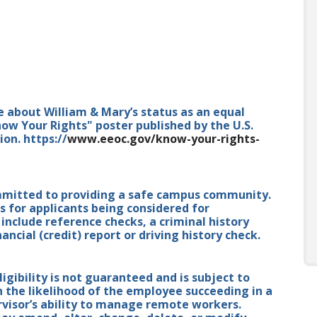
e about William & Mary’s status as an equal
ow Your Rights" poster published by the U.S.
n. https://
www.eeoc.gov/know-your-rights-
mmitted to providing a safe campus community.
for applicants being considered for
nclude reference checks, a criminal history
ancial (credit) report or driving history check.
ibility is not guaranteed and is subject to
n the likelihood of the employee succeeding in a
isor’s ability to manage remote workers.