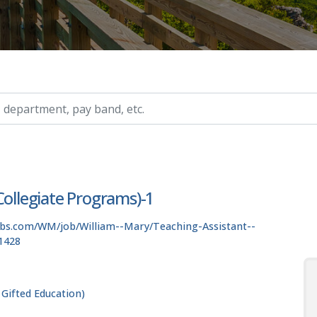
ry, etc.
Collegiate Programs)-1
obs.com/WM/job/William--Mary/Teaching-Assistant--
1428
 Gifted Education)