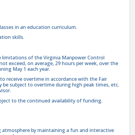
lasses in an education curriculum.
ion skills.
e limitations of the Virginia Manpower Control
ot exceed, on average, 29 hours per week, over the
nning May 1 each year.
 to receive overtime in accordance with the Fair
 be subject to overtime during high peak times, etc.
isor.
bject to the continued availability of funding.
ng atmosphere by maintaining a fun and interactive