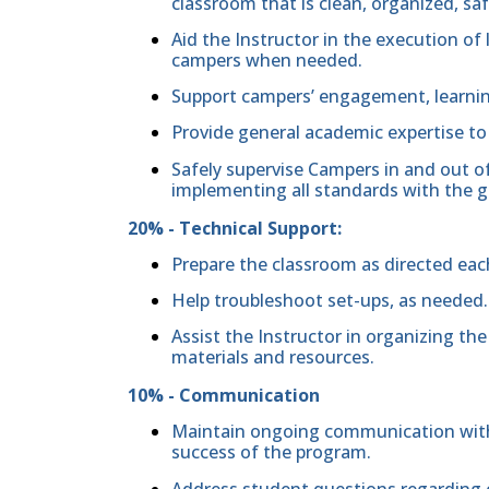
classroom that is clean, organized, sa
Aid the Instructor in the execution of 
campers when needed.
Support campers’ engagement, learning
Provide general academic expertise t
Safely supervise Campers in and out of
implementing all standards with the g
20% - Technical Support:
Prepare the classroom as directed eac
Help troubleshoot set-ups, as needed.
Assist the Instructor in organizing th
materials and resources.
10% - Communication
Maintain ongoing communication with 
success of the program.
Address student questions regarding c