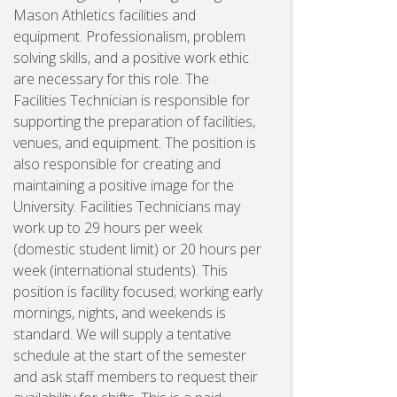
Mason Athletics facilities and
equipment. Professionalism, problem
solving skills, and a positive work ethic
are necessary for this role. The
Facilities Technician is responsible for
supporting the preparation of facilities,
venues, and equipment. The position is
also responsible for creating and
maintaining a positive image for the
University. Facilities Technicians may
work up to 29 hours per week
(domestic student limit) or 20 hours per
week (international students). This
position is facility focused; working early
mornings, nights, and weekends is
standard. We will supply a tentative
schedule at the start of the semester
and ask staff members to request their