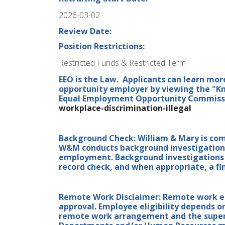
2026-03-02
Review Date:
Position Restrictions:
Restricted Funds & Restricted Term
EEO is the Law. Applicants can learn mor
opportunity employer by viewing the "Kn
Equal Employment Opportunity Commissio
workplace-discrimination-illegal
Background Check: William & Mary is co
W&M conducts background investigations 
employment. Background investigations i
record check, and when appropriate, a fin
Remote Work Disclaimer: Remote work elig
approval. Employee eligibility depends o
remote work arrangement and the superv