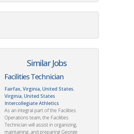
Similar Jobs
Facilities Technician
Fairfax, Virginia, United States.
Virginia, United States
Intercollegiate Athletics
As an integral part of the Facilities
Operations team, the Facilities
Technician will assist in organizing,
maintaining, and preparing George