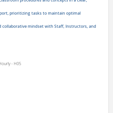
rt, prioritizing tasks to maintain optimal
collaborative mindset with Staff, Instructors, and
Hourly - H05