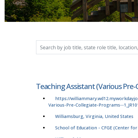
Search by job title, location, department, catego
Teaching Assistant (Various Pre-
https://williammary.wd12.myworkdayj
Various-Pre-Collegiate-Programs--1_JR10
Williamsburg, Virginia, United States
School of Education - CFGE (Center for