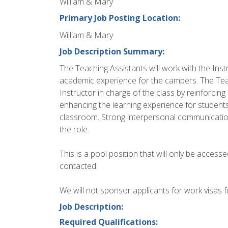
William & Mary
Primary Job Posting Location:
William & Mary
Job Description Summary:
The Teaching Assistants will work with the Ins
academic experience for the campers. The Teach
Instructor in charge of the class by reinforcin
enhancing the learning experience for students
classroom. Strong interpersonal communication s
the role.
This is a pool position that will only be accesse
contacted.
We will not sponsor applicants for work visas fo
Job Description:
Required Qualifications: