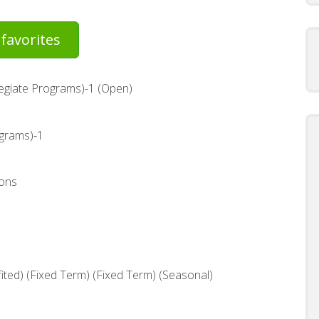
favorites
legiate Programs)-1 (Open)
ograms)-1
ons
ted) (Fixed Term) (Fixed Term) (Seasonal)