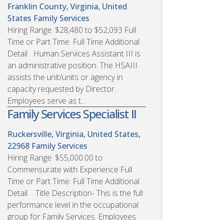
Franklin County, Virginia, United
States
Family Services
Hiring Range: $28,480 to $52,093 Full
Time or Part Time: Full Time Additional
Detail Human Services Assistant III is
an administrative position. The HSAIII
assists the unit/units or agency in
capacity requested by Director.
Employees serve as t...
Family Services Specialist II
Ruckersville, Virginia, United States,
22968
Family Services
Hiring Range: $55,000.00 to
Commensurate with Experience Full
Time or Part Time: Full Time Additional
Detail Title Description- This is the full
performance level in the occupational
group for Family Services. Employees