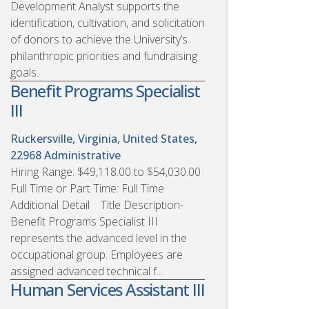
Development Analyst supports the
identification, cultivation, and solicitation
of donors to achieve the University’s
philanthropic priorities and fundraising
goals.
Benefit Programs Specialist
III
Ruckersville, Virginia, United States,
22968
Administrative
Hiring Range: $49,118.00 to $54,030.00
Full Time or Part Time: Full Time
Additional Detail Title Description-
Benefit Programs Specialist III
represents the advanced level in the
occupational group. Employees are
assigned advanced technical f...
Human Services Assistant III