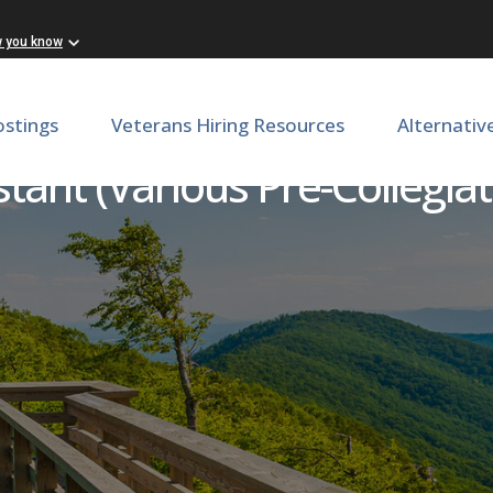
w you know
ostings
Veterans Hiring Resources
Alternativ
stant (Various Pre-Collegia