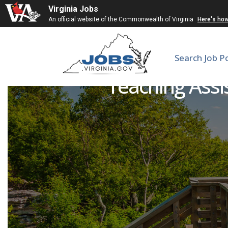
Virginia Jobs
An official website of the Commonwealth of Virginia
Here's ho
Search Job P
Teaching Assi