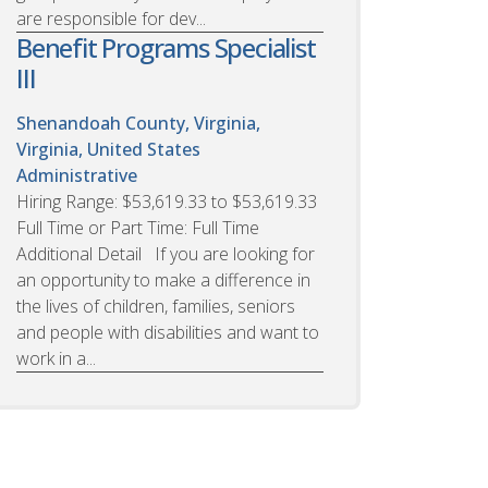
are responsible for dev...
Benefit Programs Specialist
III
Shenandoah County, Virginia,
Virginia, United States
Administrative
Hiring Range: $53,619.33 to $53,619.33
Full Time or Part Time: Full Time
Additional Detail If you are looking for
an opportunity to make a difference in
the lives of children, families, seniors
and people with disabilities and want to
work in a...