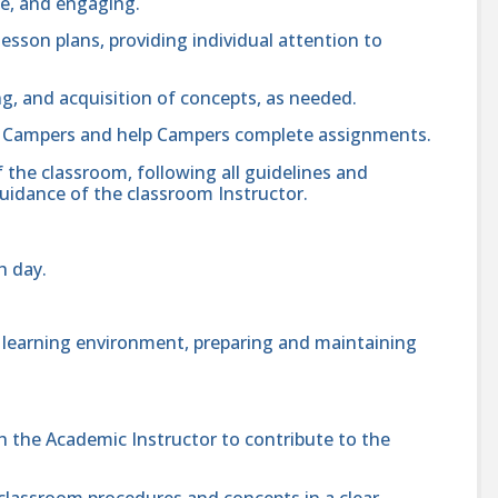
fe, and engaging.
lesson plans, providing individual attention to
, and acquisition of concepts, as needed.
o Campers and help Campers complete assignments.
 the classroom, following all guidelines and
uidance of the classroom Instructor.
h day.
e learning environment, preparing and maintaining
the Academic Instructor to contribute to the
lassroom procedures and concepts in a clear,