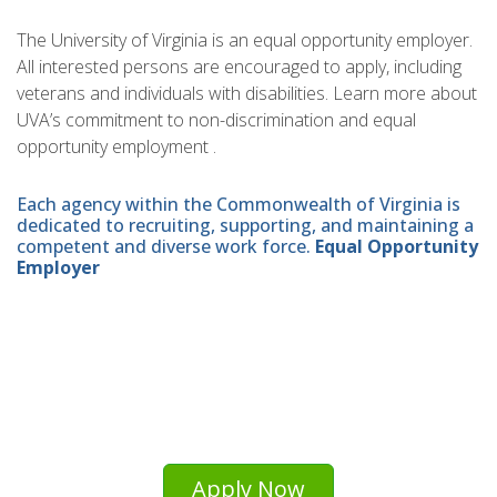
The University of Virginia is an equal opportunity employer.
All interested persons are encouraged to apply, including
veterans and individuals with disabilities. Learn more about
UVA’s commitment to non-discrimination and equal
opportunity employment .
Each agency within the Commonwealth of Virginia is
dedicated to recruiting, supporting, and maintaining a
competent and diverse work force.
Equal Opportunity
Employer
Apply Now