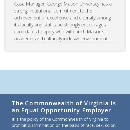
Case Manager. George Mason University has a
strong institutional commitment to the
achievement of excellence and diversity among
its faculty and staff, and strongly encourages
candidates to apply who will enrich Mason’s
academic and culturally inclusive environment.
The Commonwealth of Virginia is
an Equal Opportunity Employer
It is the policy of the Commonwealth of Virginia to
prohibit discrimination on the basis of race, sex, color,