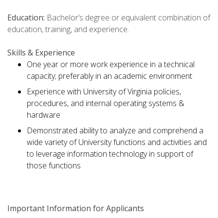
Education:
Bachelor’s degree or equivalent combination of
education, training, and experience.
Skills & Experience
One year or more work experience in a technical
capacity; preferably in an academic environment
Experience with University of Virginia policies,
procedures, and internal operating systems &
hardware
Demonstrated ability to analyze and comprehend a
wide variety of University functions and activities and
to leverage information technology in support of
those functions
Important Information for Applicants