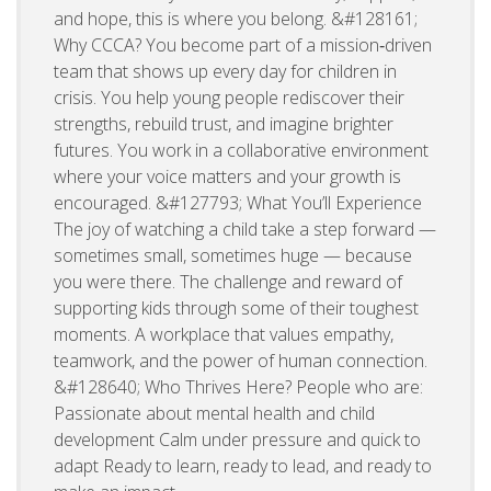
and hope, this is where you belong. &#128161;
Why CCCA? You become part of a mission‑driven
team that shows up every day for children in
crisis. You help young people rediscover their
strengths, rebuild trust, and imagine brighter
futures. You work in a collaborative environment
where your voice matters and your growth is
encouraged. &#127793; What You’ll Experience
The joy of watching a child take a step forward —
sometimes small, sometimes huge — because
you were there. The challenge and reward of
supporting kids through some of their toughest
moments. A workplace that values empathy,
teamwork, and the power of human connection.
&#128640; Who Thrives Here? People who are:
Passionate about mental health and child
development Calm under pressure and quick to
adapt Ready to learn, ready to lead, and ready to