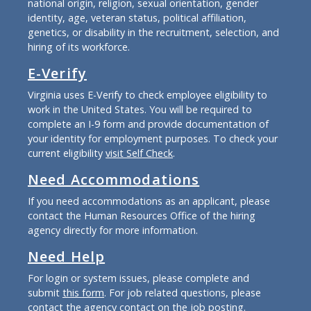
national origin, religion, sexual orientation, gender
identity, age, veteran status, political affiliation,
genetics, or disability in the recruitment, selection, and
hiring of its workforce.
E-Verify
Virginia uses E-Verify to check employee eligibility to
work in the United States. You will be required to
complete an I-9 form and provide documentation of
your identity for employment purposes. To check your
current eligibility
visit Self Check
.
Need Accommodations
If you need accommodations as an applicant, please
contact the Human Resources Office of the hiring
agency directly for more information.
Need Help
For login or system issues, please complete and
submit
this form
. For job related questions, please
contact the agency contact on the job posting.