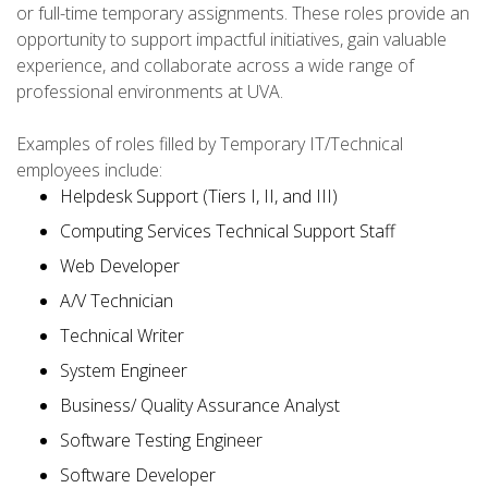
or full-time temporary assignments. These roles provide an
opportunity to support impactful initiatives, gain valuable
experience, and collaborate across a wide range of
professional environments at UVA.
Examples of roles filled by Temporary IT/Technical
employees include:
Helpdesk Support (Tiers I, II, and III)
Computing Services Technical Support Staff
Web Developer
A/V Technician
Technical Writer
System Engineer
Business/ Quality Assurance Analyst
Software Testing Engineer
Software Developer