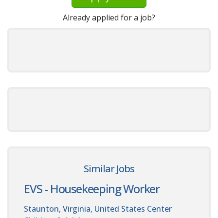
Already applied for a job?
Similar Jobs
EVS - Housekeeping Worker
Staunton, Virginia, United States
Center