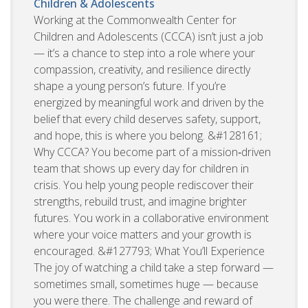
Children & Adolescents
Working at the Commonwealth Center for
Children and Adolescents (CCCA) isn’t just a job
— it’s a chance to step into a role where your
compassion, creativity, and resilience directly
shape a young person’s future. If you’re
energized by meaningful work and driven by the
belief that every child deserves safety, support,
and hope, this is where you belong. &#128161;
Why CCCA? You become part of a mission‑driven
team that shows up every day for children in
crisis. You help young people rediscover their
strengths, rebuild trust, and imagine brighter
futures. You work in a collaborative environment
where your voice matters and your growth is
encouraged. &#127793; What You’ll Experience
The joy of watching a child take a step forward —
sometimes small, sometimes huge — because
you were there. The challenge and reward of