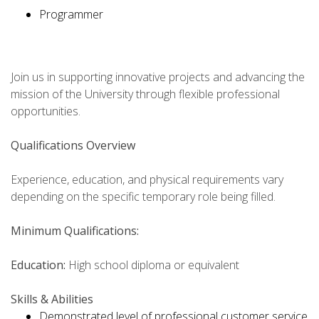
Programmer
Join us in supporting innovative projects and advancing the
mission of the University through flexible professional
opportunities.
Qualifications Overview
Experience, education, and physical requirements vary
depending on the specific temporary role being filled.
Minimum Qualifications:
Education:
High school diploma or equivalent
Skills & Abilities
Demonstrated level of professional customer service