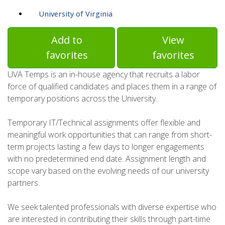
University of Virginia
Add to
View
favorites
favorites
UVA Temps is an in-house agency that recruits a labor
force of qualified candidates and places them in a range of
temporary positions across the University.
Temporary IT/Technical assignments offer flexible and
meaningful work opportunities that can range from short-
term projects lasting a few days to longer engagements
with no predetermined end date. Assignment length and
scope vary based on the evolving needs of our university
partners.
We seek talented professionals with diverse expertise who
are interested in contributing their skills through part-time