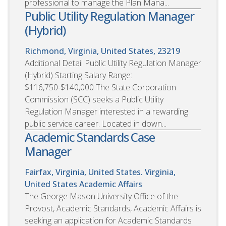
professional to manage the Plan Mana...
Public Utility Regulation Manager
(Hybrid)
Richmond, Virginia, United States, 23219
Additional Detail Public Utility Regulation Manager
(Hybrid) Starting Salary Range:
$116,750-$140,000 The State Corporation
Commission (SCC) seeks a Public Utility
Regulation Manager interested in a rewarding
public service career. Located in down...
Academic Standards Case
Manager
Fairfax, Virginia, United States. Virginia,
United States
Academic Affairs
The George Mason University Office of the
Provost, Academic Standards, Academic Affairs is
seeking an application for Academic Standards