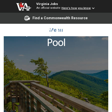
Virginia Jobs
An official website
Here's how you know
Find a Commonwealth Resource
Temporary IT/Technical
Menu
Pool