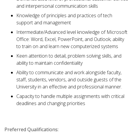
and interpersonal communication skills
Knowledge of principles and practices of tech
support and management
Intermediate/Advanced level knowledge of Microsoft
Office: Word, Excel, PowerPoint, and Outlook; ability
to train on and learn new computerized systems
Keen attention to detail, problem solving skills, and
ability to maintain confidentiality
Ability to communicate and work alongside faculty,
staff, students, vendors, and outside guests of the
University in an effective and professional manner.
Capacity to handle multiple assignments with critical
deadlines and changing priorities
Preferred Qualifications: