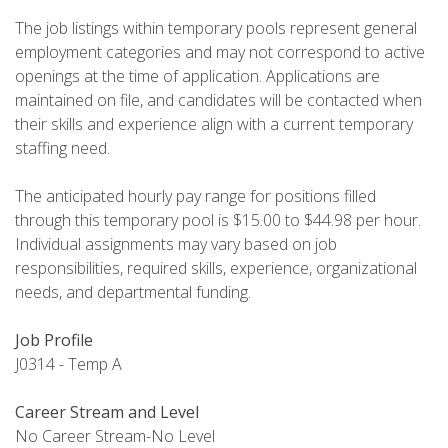
The job listings within temporary pools represent general
employment categories and may not correspond to active
openings at the time of application. Applications are
maintained on file, and candidates will be contacted when
their skills and experience align with a current temporary
staffing need.
The anticipated hourly pay range for positions filled
through this temporary pool is $15.00 to $44.98 per hour.
Individual assignments may vary based on job
responsibilities, required skills, experience, organizational
needs, and departmental funding.
Job Profile
J0314 - Temp A
Career Stream and Level
No Career Stream-No Level