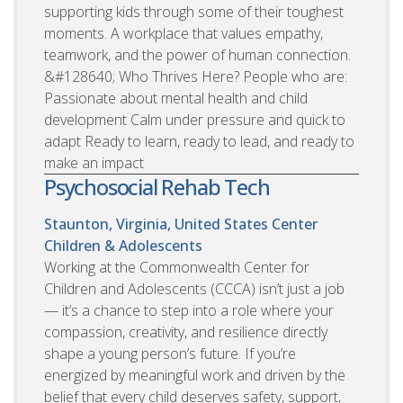
supporting kids through some of their toughest
moments. A workplace that values empathy,
teamwork, and the power of human connection.
&#128640; Who Thrives Here? People who are:
Passionate about mental health and child
development Calm under pressure and quick to
adapt Ready to learn, ready to lead, and ready to
make an impact
Psychosocial Rehab Tech
Staunton, Virginia, United States
Center
Children & Adolescents
Working at the Commonwealth Center for
Children and Adolescents (CCCA) isn’t just a job
— it’s a chance to step into a role where your
compassion, creativity, and resilience directly
shape a young person’s future. If you’re
energized by meaningful work and driven by the
belief that every child deserves safety, support,