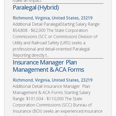
make an impact
Paralegal (Hybrid)
Richmond, Virginia, United States, 23219
Additional Detail ParalegalStarting Salary Range:
$54,808 - $62,000 The State Corporation
Commissions (SCC or Commission) Division of
Utility and Railroad Safety (URS) seeks a
professional and detail-oriented Paralegal.
Reporting directly t...
Insurance Manager  Plan
Management & ACA Forms
Richmond, Virginia, United States, 23219
Additional Detail Insurance Manager  Plan
Management & ACA Forms Starting Salary
Range: $101,504 - $110,000 The State
Corporation Commissions (SCC) Bureau of
Insurance (BOI) seeks an experienced insurance