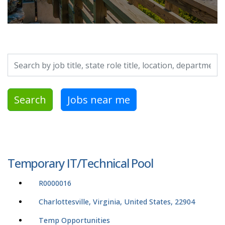
Search by job title, location, department, category, etc.
Search
Jobs near me
Temporary IT/Technical Pool
R0000016
Charlottesville, Virginia, United States, 22904
Temp Opportunities