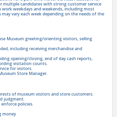
 multiple candidates with strong customer service
ty to work weekdays and weekends, including most
rs may vary each week depending on the needs of the
e Museum greeting/orienting visitors, selling
ded, including receiving merchandise and
uding opening/closing, end of day cash reports,
ording visitation counts.
ice for visitors.
nt Museum Store Manager.
nterests of museum visitors and store customers.
und judgment.
 enforce policies.
ng money