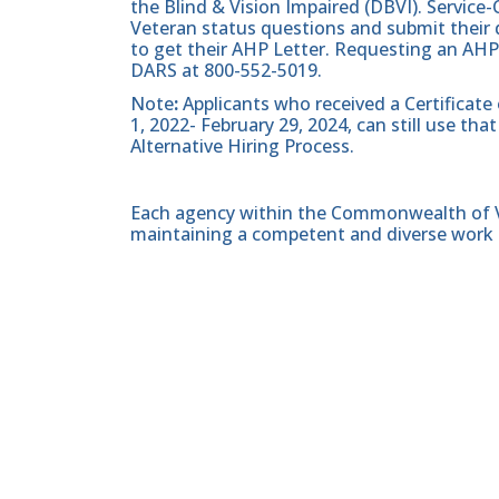
the Blind & Vision Impaired (DBVI). Servic
Veteran status questions and submit their d
to get their AHP Letter. Requesting an AHP
DARS at 800-552-5019.
Note
:
Applicants who received a Certificate
1, 2022- February 29, 2024, can still use t
Alternative Hiring Process.
Each agency within the Commonwealth of Vir
maintaining a competent and diverse work 