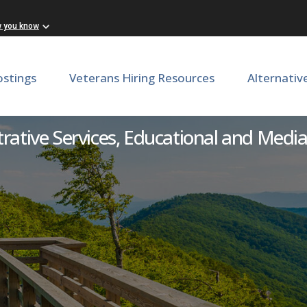
w you know
ostings
Veterans Hiring Resources
Alternativ
rvices Assistant - VMI Mu
rative Services, Educational and Media