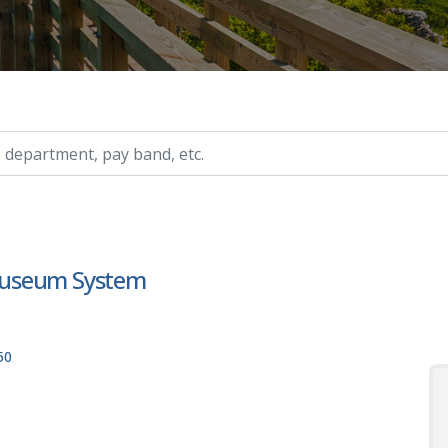
ry, etc.
I Museum System
50