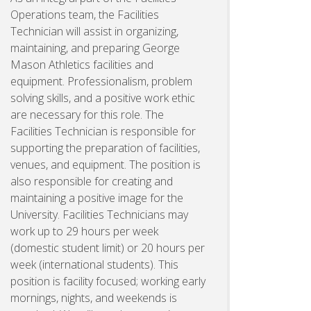
Operations team, the Facilities
Technician will assist in organizing,
maintaining, and preparing George
Mason Athletics facilities and
equipment. Professionalism, problem
solving skills, and a positive work ethic
are necessary for this role. The
Facilities Technician is responsible for
supporting the preparation of facilities,
venues, and equipment. The position is
also responsible for creating and
maintaining a positive image for the
University. Facilities Technicians may
work up to 29 hours per week
(domestic student limit) or 20 hours per
week (international students). This
position is facility focused; working early
mornings, nights, and weekends is