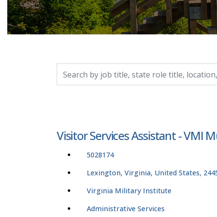
Search by job title, location, department, catego
Visitor Services Assistant - VM
5028174
Lexington, Virginia, United States, 244
Virginia Military Institute
Administrative Services