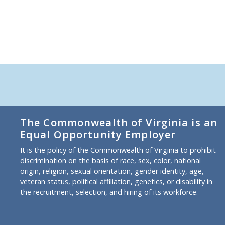
The Commonwealth of Virginia is an
Equal Opportunity Employer
It is the policy of the Commonwealth of Virginia to prohibit
discrimination on the basis of race, sex, color, national
origin, religion, sexual orientation, gender identity, age,
veteran status, political affiliation, genetics, or disability in
the recruitment, selection, and hiring of its workforce.