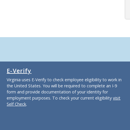
E-Verify
Virginia uses E-Verify to check employee eligibility to work in
the United States. You will be required to complete an I-9
form and provide documentation of your identity for
employment purposes. To check your current eligibility
visit
Self Check
.