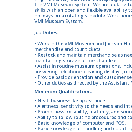
the VMI Museum System. We are looking for
skills with an open and flexible availabili
holidays on a rotating schedule. Work hou
VMI Museum System.
Job Duties:
• Work in the VMI Museum and Jackson Hous
merchandise and tour tickets.
• Restock and maintain merchandise as nee
maintaining storage of merchandise.
• Assist in routine museum operations, incl
answering telephone, cleaning displays, rec
• Provide basic orientation and customer serv
• Other duties as directed by the Assista
Minimum Qualifications
• Neat, businesslike appearance.
• Alertness, sensitivity to the needs and i
• Promptness, reliability, maturity, and so
• Ability to follow routine procedures and to
• Basic knowledge of computer and POS.
• Basic knowledge of handling and counti