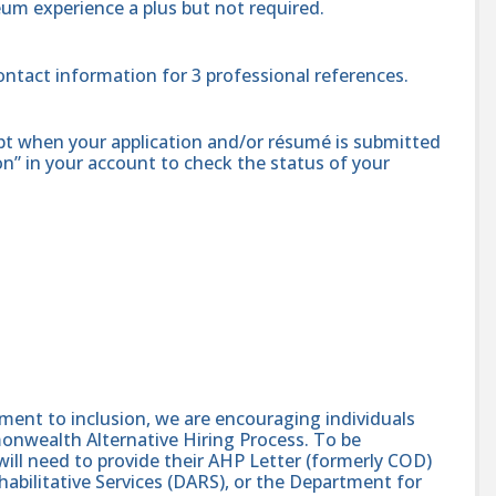
eum experience a plus but not required.
contact information for 3 professional references.
ipt when your application and/or résumé is submitted
ion” in your account to check the status of your
nt to inclusion, we are encouraging individuals
monwealth Alternative Hiring Process. To be
will need to provide their AHP Letter (formerly COD)
abilitative Services (DARS), or the Department for