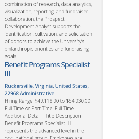
combination of research, data analytics,
visualization, reporting, and fundraiser
collaboration, the Prospect
Development Analyst supports the
identification, cultivation, and solicitation
of donors to achieve the University’s
philanthropic priorities and fundraising
goals.
Benefit Programs Specialist
III
Ruckersville, Virginia, United States,
22968
Administrative
Hiring Range: $49,118.00 to $54,030.00
Full Time or Part Time: Full Time
Additional Detail Title Description-
Benefit Programs Specialist III
represents the advanced level in the
occupational group. Employees are