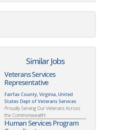
Similar Jobs
Veterans Services
Representative
Fairfax County, Virginia, United
States
Dept of Veterans Services
Proudly Serving Our Veterans Across
the Commonwealth!
Human Services Program