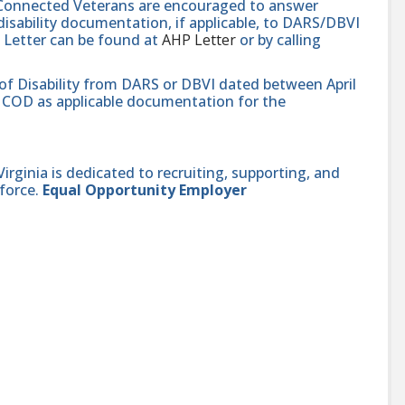
e-Connected Veterans are encouraged to answer
isability documentation, if applicable, to DARS/DBVI
 Letter can be found at
AHP Letter
or by calling
 of Disability from DARS or DBVI dated between April
hat COD as applicable documentation for the
ginia is dedicated to recruiting, supporting, and
force.
Equal Opportunity Employer