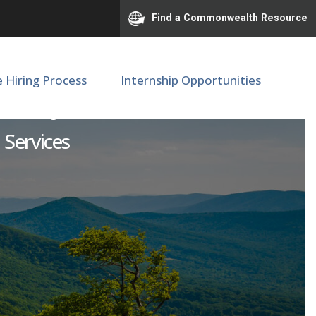
Find a Commonwealth Resource
e Hiring Process
Internship Opportunities
seum System
 Services