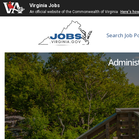
Virginia Jobs
An official website of the Commonwealth of Virginia
Here's ho
Search Job P
Visitor Se
Administ