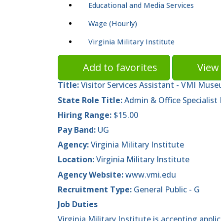
Educational and Media Services
Wage (Hourly)
Virginia Military Institute
Add to favorites
View 
Title:
Visitor Services Assistant - VMI Mus
State Role Title:
Admin & Office Specialist I
Hiring Range:
$15.00
Pay Band:
UG
Agency:
Virginia Military Institute
Location:
Virginia Military Institute
Agency Website:
www.vmi.edu
Recruitment Type:
General Public - G
Job Duties
Virginia Military Institute is accepting appli