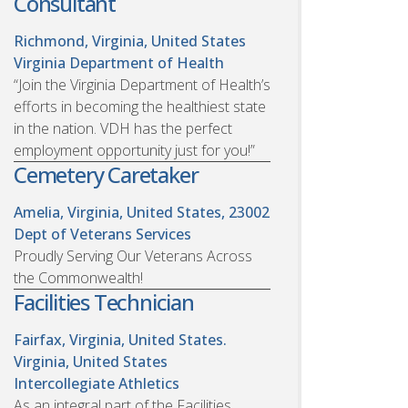
Consultant
Richmond, Virginia, United States
Virginia Department of Health
“Join the Virginia Department of Health’s
efforts in becoming the healthiest state
in the nation. VDH has the perfect
employment opportunity just for you!”
Cemetery Caretaker
Amelia, Virginia, United States, 23002
Dept of Veterans Services
Proudly Serving Our Veterans Across
the Commonwealth!
Facilities Technician
Fairfax, Virginia, United States.
Virginia, United States
Intercollegiate Athletics
As an integral part of the Facilities