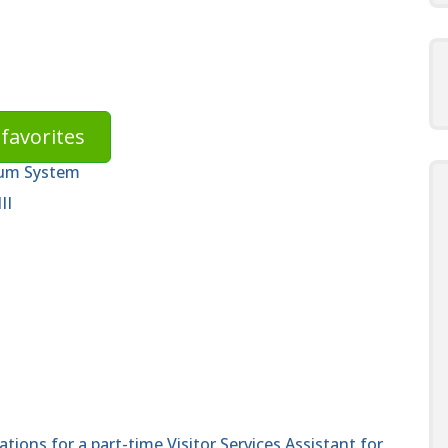
favorites
eum System
II
cations for a part-time Visitor Services Assistant for