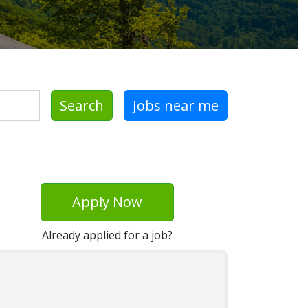
Search
Jobs near me
Apply Now
Already applied for a job?