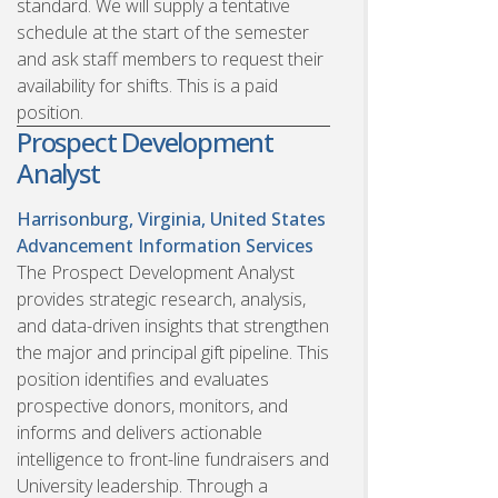
standard. We will supply a tentative
schedule at the start of the semester
and ask staff members to request their
availability for shifts. This is a paid
position.
Prospect Development
Analyst
Harrisonburg, Virginia, United States
Advancement Information Services
The Prospect Development Analyst
provides strategic research, analysis,
and data-driven insights that strengthen
the major and principal gift pipeline. This
position identifies and evaluates
prospective donors, monitors, and
informs and delivers actionable
intelligence to front-line fundraisers and
University leadership. Through a