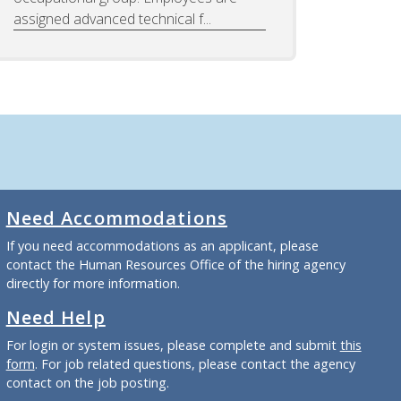
assigned advanced technical f...
Need Accommodations
If you need accommodations as an applicant, please
contact the Human Resources Office of the hiring agency
directly for more information.
Need Help
For login or system issues, please complete and submit
this
form
. For job related questions, please contact the agency
contact on the job posting.