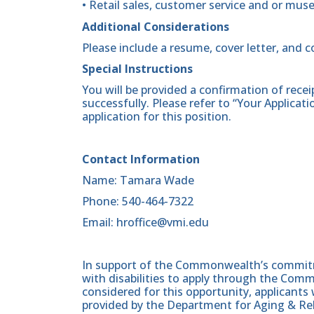
• Retail sales, customer service and or mus
Additional Considerations
Please include a resume, cover letter, and 
Special Instructions
You will be provided a confirmation of rece
successfully. Please refer to “Your Applicat
application for this position.
Contact Information
Name: Tamara Wade
Phone: 540-464-7322
Email: hroffice@vmi.edu
In support of the Commonwealth’s commitme
with disabilities to apply through the Com
considered for this opportunity, applicants 
provided by the Department for Aging & Reh