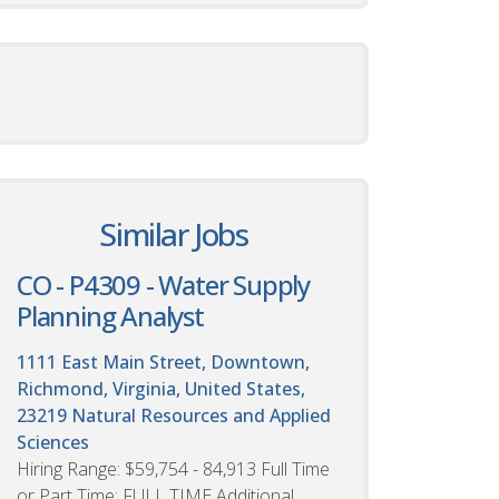
Similar Jobs
CO - P4309 - Water Supply
Planning Analyst
1111 East Main Street, Downtown,
Richmond, Virginia, United States,
23219
Natural Resources and Applied
Sciences
Hiring Range: $59,754 - 84,913 Full Time
or Part Time: FULL TIME Additional