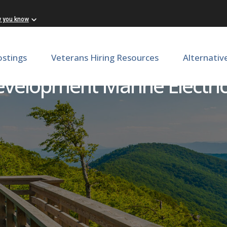
w you know
ostings
Veterans Hiring Resources
Alternativ
velopment Marine Electrici