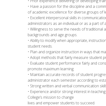
• Prior experience delivering or developing train
• Have a passion for the discipline and a com
of academic excellence for diverse groups of l
• Excellent interpersonal skills in communicatio
administrators as an individual or as a part of 
• Willingness to serve the needs of traditional 
backgrounds and age groups.
• Ability to modify when appropriate, instructi
student needs.
• Plan and organize instruction in ways that m
• Adopt methods that fairly measure student 
• Evaluate student performance fairly and cons
promote maximum learning.
• Maintain accurate records of student progres
administrator each semester according to esta
• Strong written and verbal communication skill
• Experience and/or strong interest in teaching a
College’s mission to change
lives and empower students to succeed.