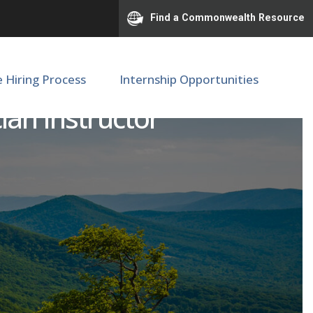
Find a Commonwealth Resource
e Hiring Process
Internship Opportunities
an Instructor