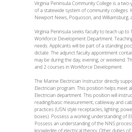
Virginia Peninsula Community College is a two-y
of a statewide system of community colleges. It
Newport News, Poquoson, and Williamsburg, an
Virginia Peninsula seeks faculty to teach up to
Workforce Development Department. Teaching l
needs. Applicants will be part of a standing po
dictate. The adjunct faculty appointment cont
may be during the day, evening, or weekend. Thi
and 2 courses in Workforce Development.
The Marine Electrician Instructor directly su
Electrician program. This position helps meet 
Electrician department. This position will instr
reading/basic measurement, cableway and cable
practices (USN style receptacles, lighting, pow
boxes). Possess a working understanding of Ele
Possess an understanding of the NNS process
knowledge of electrical theory. Other duties of