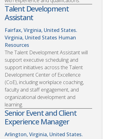
with experience and qualifications.
Talent Development
Assistant
Fairfax, Virginia, United States.
Virginia, United States
Human
Resources
The Talent Development Assistant will
support executive scheduling and
support initiatives across the Talent
Development Center of Excellence
(CoE), including workplace coaching,
faculty and staff engagement, and
organizational development and
learning.
Senior Event and Client
Experience Manager
Arlington, Virginia, United States.