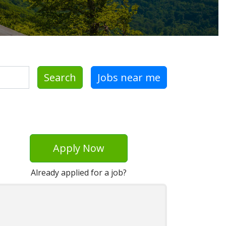
Search
Jobs near me
Apply Now
Already applied for a job?