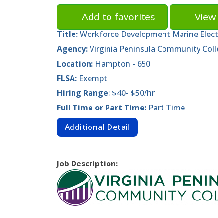
Add to favorites
View 
Title:
Workforce Development Marine Electr
Agency:
Virginia Peninsula Community Coll
Location:
Hampton - 650
FLSA:
Exempt
Hiring Range:
$40- $50/hr
Full Time or Part Time:
Part Time
Additional Detail
Job Description: