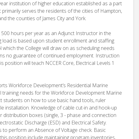
ear institution of higher education established as a part
 primarily serves the residents of the cities of Hampton,
d the counties of James City and York.
 1500 hours per year as an Adjunct Instructor in the
oad is based upon student enrollment and staffing
ol which the College will draw on as scheduling needs
ains no guarantee of continued employment. Instruction
s position will teach NCCER Core, Electrical Levels 1
pports Workforce Development’s Residential Marine
all training needs for the Workforce Development Marine
uct students on how to use basic hand tools, ruler
 installation. Knowledge of cable cut-in and hook-up
er distribution boxes (single, 3 - phase and connection
ctrostatic Discharge (ESD) and Electrical Safety.
 to perform an Absence of Voltage check. Basic
 this position include maintaining program inventories,