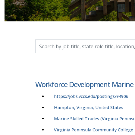
Search by job title, location, department, catego
Workforce Development Marine El
https://jobs.vccs.edu/postings/94906
Hampton, Virginia, United States
Marine Skilled Trades (Virginia Peninsu
Virginia Peninsula Community College