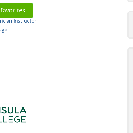
favorites
ician Instructor
ege