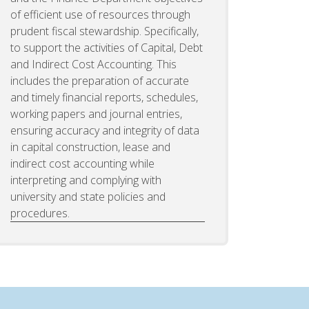
of efficient use of resources through
prudent fiscal stewardship. Specifically,
to support the activities of Capital, Debt
and Indirect Cost Accounting. This
includes the preparation of accurate
and timely financial reports, schedules,
working papers and journal entries,
ensuring accuracy and integrity of data
in capital construction, lease and
indirect cost accounting while
interpreting and complying with
university and state policies and
procedures.