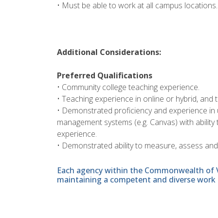
• Must be able to work at all campus locations.
Additional Considerations:
Preferred Qualifications
• Community college teaching experience.
• Teaching experience in online or hybrid, and 
• Demonstrated proficiency and experience in u
management systems (e.g. Canvas) with ability
experience.
• Demonstrated ability to measure, assess an
Each agency within the Commonwealth of Vir
maintaining a competent and diverse work 