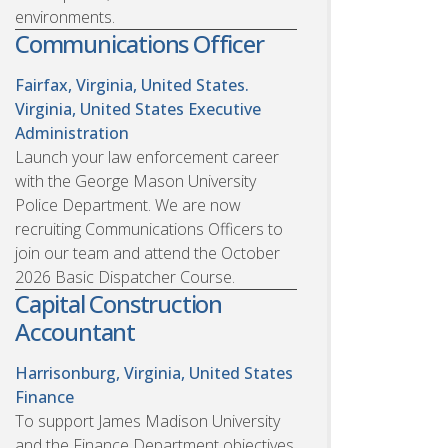
environments.
Communications Officer
Fairfax, Virginia, United States.
Virginia, United States
Executive
Administration
Launch your law enforcement career
with the George Mason University
Police Department. We are now
recruiting Communications Officers to
join our team and attend the October
2026 Basic Dispatcher Course.
Capital Construction
Accountant
Harrisonburg, Virginia, United States
Finance
To support James Madison University
and the Finance Department objectives