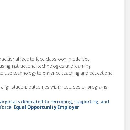
traditional face to face classroom modalities.
sing instructional technologies and learning
 to use technology to enhance teaching and educational
d align student outcomes within courses or programs
ginia is dedicated to recruiting, supporting, and
force.
Equal Opportunity Employer