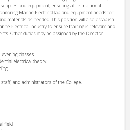
supplies and equipment, ensuring all instructional
monitoring Marine Electrical lab and equipment needs for
nd materials as needed. This position will also establish
ine Electrical industry to ensure training is relevant and
dents. Other duties may be assigned by the Director.
d evening classes.
ntial electrical theory.
ing.
staff, and administrators of the College.
l field.