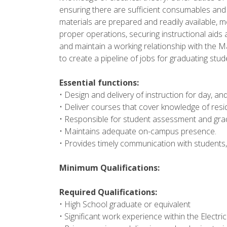
ensuring there are sufficient consumables and 
materials are prepared and readily available, 
proper operations, securing instructional aids a
and maintain a working relationship with the Mar
to create a pipeline of jobs for graduating stu
Essential functions:
• Design and delivery of instruction for day, an
• Deliver courses that cover knowledge of reside
• Responsible for student assessment and grad
• Maintains adequate on-campus presence.
• Provides timely communication with students, 
Minimum Qualifications:
Required Qualifications:
• High School graduate or equivalent
• Significant work experience within the Electrica