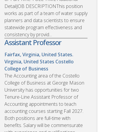
DetailJOB DESCRIPTIONThis position
works as part of a team of water supply
planners and data scientists to ensure
statewide program effectiveness and
consistency by provid...
Assistant Professor
Fairfax, Virginia, United States.
Virginia, United States
Costello
College of Business
The Accounting area of the Costello
College of Business at George Mason
University has opportunities for two
Tenure-Line Assistant Professor of
Accounting appointments to teach
accounting courses starting Fall 2027.
Both positions are full-time with
benefits. Salary will be commensurate