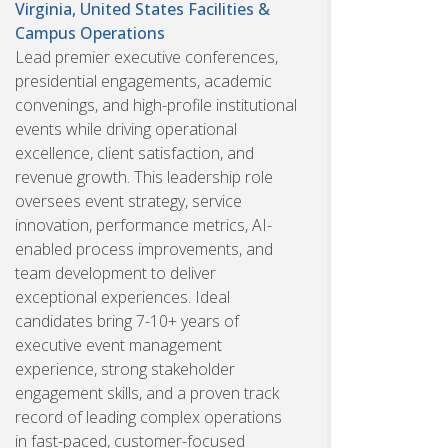
Virginia, United States
Facilities &
Campus Operations
Lead premier executive conferences,
presidential engagements, academic
convenings, and high-profile institutional
events while driving operational
excellence, client satisfaction, and
revenue growth. This leadership role
oversees event strategy, service
innovation, performance metrics, AI-
enabled process improvements, and
team development to deliver
exceptional experiences. Ideal
candidates bring 7-10+ years of
executive event management
experience, strong stakeholder
engagement skills, and a proven track
record of leading complex operations
in fast-paced, customer-focused