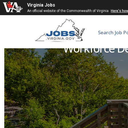
Virginia Jobs
An official website of the Commonwealth of Virginia
Here's ho
Search Job P
Workforce De