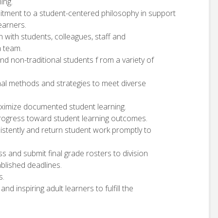
ing.
mitment to a student-centered philosophy in support
earners.
n with students, colleagues, staff and
a team.
and non-traditional students f rom a variety of
onal methods and strategies to meet diverse
aximize documented student learning.
progress toward student learning outcomes.
istently and return student work promptly to
s and submit final grade rosters to division
blished deadlines.
s.
nd inspiring adult learners to fulfill the