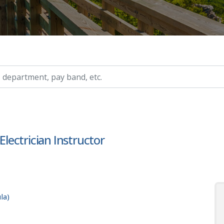
ry, etc.
ectrician Instructor
la)