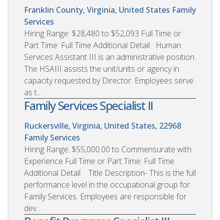
Franklin County, Virginia, United States
Family
Services
Hiring Range: $28,480 to $52,093 Full Time or
Part Time: Full Time Additional Detail Human
Services Assistant III is an administrative position.
The HSAIII assists the unit/units or agency in
capacity requested by Director. Employees serve
as t...
Family Services Specialist II
Ruckersville, Virginia, United States, 22968
Family Services
Hiring Range: $55,000.00 to Commensurate with
Experience Full Time or Part Time: Full Time
Additional Detail Title Description- This is the full
performance level in the occupational group for
Family Services. Employees are responsible for
dev...