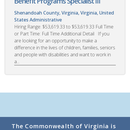
Benefit Programs Specialist III
Shenandoah County, Virginia, Virginia, United
States
Administrative
Hiring Range: $53,619.33 to $53,619.33 Full Time
or Part Time: Full Time Additional Detail If you
are looking for an opportunity to make a
difference in the lives of children, families, seniors
and people with disabilities and want to work in
a...
The Commonwealth of Virginia is