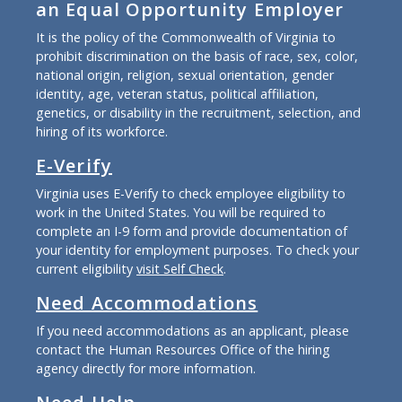
an Equal Opportunity Employer
It is the policy of the Commonwealth of Virginia to
prohibit discrimination on the basis of race, sex, color,
national origin, religion, sexual orientation, gender
identity, age, veteran status, political affiliation,
genetics, or disability in the recruitment, selection, and
hiring of its workforce.
E-Verify
Virginia uses E-Verify to check employee eligibility to
work in the United States. You will be required to
complete an I-9 form and provide documentation of
your identity for employment purposes. To check your
current eligibility
visit Self Check
.
Need Accommodations
If you need accommodations as an applicant, please
contact the Human Resources Office of the hiring
agency directly for more information.