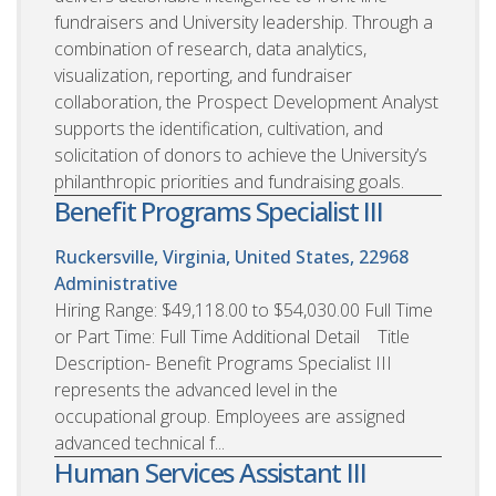
fundraisers and University leadership. Through a
combination of research, data analytics,
visualization, reporting, and fundraiser
collaboration, the Prospect Development Analyst
supports the identification, cultivation, and
solicitation of donors to achieve the University’s
philanthropic priorities and fundraising goals.
Benefit Programs Specialist III
Ruckersville, Virginia, United States, 22968
Administrative
Hiring Range: $49,118.00 to $54,030.00 Full Time
or Part Time: Full Time Additional Detail Title
Description- Benefit Programs Specialist III
represents the advanced level in the
occupational group. Employees are assigned
advanced technical f...
Human Services Assistant III