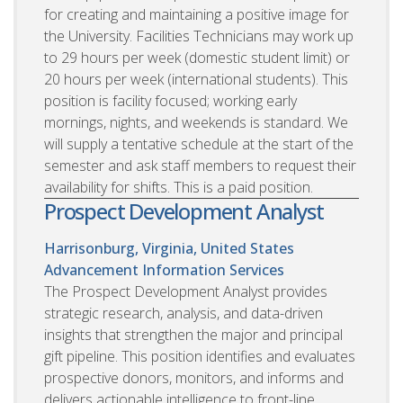
for creating and maintaining a positive image for
the University. Facilities Technicians may work up
to 29 hours per week (domestic student limit) or
20 hours per week (international students). This
position is facility focused; working early
mornings, nights, and weekends is standard. We
will supply a tentative schedule at the start of the
semester and ask staff members to request their
availability for shifts. This is a paid position.
Prospect Development Analyst
Harrisonburg, Virginia, United States
Advancement Information Services
The Prospect Development Analyst provides
strategic research, analysis, and data-driven
insights that strengthen the major and principal
gift pipeline. This position identifies and evaluates
prospective donors, monitors, and informs and
delivers actionable intelligence to front-line