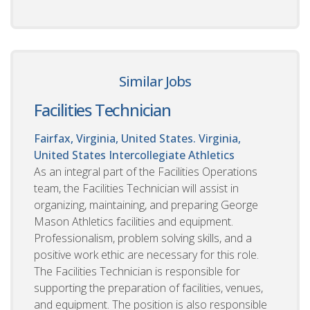
Similar Jobs
Facilities Technician
Fairfax, Virginia, United States. Virginia,
United States
Intercollegiate Athletics
As an integral part of the Facilities Operations
team, the Facilities Technician will assist in
organizing, maintaining, and preparing George
Mason Athletics facilities and equipment.
Professionalism, problem solving skills, and a
positive work ethic are necessary for this role.
The Facilities Technician is responsible for
supporting the preparation of facilities, venues,
and equipment. The position is also responsible