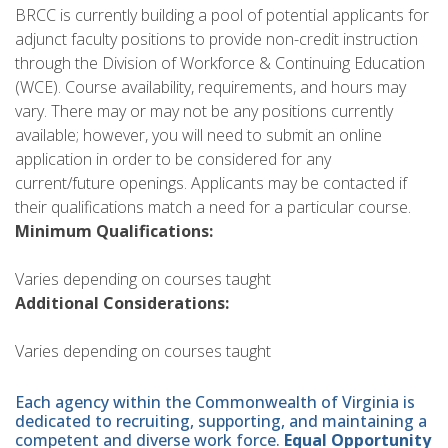
BRCC is currently building a pool of potential applicants for
adjunct faculty positions to provide non-credit instruction
through the Division of Workforce & Continuing Education
(WCE). Course availability, requirements, and hours may
vary. There may or may not be any positions currently
available; however, you will need to submit an online
application in order to be considered for any
current/future openings. Applicants may be contacted if
their qualifications match a need for a particular course.
Minimum Qualifications:
Varies depending on courses taught
Additional Considerations:
Varies depending on courses taught
Each agency within the Commonwealth of Virginia is
dedicated to recruiting, supporting, and maintaining a
competent and diverse work force.
Equal Opportunity