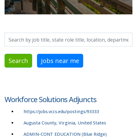
Search by job title, location, department, category, etc.
Search
Jobs near me
Workforce Solutions Adjuncts
https://jobs.vccs.edu/postings/93333
Augusta County, Virginia, United States
ADMIN-CONT EDUCATION (Blue Ridge)