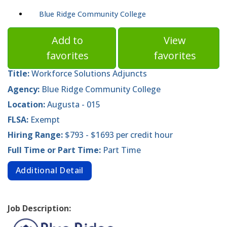
Blue Ridge Community College
Add to
View
favorites
favorites
Title:
Workforce Solutions Adjuncts
Agency:
Blue Ridge Community College
Location:
Augusta - 015
FLSA:
Exempt
Hiring Range:
$793 - $1693 per credit hour
Full Time or Part Time:
Part Time
Additional Detail
Job Description: