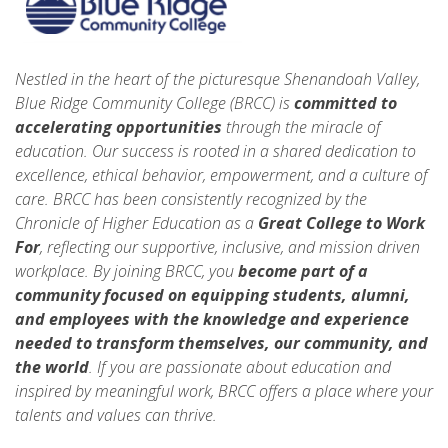
Nestled in the heart of the picturesque Shenandoah Valley,
Blue Ridge Community College (BRCC) is
committed to
accelerating opportunities
through the miracle of
education. Our success is rooted in a shared dedication to
excellence, ethical behavior, empowerment, and a culture of
care. BRCC has been consistently recognized by the
Chronicle of Higher Education as a
Great College to Work
For
, reflecting our supportive, inclusive, and mission driven
workplace. By joining BRCC, you
become part of a
community focused on equipping students, alumni,
and employees with the knowledge and experience
needed to transform themselves, our community, and
the world
. If you are passionate about education and
inspired by meaningful work, BRCC offers a place where your
talents and values can thrive.