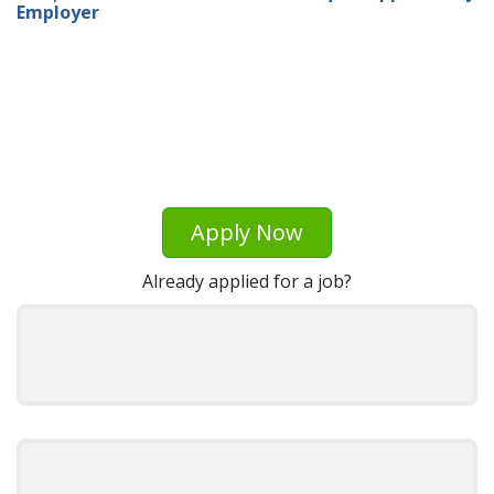
Employer
Apply Now
Already applied for a job?