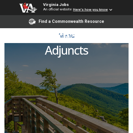
Virginia Jobs
An official website
Here's how you know
Find a Commonwealth Resource
Workforce Solutions
Menu
Adjuncts