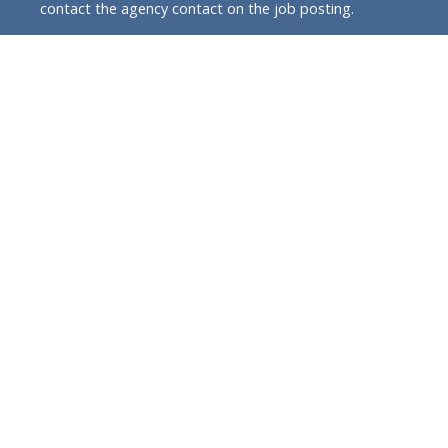
contact the agency contact on the job posting.