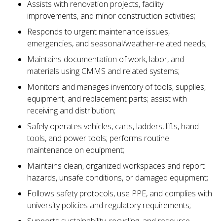
Assists with renovation projects, facility
improvements, and minor construction activities;
Responds to urgent maintenance issues,
emergencies, and seasonal/weather-related needs;
Maintains documentation of work, labor, and
materials using CMMS and related systems;
Monitors and manages inventory of tools, supplies,
equipment, and replacement parts; assist with
receiving and distribution;
Safely operates vehicles, carts, ladders, lifts, hand
tools, and power tools; performs routine
maintenance on equipment;
Maintains clean, organized workspaces and report
hazards, unsafe conditions, or damaged equipment;
Follows safety protocols, use PPE, and complies with
university policies and regulatory requirements;