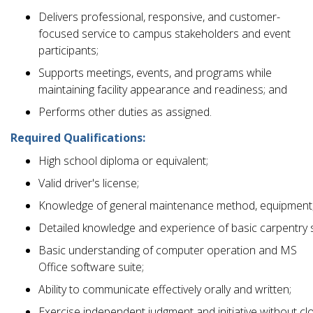
Delivers professional, responsive, and customer-
focused service to campus stakeholders and event
participants;
Supports meetings, events, and programs while
maintaining facility appearance and readiness; and
Performs other duties as assigned.
Required Qualifications:
High school diploma or equivalent;
Valid driver's license;
Knowledge of general maintenance method, equipment,
Detailed knowledge and experience of basic carpentry s
Basic understanding of computer operation and MS
Office software suite;
Ability to communicate effectively orally and written;
Exercise independent judgment and initiative without cl