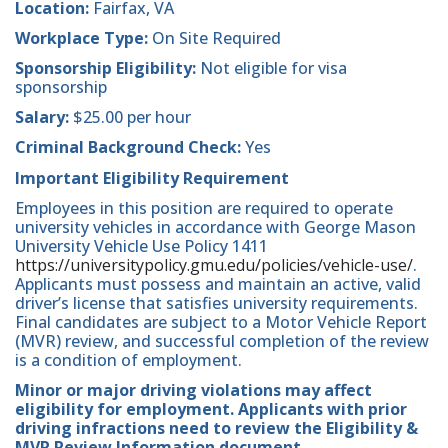
Location:
Fairfax, VA
Workplace Type:
On Site Required
Sponsorship Eligibility:
Not eligible for visa
sponsorship
Salary:
$25.00 per hour
Criminal Background Check:
Yes
Important Eligibility Requirement
Employees in this position are required to operate
university vehicles in accordance with George Mason
University Vehicle Use Policy 1411
https://universitypolicy.gmu.edu/policies/vehicle-use/
.
Applicants must possess and maintain an active, valid
driver’s license that satisfies university requirements.
Final candidates are subject to a Motor Vehicle Report
(MVR) review, and successful completion of the review
is a condition of employment.
Minor or major driving violations may affect
eligibility for employment. Applicants with prior
driving infractions need to review the Eligibility &
MVR Review Information document