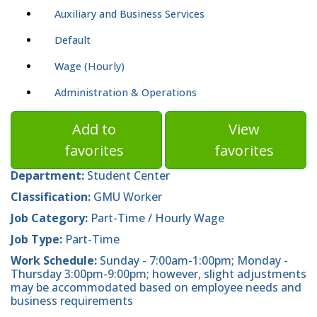
Auxiliary and Business Services
Default
Wage (Hourly)
Administration & Operations
Add to
View
favorites
favorites
Department:
Student Center
Classification:
GMU Worker
Job Category:
Part-Time / Hourly Wage
Job Type:
Part-Time
Work Schedule:
Sunday - 7:00am-1:00pm; Monday -
Thursday 3:00pm-9:00pm; however, slight adjustments
may be accommodated based on employee needs and
business requirements