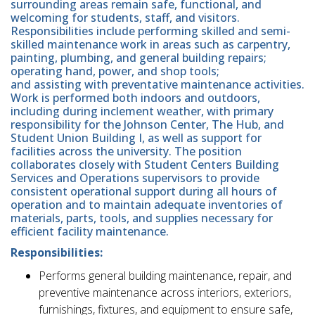
surrounding areas remain safe, functional, and
welcoming for students, staff, and visitors.
Responsibilities include performing skilled and semi-
skilled maintenance work in areas such as carpentry,
painting, plumbing, and general building repairs;
operating hand, power, and shop tools;
and assisting with preventative maintenance activities.
Work is performed both indoors and outdoors,
including during inclement weather, with primary
responsibility for the Johnson Center, The Hub, and
Student Union Building I, as well as support for
facilities across the university. The position
collaborates closely with Student Centers Building
Services and Operations supervisors to provide
consistent operational support during all hours of
operation and to maintain adequate inventories of
materials, parts, tools, and supplies necessary for
efficient facility maintenance.
Responsibilities:
Performs general building maintenance, repair, and
preventive maintenance across interiors, exteriors,
furnishings, fixtures, and equipment to ensure safe,