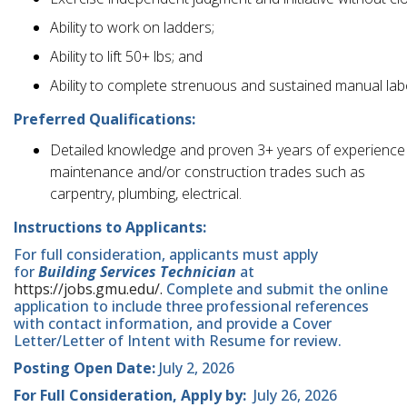
Ability to work on ladders;
Ability to lift 50+ lbs; and
Ability to complete strenuous and sustained manual lab
Preferred Qualifications:
Detailed knowledge and proven 3+ years of experience i
maintenance and/or construction trades such as
carpentry, plumbing, electrical.
Instructions to Applicants:
For full consideration, applicants must apply
for
Building Services Technician
at
https://jobs.gmu.edu/.
Complete and submit the online
application to include three professional references
with contact information, and provide a Cover
Letter/Letter of Intent with Resume for review.
Posting Open Date:
July 2, 2026
For Full Consideration, Apply by:
July 26, 2026