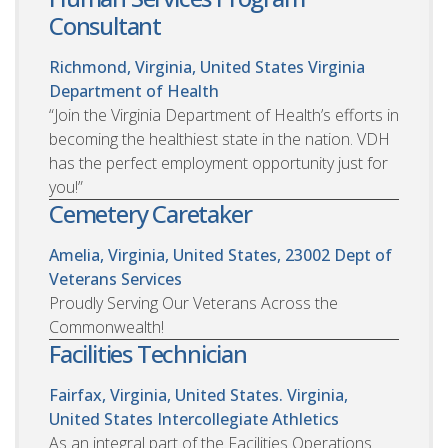
Consultant
Richmond, Virginia, United States
Virginia
Department of Health
“Join the Virginia Department of Health’s efforts in
becoming the healthiest state in the nation. VDH
has the perfect employment opportunity just for
you!”
Cemetery Caretaker
Amelia, Virginia, United States, 23002
Dept of
Veterans Services
Proudly Serving Our Veterans Across the
Commonwealth!
Facilities Technician
Fairfax, Virginia, United States. Virginia,
United States
Intercollegiate Athletics
As an integral part of the Facilities Operations