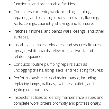
functional, and presentable facilities;
Completes carpentry work including installing,
repairing, and replacing doors, hardware, flooring,
walls, ceilings, cabinetry, shelving, and furniture;
Patches, finishes, and paints walls, ceilings, and other
surfaces;
Installs, assembles, relocates, and secures fixtures,
signage, whiteboards, televisions, artwork, and
related equipment;
Conducts routine plumbing repairs such as
unclogging drains, fixing leaks, and replacing fixtures;
Performs basic electrical maintenance, including
replacing lamps, ballasts, switches, outlets, and
lighting components;
Inspects facilities to identify maintenance issues and
complete work orders promptly and professionally;