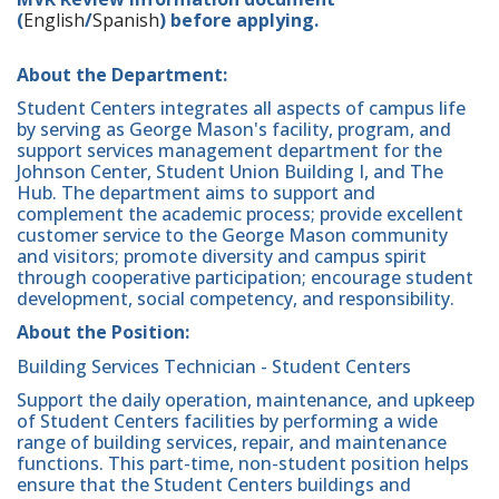
(
English
/
Spanish
) before applying.
About the Department:
Student Centers integrates all aspects of campus life
by serving as George Mason's facility, program, and
support services management department for the
Johnson Center, Student Union Building I, and The
Hub. The department aims to support and
complement the academic process; provide excellent
customer service to the George Mason community
and visitors; promote diversity and campus spirit
through cooperative participation; encourage student
development, social competency, and responsibility.
About the Position:
Building Services Technician - Student Centers
Support the daily operation, maintenance, and upkeep
of Student Centers facilities by performing a wide
range of building services, repair, and maintenance
functions. This part-time, non-student position helps
ensure that the Student Centers buildings and