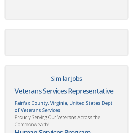
Similar Jobs
Veterans Services Representative
Fairfax County, Virginia, United States
Dept
of Veterans Services
Proudly Serving Our Veterans Across the
Commonwealth!
Human Services Program