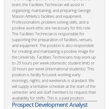
team, the Facilities Technician will assist in
organizing, maintaining, and preparing George
Mason Athletics facilities and equipment.
Professionalism, problem solving skills, and a
positive work ethic are necessary for this role.
The Facilities Technician is responsible for
supporting the preparation of facilities, venues,
and equipment. The position is also responsible
for creating and maintaining a positive image for
the University. Facilities Technicians may work up
to 29 hours per week (domestic student limit) or
20 hours per week (international students). This
position is facility focused; working early
mornings, nights, and weekends is standard. We
will supply a tentative schedule at the start of the
semester and ask staff members to request their
availability for shifts. This is a paid position.
Prospect Development Analyst