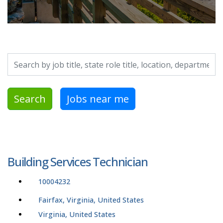
Search by job title, location, department, category, etc.
Search
Jobs near me
Building Services Technician
10004232
Fairfax, Virginia, United States
Virginia, United States