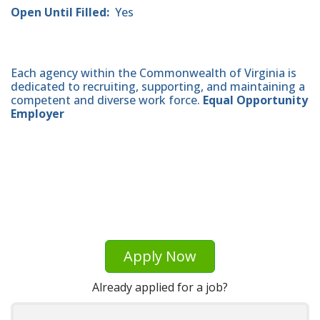
Open Until Filled:
Yes
Each agency within the Commonwealth of Virginia is
dedicated to recruiting, supporting, and maintaining a
competent and diverse work force.
Equal Opportunity
Employer
Apply Now
Already applied for a job?