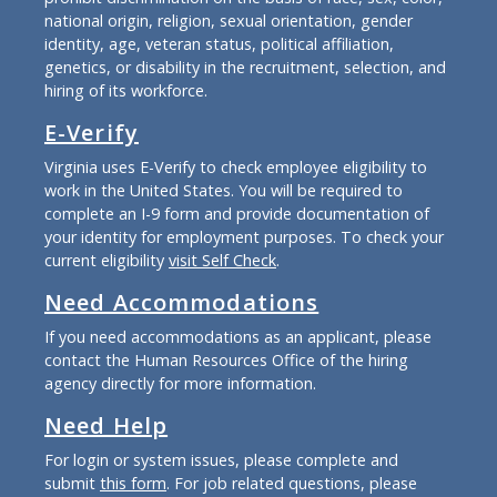
national origin, religion, sexual orientation, gender
identity, age, veteran status, political affiliation,
genetics, or disability in the recruitment, selection, and
hiring of its workforce.
E-Verify
Virginia uses E-Verify to check employee eligibility to
work in the United States. You will be required to
complete an I-9 form and provide documentation of
your identity for employment purposes. To check your
current eligibility
visit Self Check
.
Need Accommodations
If you need accommodations as an applicant, please
contact the Human Resources Office of the hiring
agency directly for more information.
Need Help
For login or system issues, please complete and
submit
this form
. For job related questions, please