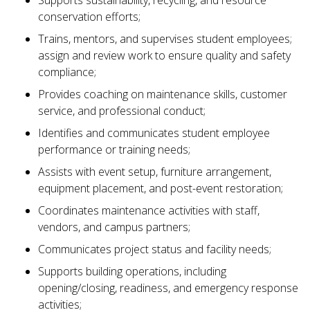
Supports sustainability, recycling, and resource
conservation efforts;
Trains, mentors, and supervises student employees;
assign and review work to ensure quality and safety
compliance;
Provides coaching on maintenance skills, customer
service, and professional conduct;
Identifies and communicates student employee
performance or training needs;
Assists with event setup, furniture arrangement,
equipment placement, and post-event restoration;
Coordinates maintenance activities with staff,
vendors, and campus partners;
Communicates project status and facility needs;
Supports building operations, including
opening/closing, readiness, and emergency response
activities;