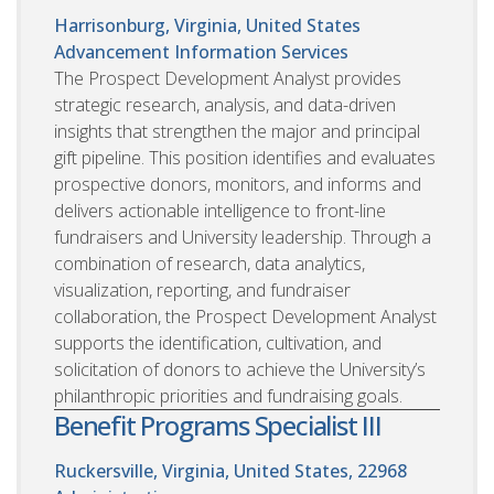
Harrisonburg, Virginia, United States
Advancement Information Services
The Prospect Development Analyst provides
strategic research, analysis, and data-driven
insights that strengthen the major and principal
gift pipeline. This position identifies and evaluates
prospective donors, monitors, and informs and
delivers actionable intelligence to front-line
fundraisers and University leadership. Through a
combination of research, data analytics,
visualization, reporting, and fundraiser
collaboration, the Prospect Development Analyst
supports the identification, cultivation, and
solicitation of donors to achieve the University’s
philanthropic priorities and fundraising goals.
Benefit Programs Specialist III
Ruckersville, Virginia, United States, 22968