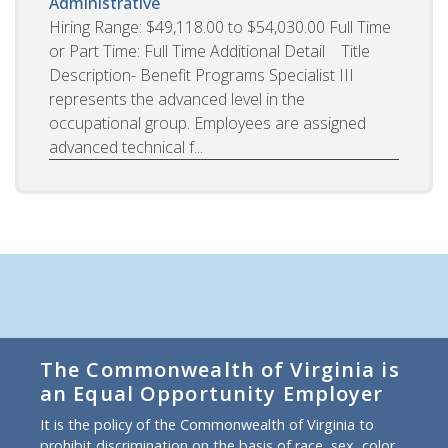
Administrative
Hiring Range: $49,118.00 to $54,030.00 Full Time
or Part Time: Full Time Additional Detail Title
Description- Benefit Programs Specialist III
represents the advanced level in the
occupational group. Employees are assigned
advanced technical f...
The Commonwealth of Virginia is
an Equal Opportunity Employer
It is the policy of the Commonwealth of Virginia to
prohibit discrimination on the basis of race, sex, color,