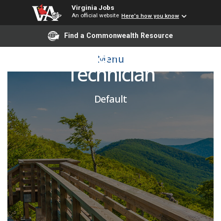
Virginia Jobs
An official website
Here's how you know
Find a Commonwealth Resource
Building Services
Menu
Technician
Default