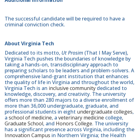
The successful candidate will be required to have a
criminal conviction check.
About Virginia Tech
Dedicated to its motto,
Ut Prosim
(That I May Serve),
Virginia Tech pushes the boundaries of knowledge by
taking a hands-on, transdisciplinary approach to
preparing scholars to be leaders and problem-solvers. A
comprehensive land-grant institution that enhances
the quality of life in Virginia and throughout the world,
Virginia Tech is an
inclusive community
dedicated to
knowledge, discovery, and creativity. The university
offers more than 280 majors to a diverse enrollment of
more than 36,000 undergraduate, graduate, and
professional students in eight
undergraduate colleges
,
a
school of medicine
, a
veterinary medicine
college,
Graduate School
, and
Honors College
. The university
has a significant presence across Virginia, including the
Innovation Campus
in Northern Virginia; the Health