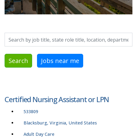
Search by job title, location, department, category, etc.
Search
Jobs near me
Certified Nursing Assistant or LPN
533809
Blacksburg, Virginia, United States
Adult Day Care