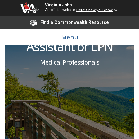
Virginia Jobs
An official website
Here's how you know
Find a Commonwealth Resource
Certified Nursing
Menu
Assistant or LPN
Medical Professionals