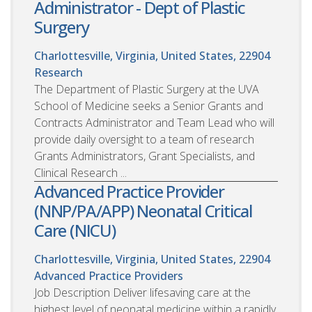
Administrator - Dept of Plastic
Surgery
Charlottesville, Virginia, United States, 22904
Research
The Department of Plastic Surgery at the UVA
School of Medicine seeks a Senior Grants and
Contracts Administrator and Team Lead who will
provide daily oversight to a team of research
Grants Administrators, Grant Specialists, and
Clinical Research ...
Advanced Practice Provider
(NNP/PA/APP) Neonatal Critical
Care (NICU)
Charlottesville, Virginia, United States, 22904
Advanced Practice Providers
Job Description Deliver lifesaving care at the
highest level of neonatal medicine within a rapidly