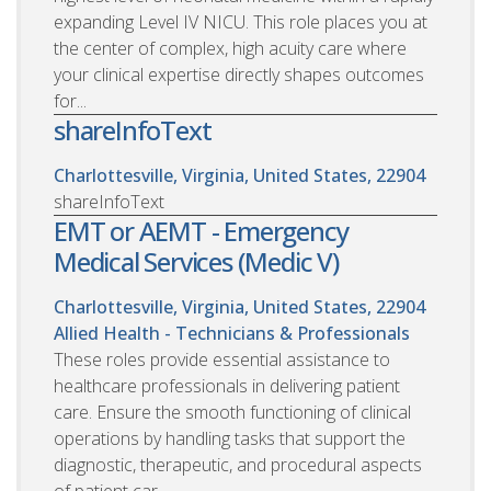
expanding Level IV NICU. This role places you at
the center of complex, high acuity care where
your clinical expertise directly shapes outcomes
for...
shareInfoText
Charlottesville, Virginia, United States, 22904
shareInfoText
EMT or AEMT - Emergency
Medical Services (Medic V)
Charlottesville, Virginia, United States, 22904
Allied Health - Technicians & Professionals
These roles provide essential assistance to
healthcare professionals in delivering patient
care. Ensure the smooth functioning of clinical
operations by handling tasks that support the
diagnostic, therapeutic, and procedural aspects