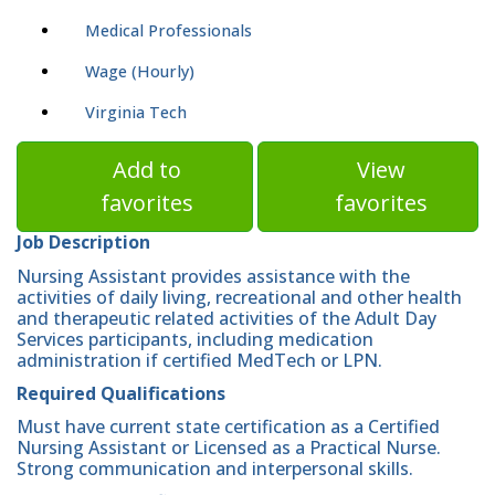
Medical Professionals
Wage (Hourly)
Virginia Tech
Add to
View
favorites
favorites
Job Description
Nursing Assistant provides assistance with the
activities of daily living, recreational and other health
and therapeutic related activities of the Adult Day
Services participants, including medication
administration if certified MedTech or LPN.
Required Qualifications
Must have current state certification as a Certified
Nursing Assistant or Licensed as a Practical Nurse.
Strong communication and interpersonal skills.