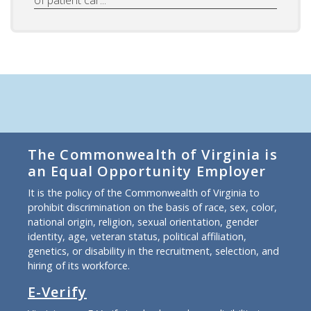
of patient car...
The Commonwealth of Virginia is
an Equal Opportunity Employer
It is the policy of the Commonwealth of Virginia to
prohibit discrimination on the basis of race, sex, color,
national origin, religion, sexual orientation, gender
identity, age, veteran status, political affiliation,
genetics, or disability in the recruitment, selection, and
hiring of its workforce.
E-Verify