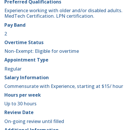
Preferred Qualifications
Experience working with older and/or disabled adults.
MedTech Certification. LPN certification.
Pay Band
2
Overtime Status
Non-Exempt: Eligible for overtime
Appointment Type
Regular
Salary Information
Commensurate with Experience, starting at $15/ hour
Hours per week
Up to 30 hours
Review Date
On-going review until filled
Additional Information