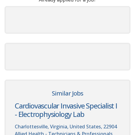
Similar Jobs
Cardiovascular Invasive Specialist I
- Electrophysiology Lab
Charlottesville, Virginia, United States, 22904
Allied Health - Technicians & Professionals