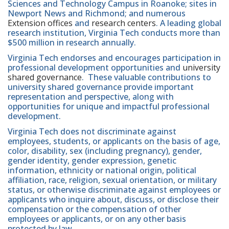
Sciences and Technology Campus in Roanoke; sites in
Newport News and Richmond; and numerous
Extension offices
and
research centers
. A leading global
research institution, Virginia Tech conducts more than
$500 million in research annually.
Virginia Tech endorses and encourages participation in
professional development opportunities and
university
shared governance
. These valuable contributions to
university shared governance provide important
representation and perspective, along with
opportunities for unique and impactful professional
development.
Virginia Tech does not discriminate against
employees, students, or applicants on the basis of age,
color, disability, sex (including pregnancy), gender,
gender identity, gender expression, genetic
information, ethnicity or national origin, political
affiliation, race, religion, sexual orientation, or military
status, or otherwise discriminate against employees or
applicants who inquire about, discuss, or disclose their
compensation or the compensation of other
employees or applicants, or on any other basis
protected by law.