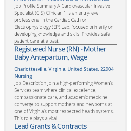
Job Profile Summary A Cardiovascular Invasive
Specialist (CIS) Clinician 1 is an entry-level
professional in the Cardiac Cath or
Electrophysiology (EP) Lab, focused primarily on
developing knowledge and skills. Provides safe
patient care at a basi...
Registered Nurse (RN) - Mother
Baby Antepartum, Wage
Charlottesville, Virginia, United States, 22904
Nursing
Job Description Join a high-performing Women’s
Services team where clinical excellence,
compassionate care, and academic medicine
converge to support mothers and newborns at
one of Virginia’s most respected health systems.
This role plays a vital...
Lead Grants & Contracts