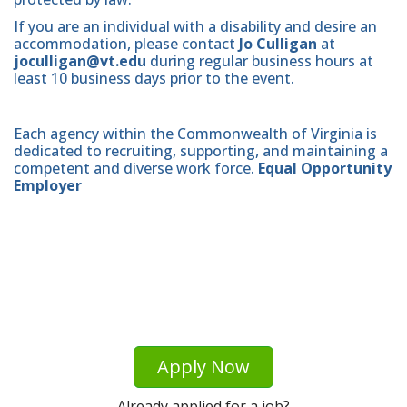
If you are an individual with a disability and desire an
accommodation, please contact
Jo Culligan
at
joculligan@vt.edu
during regular business hours at
least 10 business days prior to the event.
Each agency within the Commonwealth of Virginia is
dedicated to recruiting, supporting, and maintaining a
competent and diverse work force.
Equal Opportunity
Employer
Apply Now
Already applied for a job?