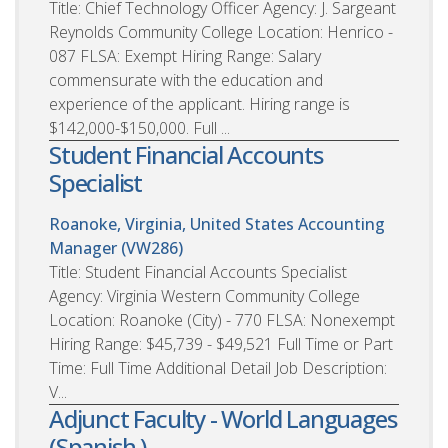
Title: Chief Technology Officer Agency: J. Sargeant
Reynolds Community College Location: Henrico -
087 FLSA: Exempt Hiring Range: Salary
commensurate with the education and
experience of the applicant. Hiring range is
$142,000-$150,000. Full ...
Student Financial Accounts
Specialist
Roanoke, Virginia, United States
Accounting
Manager (VW286)
Title: Student Financial Accounts Specialist
Agency: Virginia Western Community College
Location: Roanoke (City) - 770 FLSA: Nonexempt
Hiring Range: $45,739 - $49,521 Full Time or Part
Time: Full Time Additional Detail Job Description:
V...
Adjunct Faculty - World Languages
(Spanish )