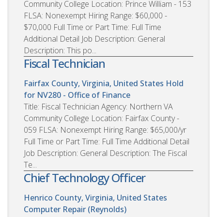
Community College Location: Prince William - 153
FLSA: Nonexempt Hiring Range: $60,000 -
$70,000 Full Time or Part Time: Full Time
Additional Detail Job Description: General
Description: This po...
Fiscal Technician
Fairfax County, Virginia, United States
Hold
for NV280 - Office of Finance
Title: Fiscal Technician Agency: Northern VA
Community College Location: Fairfax County -
059 FLSA: Nonexempt Hiring Range: $65,000/yr
Full Time or Part Time: Full Time Additional Detail
Job Description: General Description: The Fiscal
Te...
Chief Technology Officer
Henrico County, Virginia, United States
Computer Repair (Reynolds)