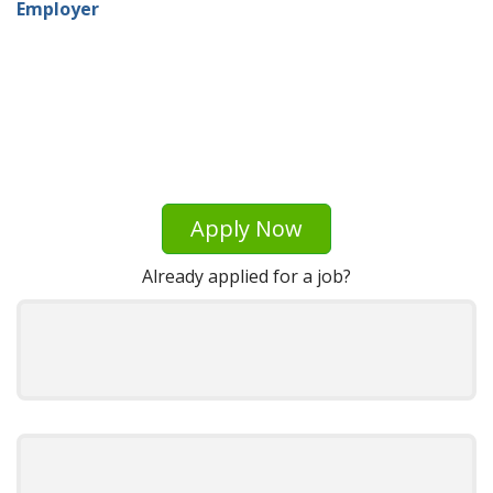
Employer
Apply Now
Already applied for a job?