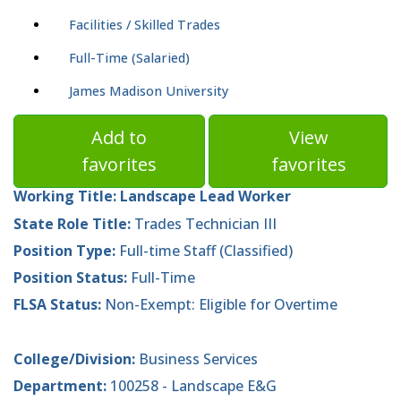
Facilities / Skilled Trades
Full-Time (Salaried)
James Madison University
Add to
View
favorites
favorites
Working Title:
Landscape Lead Worker
State Role Title:
Trades Technician III
Position Type:
Full-time Staff (Classified)
Position Status:
Full-Time
FLSA Status:
Non-Exempt: Eligible for Overtime
College/Division:
Business Services
Department:
100258 - Landscape E&G