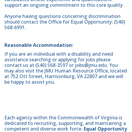
support an ongoing commitment to this core quality.
Anyone having questions concerning discrimination
should contact the Office for Equal Opportunity: (540)
568-6991.
Reasonable Accommodation:
If you are an individual with a disability and need
assistance searching or applying for jobs please
contact us at (540) 568-3597 or jobs@jmu.edu. You
may also visit the JMU Human Resource Office, located
at 752 Ott Street, Harrisonburg, VA 22807 and we will
be happy to assist you.
Each agency within the Commonwealth of Virginia is
dedicated to recruiting, supporting, and maintaining a
competent and diverse work force.
Equal Opportunity