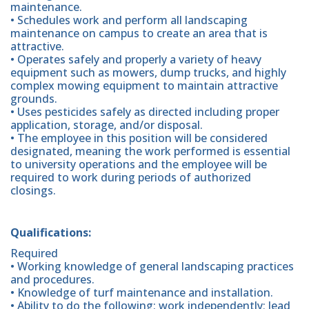
maintenance.
• Schedules work and perform all landscaping
maintenance on campus to create an area that is
attractive.
• Operates safely and properly a variety of heavy
equipment such as mowers, dump trucks, and highly
complex mowing equipment to maintain attractive
grounds.
• Uses pesticides safely as directed including proper
application, storage, and/or disposal.
• The employee in this position will be considered
designated, meaning the work performed is essential
to university operations and the employee will be
required to work during periods of authorized
closings.
Qualifications:
Required
• Working knowledge of general landscaping practices
and procedures.
• Knowledge of turf maintenance and installation.
• Ability to do the following: work independently; lead