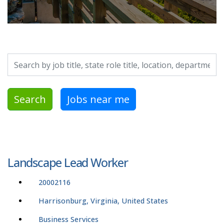
Search by job title, location, department, category, etc.
Search
Jobs near me
Landscape Lead Worker
20002116
Harrisonburg, Virginia, United States
Business Services