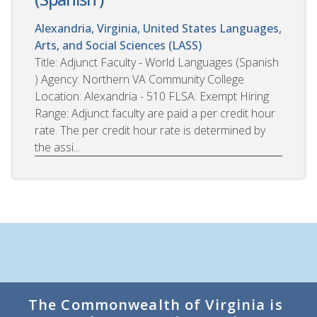
Alexandria, Virginia, United States
Languages,
Arts, and Social Sciences (LASS)
Title: Adjunct Faculty - World Languages (Spanish
) Agency: Northern VA Community College
Location: Alexandria - 510 FLSA: Exempt Hiring
Range: Adjunct faculty are paid a per credit hour
rate. The per credit hour rate is determined by
the assi...
The Commonwealth of Virginia is