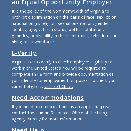
an Equal Opportunity Employer
It is the policy of the Commonwealth of Virginia to
prohibit discrimination on the basis of race, sex, color,
national origin, religion, sexual orientation, gender
identity, age, veteran status, political affiliation,
genetics, or disability in the recruitment, selection, and
hiring of its workforce.
E-Verify
Virginia uses E-Verify to check employee eligibility to
work in the United States. You will be required to
complete an I-9 form and provide documentation of
your identity for employment purposes. To check your
current eligibility
visit Self Check
.
Need Accommodations
If you need accommodations as an applicant, please
contact the Human Resources Office of the hiring
agency directly for more information.
Need Help