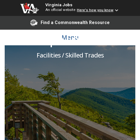
Virginia Jobs
An official website
Here's how you know
Find a Commonwealth Resource
Landscape Lead Worker
Menu
Facilities / Skilled Trades