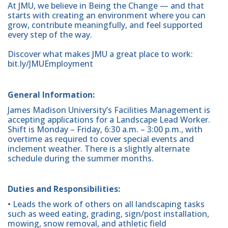
At JMU, we believe in Being the Change — and that
starts with creating an environment where you can
grow, contribute meaningfully, and feel supported
every step of the way.
Discover what makes JMU a great place to work:
bit.ly/JMUEmployment
General Information:
James Madison University’s Facilities Management is
accepting applications for a Landscape Lead Worker.
Shift is Monday – Friday, 6:30 a.m. – 3:00 p.m., with
overtime as required to cover special events and
inclement weather. There is a slightly alternate
schedule during the summer months.
Duties and Responsibilities:
• Leads the work of others on all landscaping tasks
such as weed eating, grading, sign/post installation,
mowing, snow removal, and athletic field