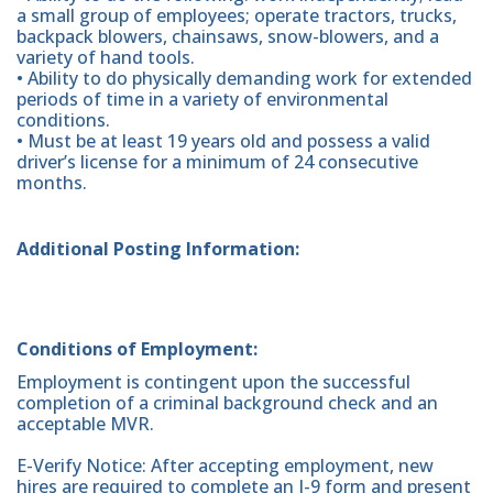
a small group of employees; operate tractors, trucks,
backpack blowers, chainsaws, snow-blowers, and a
variety of hand tools.
• Ability to do physically demanding work for extended
periods of time in a variety of environmental
conditions.
• Must be at least 19 years old and possess a valid
driver’s license for a minimum of 24 consecutive
months.
Additional Posting Information:
Conditions of Employment:
Employment is contingent upon the successful
completion of a criminal background check and an
acceptable MVR.
E-Verify Notice: After accepting employment, new
hires are required to complete an I-9 form and present