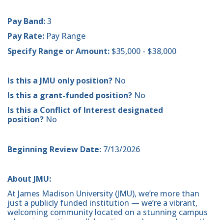
Pay Band:
3
Pay Rate:
Pay Range
Specify Range or Amount:
$35,000 - $38,000
Is this a JMU only position?
No
Is this a grant-funded position?
No
Is this a Conflict of Interest designated
position?
No
Beginning Review Date:
7/13/2026
About JMU:
At James Madison University (JMU), we’re more than
just a publicly funded institution — we’re a vibrant,
welcoming community located on a stunning campus