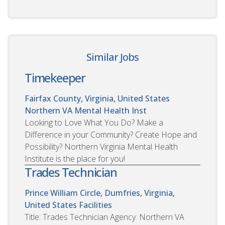
Similar Jobs
Timekeeper
Fairfax County, Virginia, United States
Northern VA Mental Health Inst
Looking to Love What You Do? Make a
Difference in your Community? Create Hope and
Possibility? Northern Virginia Mental Health
Institute is the place for you!
Trades Technician
Prince William Circle, Dumfries, Virginia,
United States
Facilities
Title: Trades Technician Agency: Northern VA