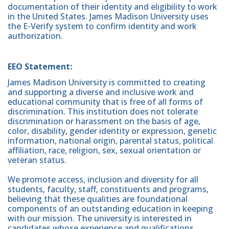
documentation of their identity and eligibility to work
in the United States. James Madison University uses
the E-Verify system to confirm identity and work
authorization.
EEO Statement:
James Madison University is committed to creating
and supporting a diverse and inclusive work and
educational community that is free of all forms of
discrimination. This institution does not tolerate
discrimination or harassment on the basis of age,
color, disability, gender identity or expression, genetic
information, national origin, parental status, political
affiliation, race, religion, sex, sexual orientation or
veteran status.
We promote access, inclusion and diversity for all
students, faculty, staff, constituents and programs,
believing that these qualities are foundational
components of an outstanding education in keeping
with our mission. The university is interested in
candidates whose experience and qualifications