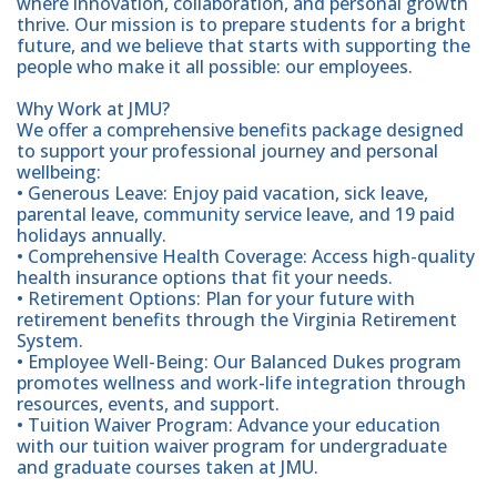
where innovation, collaboration, and personal growth
thrive. Our mission is to prepare students for a bright
future, and we believe that starts with supporting the
people who make it all possible: our employees.
Why Work at JMU?
We offer a comprehensive benefits package designed
to support your professional journey and personal
wellbeing:
• Generous Leave: Enjoy paid vacation, sick leave,
parental leave, community service leave, and 19 paid
holidays annually.
• Comprehensive Health Coverage: Access high-quality
health insurance options that fit your needs.
• Retirement Options: Plan for your future with
retirement benefits through the Virginia Retirement
System.
• Employee Well-Being: Our Balanced Dukes program
promotes wellness and work-life integration through
resources, events, and support.
• Tuition Waiver Program: Advance your education
with our tuition waiver program for undergraduate
and graduate courses taken at JMU.