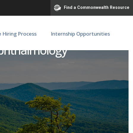
Find a Commonwealth Resource
e Hiring Process
Internship Opportunities
Ophthalmology