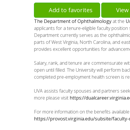
Add to favorites
View 
The Department of Ophthalmology
at the
Un
applicants for a tenure-eligible faculty positio
Department currently serves as the ophthalmic 
parts of West Virginia, North Carolina, and e
provides excellent opportunities for advancem
Salary, rank, and tenure are commensurate wit
open until filled. The University will perform 
completed pre-employment health screen is requi
UVA assists faculty spouses and partners seeki
more please visit
https://dualcareer.virginia.
For more information on the benefits available t
https://provost.virginia.edu/subsite/facult