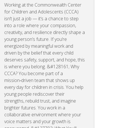
Working at the Commonwealth Center
for Children and Adolescents (CCCA)
isn’t just a job — it’s a chance to step
into a role where your compassion,
creativity, and resilience directly shape a
young person’s future. If you’re
energized by meaningful work and
driven by the belief that every child
deserves safety, support, and hope, this
is where you belong. &#128161; Why
CCCA? You become part of a
mission‑driven team that shows up
every day for children in crisis. You help
young people rediscover their
strengths, rebuild trust, and imagine
brighter futures. You work in a
collaborative environment where your
voice matters and your growth is