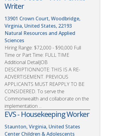
Writer
13901 Crown Court, Woodbridge,
Virginia, United States, 22193
Natural Resources and Applied
Sciences
Hiring Range: $72,000 - $90,000 Full
Time or Part Time: FULL TIME
Additional DetailJOB
DESCRIPTIONNOTE: THIS IS A RE-
ADVERTISEMENT. PREVIOUS
APPLICANTS MUST REAPPLY TO BE
CONSIDERED. To serve the
Commonwealth and collaborate on the
implementation ...
EVS - Housekeeping Worker
Staunton, Virginia, United States
Center Children & Adolescents