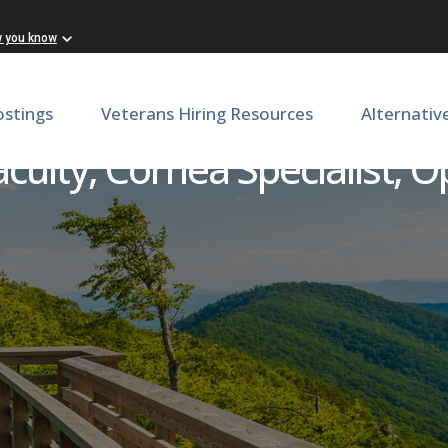
w you know
ostings
Veterans Hiring Resources
Alternativ
culty, Cornea Specialist, 