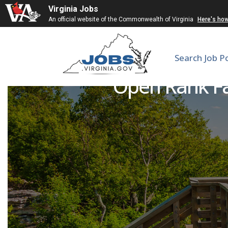
Virginia Jobs
An official website of the Commonwealth of Virginia
Here's ho
Search Job P
Open Rank Fa