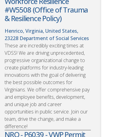
Workforce Resilience
#W5508 (Office of Trauma
& Resilience Policy)
Henrico, Virginia, United States,
23228
Department of Social Services
These are incredibly exciting times at
VDSS! We are driving unprecedented,
progressive organizational change to
create platforms for industry-leading
innovations with the goal of delivering
the best possible outcomes for
Virginians. We offer comprehensive pay
and employee benefits, development,
and unique job and career
opportunities in public service. Join our
team, drive the change, and make a
difference!
NRO - P6039 - VWP Permit