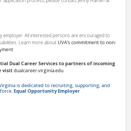
or application process, please contact Jenny Hamlin at
ity employer. All interested persons are encouraged to
isabilities. Learn more about
UVA’s commitment to non-
oyment
.
ntial Dual Career Services to partners of incoming
 visit
dualcareer.virginia.edu
ginia is dedicated to recruiting, supporting, and
force.
Equal Opportunity Employer