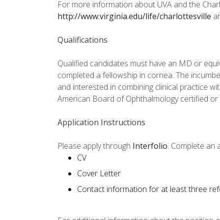
For more information about UVA and the Charl
http://www.virginia.edu/life/charlottesville
a
Qualifications
Qualified candidates must have an MD or equi
completed a fellowship in cornea. The incumb
and interested in combining clinical practice w
American Board of Ophthalmology certified or b
Application Instructions
Please apply through
Interfolio
. Complete an a
CV
Cover Letter
Contact information for at least three re