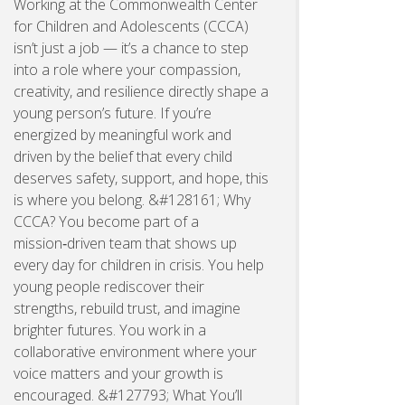
Working at the Commonwealth Center
for Children and Adolescents (CCCA)
isn’t just a job — it’s a chance to step
into a role where your compassion,
creativity, and resilience directly shape a
young person’s future. If you’re
energized by meaningful work and
driven by the belief that every child
deserves safety, support, and hope, this
is where you belong. &#128161; Why
CCCA? You become part of a
mission‑driven team that shows up
every day for children in crisis. You help
young people rediscover their
strengths, rebuild trust, and imagine
brighter futures. You work in a
collaborative environment where your
voice matters and your growth is
encouraged. &#127793; What You’ll