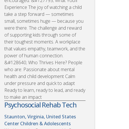
encouraged. &#127793; What You’ll
Experience The joy of watching a child
take a step forward — sometimes
small, sometimes huge — because you
were there. The challenge and reward
of supporting kids through some of
their toughest moments. A workplace
that values empathy, teamwork, and the
power of human connection.
&#128640; Who Thrives Here? People
who are: Passionate about mental
health and child development Calm
under pressure and quick to adapt
Ready to learn, ready to lead, and ready
to make an impact
Psychosocial Rehab Tech
Staunton, Virginia, United States
Center Children & Adolescents