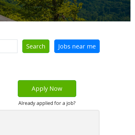
Search
Jobs near me
Apply Now
Already applied for a job?