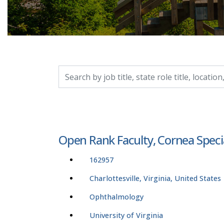
Search by job title, location, department, catego
Open Rank Faculty, Cornea Speci
162957
Charlottesville, Virginia, United States
Ophthalmology
University of Virginia