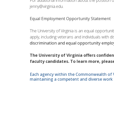
For additional information about the position 
jenny@virginia.edu.
Equal Employment Opportunity Statement
The University of Virginia is an equal opportun
apply, including veterans and individuals with d
discrimination and equal opportunity empl
The University of Virginia offers confide
faculty candidates. To learn more, please
Each agency within the Commonwealth of Vir
maintaining a competent and diverse work 