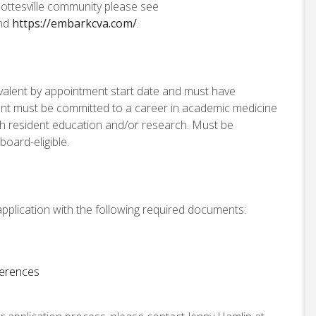
ottesville community please see
nd
https://embarkcva.com/
.
valent by appointment start date and must have
ent must be committed to a career in academic medicine
ith resident education and/or research. Must be
oard-eligible.
pplication with the following required documents:
ferences