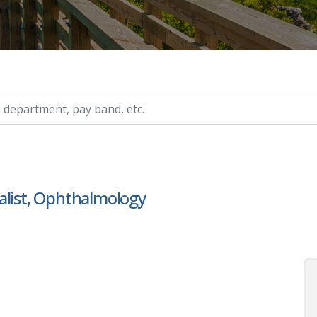
ry, etc.
alist, Ophthalmology