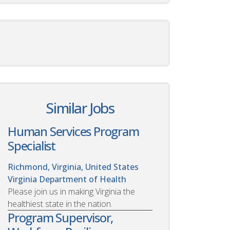
Similar Jobs
Human Services Program
Specialist
Richmond, Virginia, United States
Virginia Department of Health
Please join us in making Virginia the
healthiest state in the nation.
Program Supervisor,