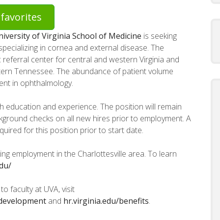
favorites
iversity of Virginia School of Medicine
is seeking
n specializing in cornea and external disease. The
referral center for central and western Virginia and
astern Tennessee. The abundance of patient volume
ent in ophthalmology.
h education and experience. The position will remain
background checks on all new hires prior to employment. A
red for this position prior to start date.
ng employment in the Charlottesville area. To learn
edu/
o faculty at UVA, visit
y-development
and
hr.virginia.edu/benefits
.