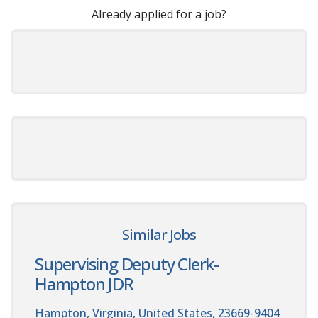
Already applied for a job?
Similar Jobs
Supervising Deputy Clerk-
Hampton JDR
Hampton, Virginia, United States, 23669-9404