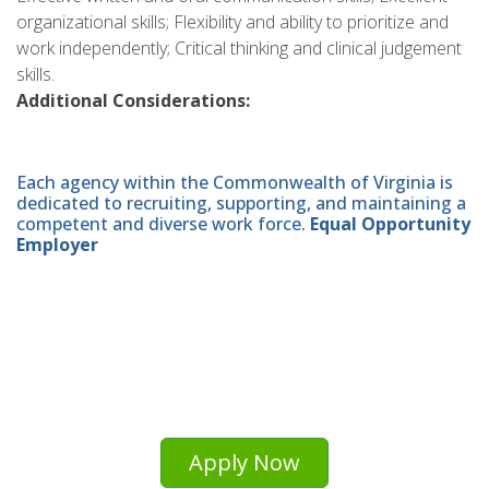
organizational skills; Flexibility and ability to prioritize and
work independently; Critical thinking and clinical judgement
skills.
Additional Considerations:
Each agency within the Commonwealth of Virginia is
dedicated to recruiting, supporting, and maintaining a
competent and diverse work force.
Equal Opportunity
Employer
Apply Now