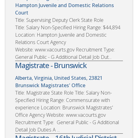
Hampton Juvenile and Domestic Relations
Court
Title: Supervising Deputy Clerk State Role
Title: Salary Non-Specified Hiring Range: $44,894
Location: Hampton Juvenile and Domestic
Relations Court Agency
Website: www.vacourts.gov Recruitment Type:
General Public - G Additional Detail Job Dut...
Magistrate - Brunswick
Alberta, Virginia, United States, 23821
Brunswick Magistrates' Office
Title: Magistrate State Role Title: Salary Non-
Specified Hiring Range: Commensurate with
experience Location: Brunswick Magistrates'
Office Agency Website: www.vacourts.gov
Recruitment Type: General Public - G Additional
Detail Job Duties A ...
Magistrate – 16th Judicial District