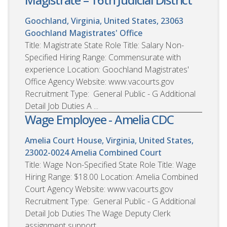
Goochland, Virginia, United States, 23063
Goochland Magistrates' Office
Title: Magistrate State Role Title: Salary Non-
Specified Hiring Range: Commensurate with
experience Location: Goochland Magistrates'
Office Agency Website: www.vacourts.gov
Recruitment Type: General Public - G Additional
Detail Job Duties A ...
Wage Employee - Amelia CDC
Amelia Court House, Virginia, United States,
23002-0024
Amelia Combined Court
Title: Wage Non-Specified State Role Title: Wage
Hiring Range: $18.00 Location: Amelia Combined
Court Agency Website: www.vacourts.gov
Recruitment Type: General Public - G Additional
Detail Job Duties The Wage Deputy Clerk
assignment support...