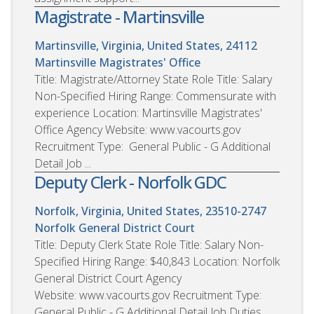
Magistrate - Martinsville
Martinsville, Virginia, United States, 24112
Martinsville Magistrates' Office
Title: Magistrate/Attorney State Role Title: Salary
Non-Specified Hiring Range: Commensurate with
experience Location: Martinsville Magistrates'
Office Agency Website: www.vacourts.gov
Recruitment Type: General Public - G Additional
Detail Job ...
Deputy Clerk - Norfolk GDC
Norfolk, Virginia, United States, 23510-2747
Norfolk General District Court
Title: Deputy Clerk State Role Title: Salary Non-
Specified Hiring Range: $40,843 Location: Norfolk
General District Court Agency
Website: www.vacourts.gov Recruitment Type:
General Public - G Additional Detail Job Duties