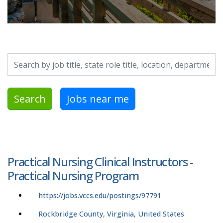
Search by job title, location, department, category, etc.
Search
Jobs near me
Practical Nursing Clinical Instructors -
Practical Nursing Program
https://jobs.vccs.edu/postings/97791
Rockbridge County, Virginia, United States