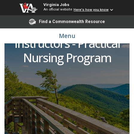
Virginia Jobs
An official website
Here's how you know
Find a Commonwealth Resource
Practical Nursing Clinical
Menu
Instructors - Practical
Nursing Program