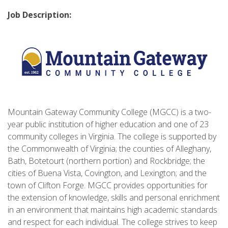
Job Description:
Mountain Gateway Community College (MGCC) is a two-
year public institution of higher education and one of 23
community colleges in Virginia. The college is supported by
the Commonwealth of Virginia; the counties of Alleghany,
Bath, Botetourt (northern portion) and Rockbridge; the
cities of Buena Vista, Covington, and Lexington; and the
town of Clifton Forge. MGCC provides opportunities for
the extension of knowledge, skills and personal enrichment
in an environment that maintains high academic standards
and respect for each individual. The college strives to keep