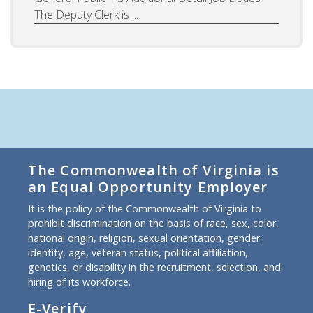
The Deputy Clerk is ...
The Commonwealth of Virginia is
an Equal Opportunity Employer
It is the policy of the Commonwealth of Virginia to
prohibit discrimination on the basis of race, sex, color,
national origin, religion, sexual orientation, gender
identity, age, veteran status, political affiliation,
genetics, or disability in the recruitment, selection, and
hiring of its workforce.
E-Verify