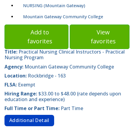
NURSING (Mountain Gateway)
Mountain Gateway Community College
Add to
View
favorites
favorites
Title:
Practical Nursing Clinical Instructors - Practical
Nursing Program
Agency:
Mountain Gateway Community College
Location:
Rockbridge - 163
FLSA:
Exempt
Hiring Range:
$33.00 to $48.00 (rate depends upon
education and experience)
Full Time or Part Time:
Part Time
Additional Detail