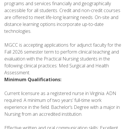
programs and services financially and geographically
accessible for all students. Credit and non-credit courses
are offered to meet life-long learning needs. On-site and
distance learning options incorporate up-to-date
technologies.
MGCC is accepting applications for adjunct faculty for the
Fall 2026 semester term to perform clinical teaching and
evaluation with the Practical Nursing students in the
following clinical practices: Med Surgical and Health
Assessment.
Minimum Qualifications:
Current licensure as a registered nurse in Virginia. ADN
required. A minimum of two years’ full-time work
experience in the field. Bachelor’s Degree with a major in
Nursing from an accredited institution.
Effective written and oral communication skills; Excellent