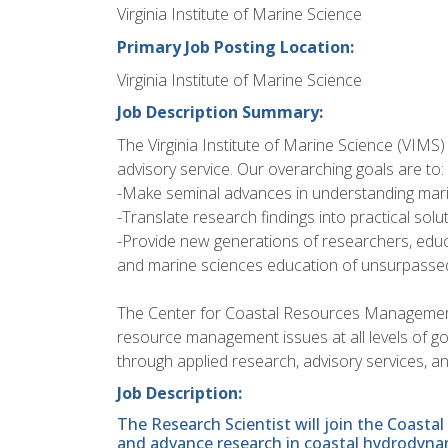
Virginia Institute of Marine Science
Primary Job Posting Location:
Virginia Institute of Marine Science
Job Description Summary:
The Virginia Institute of Marine Science (VIMS)
advisory service. Our overarching goals are to:
-Make seminal advances in understanding mar
-Translate research findings into practical sol
-Provide new generations of researchers, educ
and marine sciences education of unsurpassed
The Center for Coastal Resources Managemen
resource management issues at all levels of go
through applied research, advisory services, an
Job Description:
The Research Scientist will join the Coast
and advance research in coastal hydrodynam