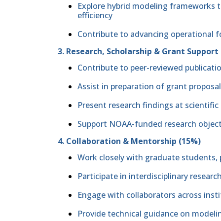
Explore hybrid modeling frameworks to
efficiency
Contribute to advancing operational f
3. Research, Scholarship & Grant Support
Contribute to peer-reviewed publicatio
Assist in preparation of grant proposa
Present research findings at scientif
Support NOAA-funded research object
4. Collaboration & Mentorship (15%)
Work closely with graduate students, p
Participate in interdisciplinary resear
Engage with collaborators across inst
Provide technical guidance on model