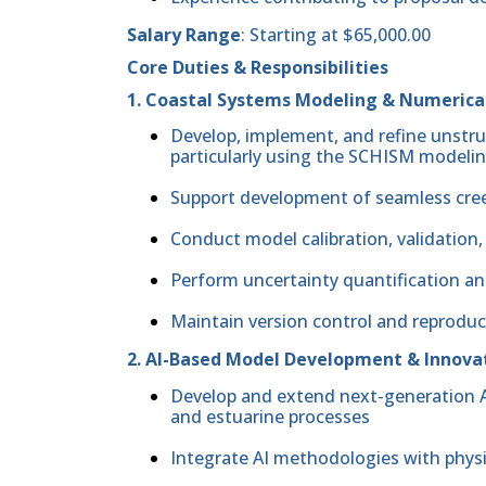
Salary Range
: Starting at $65,000.00
Core Duties & Responsibilities
1. Coastal Systems Modeling & Numerica
Develop, implement, and refine unstr
particularly using the SCHISM model
Support development of seamless cre
Conduct model calibration, validation
Perform uncertainty quantification an
Maintain version control and reprodu
2. AI-Based Model Development & Innova
Develop and extend next-generation A
and estuarine processes
Integrate AI methodologies with phy