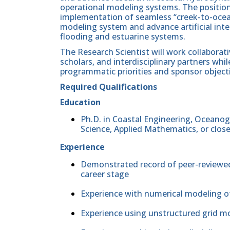
operational modeling systems. The position
implementation of seamless “creek-to-oce
modeling system and advance artificial inte
flooding and estuarine systems.
The Research Scientist will work collaborati
scholars, and interdisciplinary partners wh
programmatic priorities and sponsor object
Required Qualifications
Education
Ph.D. in Coastal Engineering, Oceanog
Science, Applied Mathematics, or close
Experience
Demonstrated record of peer-reviewe
career stage
Experience with numerical modeling o
Experience using unstructured grid m