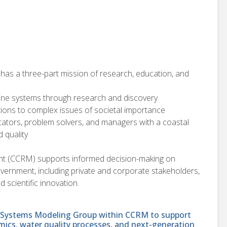
 has a three-part mission of research, education, and
ine systems through research and discovery
utions to complex issues of societal importance
ators, problem solvers, and managers with a coastal
 quality
t (CCRM) supports informed decision-making on
vernment, including private and corporate stakeholders,
d scientific innovation.
al Systems Modeling Group within CCRM to support
ics, water quality processes, and next-generation