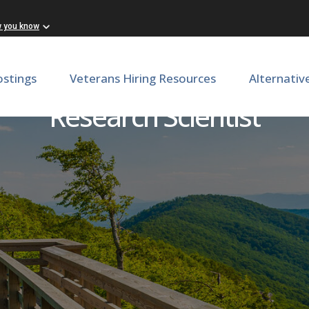
w you know
ostings
Veterans Hiring Resources
Alternativ
Research Scientist