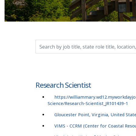
Search by job title, location, department, catego
Research Scientist
https://williammary.wd12.myworkdayjo
Science/Research-Scientist_JR101439-1
Gloucester Point, Virginia, United Stat
VIMS - CCRM (Center for Coastal Res