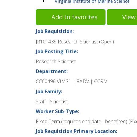
Virginia Institute of Marine Science
Add to favorites
View 
Job Requisition:
JR101439 Research Scientist (Open)
Job Posting Title:
Research Scientist
Department:
CC00496 VIMS1 | RADV | CCRM
Job Family:
Staff - Scientist
Worker Sub-Type:
Fixed Term (requires end date - benefited) (Fi
Job Requisition Primary Location: