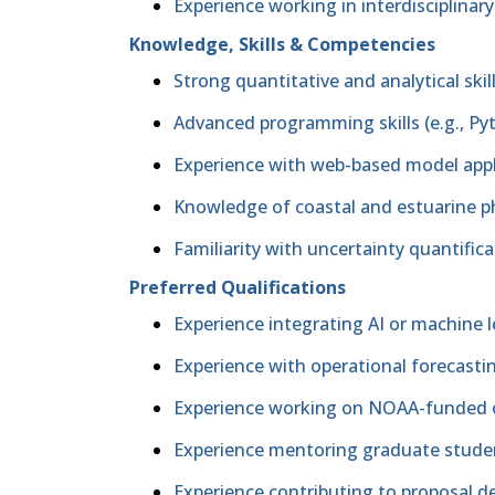
Experience working in interdisciplina
Knowledge, Skills & Competencies
Strong quantitative and analytical skil
Advanced programming skills (e.g., P
Experience with web-based model appli
Knowledge of coastal and estuarine p
Familiarity with uncertainty quantifica
Preferred Qualifications
Experience integrating AI or machine
Experience with operational forecast
Experience working on NOAA-funded or
Experience mentoring graduate stud
Experience contributing to proposal