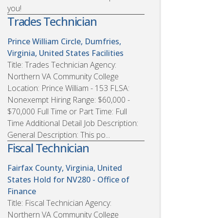
you!
Trades Technician
Prince William Circle, Dumfries,
Virginia, United States
Facilities
Title: Trades Technician Agency:
Northern VA Community College
Location: Prince William - 153 FLSA:
Nonexempt Hiring Range: $60,000 -
$70,000 Full Time or Part Time: Full
Time Additional Detail Job Description:
General Description: This po...
Fiscal Technician
Fairfax County, Virginia, United
States
Hold for NV280 - Office of
Finance
Title: Fiscal Technician Agency:
Northern VA Community College