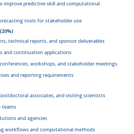
 improve predictive skill and computational
orecasting tools for stakeholder use
 (20%)
ns, technical reports, and sponsor deliverables
ls and continuation applications
ic conferences, workshops, and stakeholder meetings
ives and reporting requirements
ostdoctoral associates, and visiting scientists
ch teams
itutions and agencies
ing workflows and computational methods