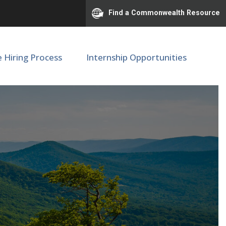
Find a Commonwealth Resource
e Hiring Process
Internship Opportunities