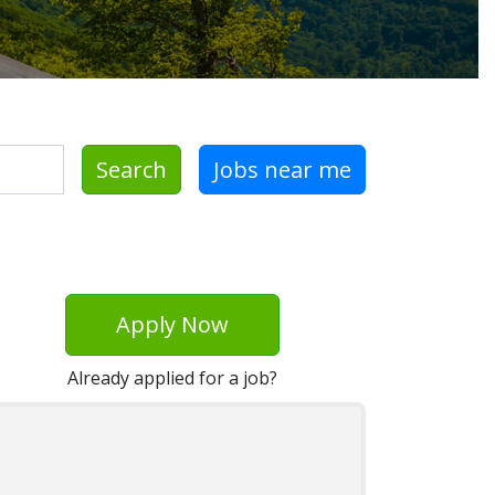
Search
Jobs near me
Apply Now
Already applied for a job?