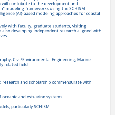
 will contribute to the development and
an” modeling frameworks using the SCHISM
lligence (AI)-based modeling approaches for coastal
vely with faculty, graduate students, visiting
ile also developing independent research aligned with
ives.
raphy, Civil/Environmental Engineering, Marine
ly related field
d research and scholarship commensurate with
f oceanic and estuarine systems
odels, particularly SCHISM