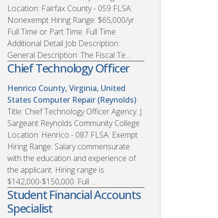
Location: Fairfax County - 059 FLSA:
Nonexempt Hiring Range: $65,000/yr
Full Time or Part Time: Full Time
Additional Detail Job Description:
General Description: The Fiscal Te...
Chief Technology Officer
Henrico County, Virginia, United
States
Computer Repair (Reynolds)
Title: Chief Technology Officer Agency: J.
Sargeant Reynolds Community College
Location: Henrico - 087 FLSA: Exempt
Hiring Range: Salary commensurate
with the education and experience of
the applicant. Hiring range is
$142,000-$150,000. Full ...
Student Financial Accounts
Specialist