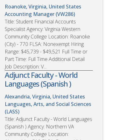
Roanoke, Virginia, United States
Accounting Manager (VW286)
Title: Student Financial Accounts
Specialist Agency: Virginia Western
Community College Location: Roanoke
(City) - 770 FLSA: Nonexempt Hiring
Range: $45,739 - $49,521 Full Time or
Part Time: Full Time Additional Detail
Job Description: V...
Adjunct Faculty - World
Languages (Spanish )
Alexandria, Virginia, United States
Languages, Arts, and Social Sciences
(LASS)
Title: Adjunct Faculty - World Languages
(Spanish ) Agency: Northern VA
Community College Location: