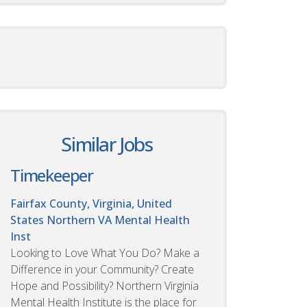
Similar Jobs
Timekeeper
Fairfax County, Virginia, United
States
Northern VA Mental Health
Inst
Looking to Love What You Do? Make a
Difference in your Community? Create
Hope and Possibility? Northern Virginia
Mental Health Institute is the place for