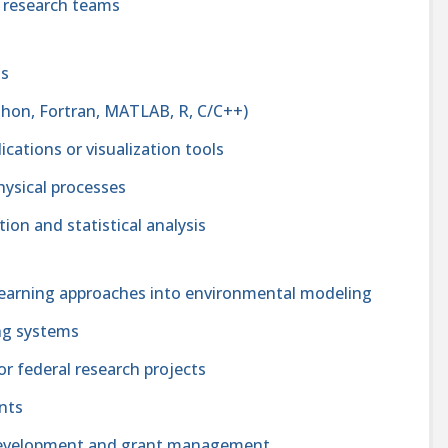
ry research teams
ls
ython, Fortran, MATLAB, R, C/C++)
cations or visualization tools
hysical processes
tion and statistical analysis
 learning approaches into environmental modeling
ing systems
 federal research projects
ents
 development and grant management