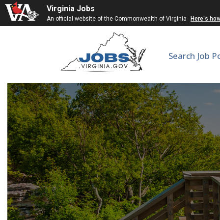
Virginia Jobs
An official website of the Commonwealth of Virginia
Here's ho
Search Job P