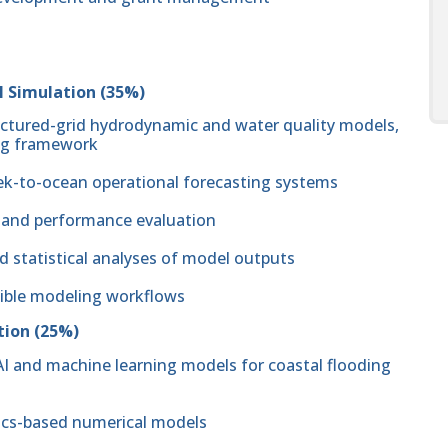
l Simulation (35%)
uctured-grid hydrodynamic and water quality models,
ing framework
ek-to-ocean operational forecasting systems
, and performance evaluation
d statistical analyses of model outputs
cible modeling workflows
tion (25%)
I and machine learning models for coastal flooding
sics-based numerical models