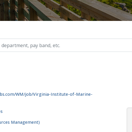
ry, etc.
bs.com/WM/job/Virginia-Institute-of-Marine-
es
ources Management)