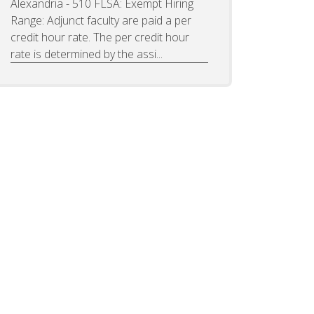
Alexandria - 510 FLSA: Exempt Hiring
Range: Adjunct faculty are paid a per
credit hour rate. The per credit hour
rate is determined by the assi...