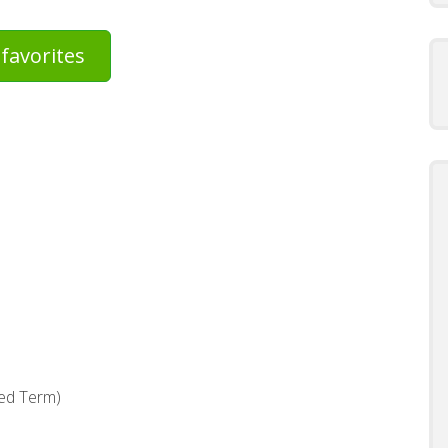
favorites
xed Term)