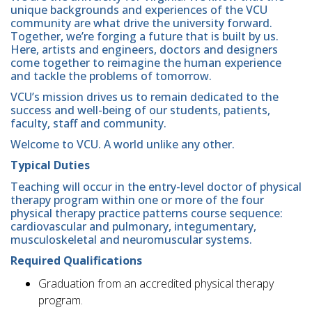
unique backgrounds and experiences of the VCU
community are what drive the university forward.
Together, we’re forging a future that is built by us.
Here, artists and engineers, doctors and designers
come together to reimagine the human experience
and tackle the problems of tomorrow.
VCU’s mission drives us to remain dedicated to the
success and well-being of our students, patients,
faculty, staff and community.
Welcome to VCU. A world unlike any other.
Typical Duties
Teaching will occur in the entry-level doctor of physical
therapy program within one or more of the four
physical therapy practice patterns course sequence:
cardiovascular and pulmonary, integumentary,
musculoskeletal and neuromuscular systems.
Required Qualifications
Graduation from an accredited physical therapy
program.