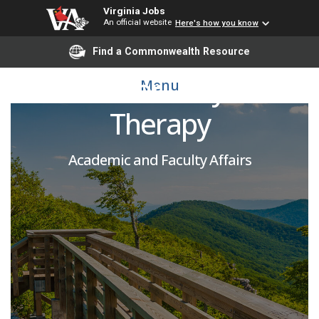
Virginia Jobs
An official website
Here's how you know
(Rolling Pool) Adjunct
Find a Commonwealth Resource
Instructor - Physical
Menu
Therapy
Academic and Faculty Affairs