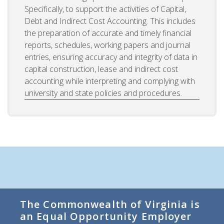
Specifically, to support the activities of Capital,
Debt and Indirect Cost Accounting. This includes
the preparation of accurate and timely financial
reports, schedules, working papers and journal
entries, ensuring accuracy and integrity of data in
capital construction, lease and indirect cost
accounting while interpreting and complying with
university and state policies and procedures.
The Commonwealth of Virginia is
an Equal Opportunity Employer