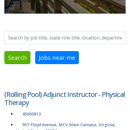
Search by job title, location, department, category, etc.
Search
Jobs near me
(Rolling Pool) Adjunct Instructor - Physical
Therapy
45000813
907 Floyd Avenue, MCV Main Campus, Virginia,