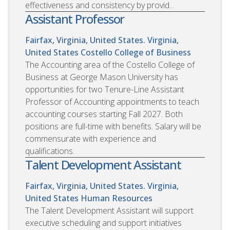
effectiveness and consistency by provid...
Assistant Professor
Fairfax, Virginia, United States. Virginia,
United States
Costello College of Business
The Accounting area of the Costello College of
Business at George Mason University has
opportunities for two Tenure-Line Assistant
Professor of Accounting appointments to teach
accounting courses starting Fall 2027. Both
positions are full-time with benefits. Salary will be
commensurate with experience and
qualifications.
Talent Development Assistant
Fairfax, Virginia, United States. Virginia,
United States
Human Resources
The Talent Development Assistant will support
executive scheduling and support initiatives