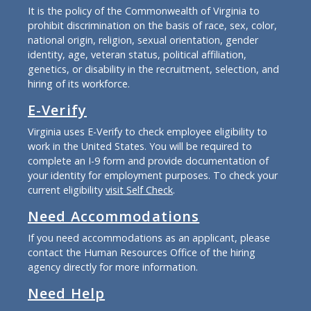
It is the policy of the Commonwealth of Virginia to
prohibit discrimination on the basis of race, sex, color,
national origin, religion, sexual orientation, gender
identity, age, veteran status, political affiliation,
genetics, or disability in the recruitment, selection, and
hiring of its workforce.
E-Verify
Virginia uses E-Verify to check employee eligibility to
work in the United States. You will be required to
complete an I-9 form and provide documentation of
your identity for employment purposes. To check your
current eligibility
visit Self Check
.
Need Accommodations
If you need accommodations as an applicant, please
contact the Human Resources Office of the hiring
agency directly for more information.
Need Help