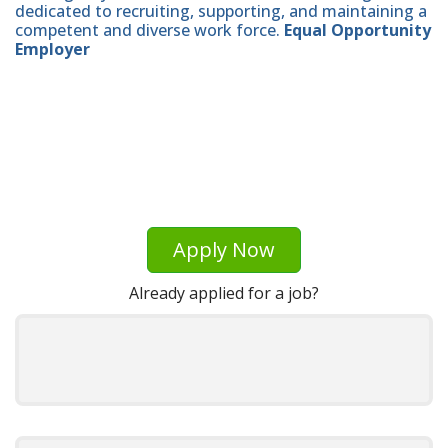
dedicated to recruiting, supporting, and maintaining a
competent and diverse work force.
Equal Opportunity
Employer
Apply Now
Already applied for a job?