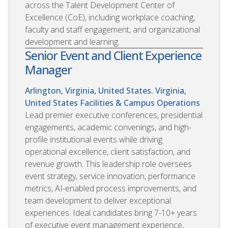
across the Talent Development Center of
Excellence (CoE), including workplace coaching,
faculty and staff engagement, and organizational
development and learning.
Senior Event and Client Experience
Manager
Arlington, Virginia, United States. Virginia,
United States
Facilities & Campus Operations
Lead premier executive conferences, presidential
engagements, academic convenings, and high-
profile institutional events while driving
operational excellence, client satisfaction, and
revenue growth. This leadership role oversees
event strategy, service innovation, performance
metrics, AI-enabled process improvements, and
team development to deliver exceptional
experiences. Ideal candidates bring 7-10+ years
of executive event management experience,