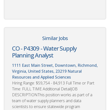
Similar Jobs
CO - P4309 - Water Supply
Planning Analyst
1111 East Main Street, Downtown, Richmond,
Virginia, United States, 23219
Natural
Resources and Applied Sciences
Hiring Range: $59,754 - 84,913 Full Time or Part
Time: FULL TIME Additional DetailJOB
DESCRIPTIONThis position works as part of a
team of water supply planners and data
scientists to ensure statewide program