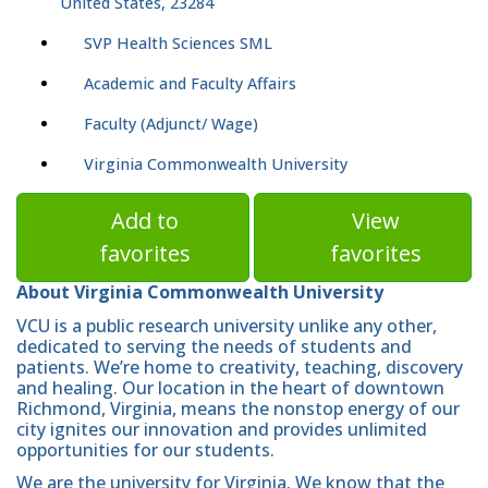
United States, 23284
SVP Health Sciences SML
Academic and Faculty Affairs
Faculty (Adjunct/ Wage)
Virginia Commonwealth University
Add to
View
favorites
favorites
About Virginia Commonwealth University
VCU is a public research university unlike any other,
dedicated to serving the needs of students and
patients. We’re home to creativity, teaching, discovery
and healing. Our location in the heart of downtown
Richmond, Virginia, means the nonstop energy of our
city ignites our innovation and provides unlimited
opportunities for our students.
We are the university for Virginia. We know that the