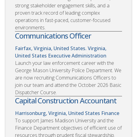
strong stakeholder engagement skills, and a
proven track record of leading complex
operations in fast-paced, customer-focused
environments.
Communications Officer
Fairfax, Virginia, United States. Virginia,
United States
Executive Administration
Launch your law enforcement career with the
George Mason University Police Department. We
are now recruiting Communications Officers to
join our team and attend the October 2026 Basic
Dispatcher Course.
Capital Construction Accountant
Harrisonburg, Virginia, United States
Finance
To support James Madison University and the
Finance Department objectives of efficient use of
resources through prudent fiscal stewardship.