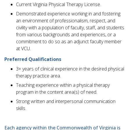
Current Virginia Physical Therapy License.
Demonstrated experience working in and fostering
an environment of professionalism, respect, and
civility with a population of faculty, staff, and students
from various backgrounds and experiences, or a
commitment to do so as an adjunct faculty member
at VCU.
Preferred Qualifications
3+ years of clinical experience in the desired physical
therapy practice area.
Teaching experience within a physical therapy
program in the content area(s) of need.
Strong written and interpersonal communication
skills.
Each agency within the Commonwealth of Virginia is