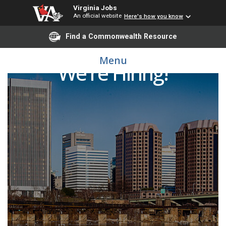
Virginia Jobs
An official website
Here's how you know
Find a Commonwealth Resource
Menu
We're Hiring!