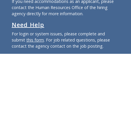
If you need accommodations as an applicant, please
contact the Human Resources Office of the hiring
agency directly for more information.
Need Help
For login or system issues, please complete and
submit
this form
. For job related questions, please
contact the agency contact on the job posting.