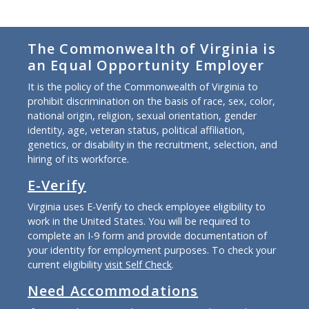
The Commonwealth of Virginia is
an Equal Opportunity Employer
It is the policy of the Commonwealth of Virginia to
prohibit discrimination on the basis of race, sex, color,
national origin, religion, sexual orientation, gender
identity, age, veteran status, political affiliation,
genetics, or disability in the recruitment, selection, and
hiring of its workforce.
E-Verify
Virginia uses E-Verify to check employee eligibility to
work in the United States. You will be required to
complete an I-9 form and provide documentation of
your identity for employment purposes. To check your
current eligibility
visit Self Check
.
Need Accommodations