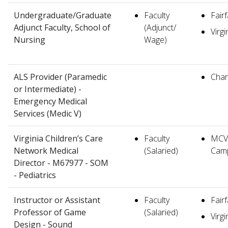
Undergraduate/Graduate
Faculty
Fair
Adjunct Faculty, School of
(Adjunct/
Virgi
Nursing
Wage)
ALS Provider (Paramedic
Charl
or Intermediate) -
Emergency Medical
Services (Medic V)
Virginia Children’s Care
Faculty
MCV
Network Medical
(Salaried)
Cam
Director - M67977 - SOM
- Pediatrics
Instructor or Assistant
Faculty
Fair
Professor of Game
(Salaried)
Virgi
Design - Sound