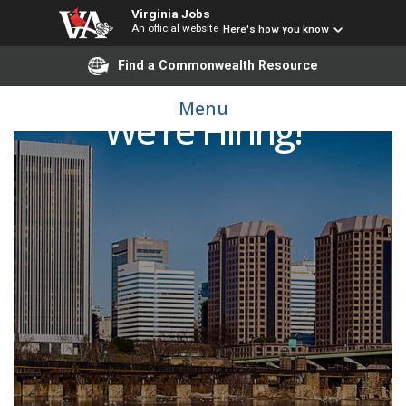
Virginia Jobs
An official website
Here's how you know
Find a Commonwealth Resource
Menu
We're Hiring!