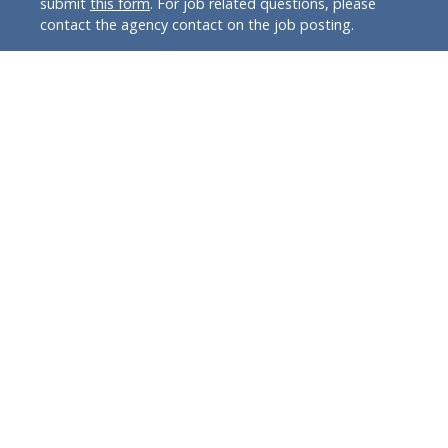
submit
this form
. For job related questions, please
contact the agency contact on the job posting.