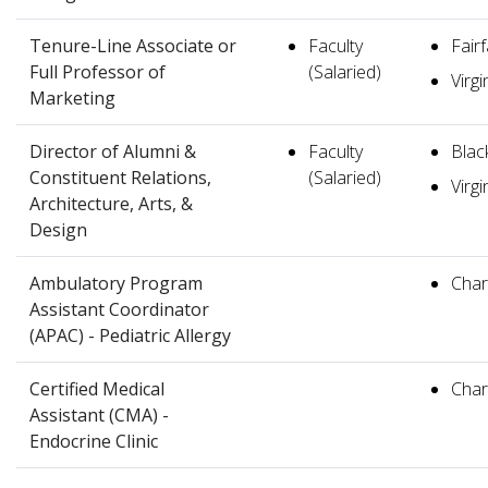
Tenure-Line Associate or
Faculty
Fair
Full Professor of
(Salaried)
Virgi
Marketing
Director of Alumni &
Faculty
Blac
Constituent Relations,
(Salaried)
Virgi
Architecture, Arts, &
Design
Ambulatory Program
Charl
Assistant Coordinator
(APAC) - Pediatric Allergy
Certified Medical
Charl
Assistant (CMA) -
Endocrine Clinic