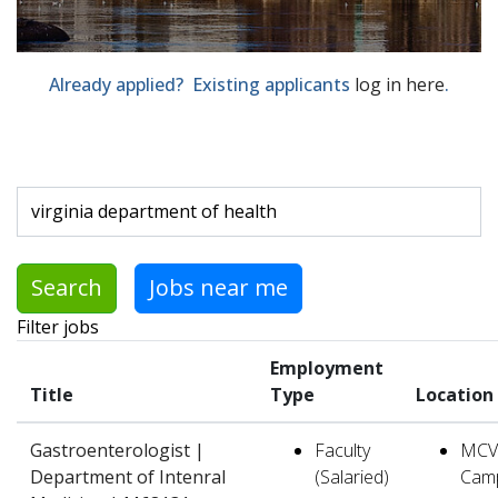
Already applied? Existing applicants
log in here
.
Skip to jobs search results
Search by job title, location, department, category, etc.
Search
Jobs near me
Filter jobs
Employment
Title
Type
Location
Gastroenterologist |
Faculty
MCV
Department of Intenral
(Salaried)
Cam