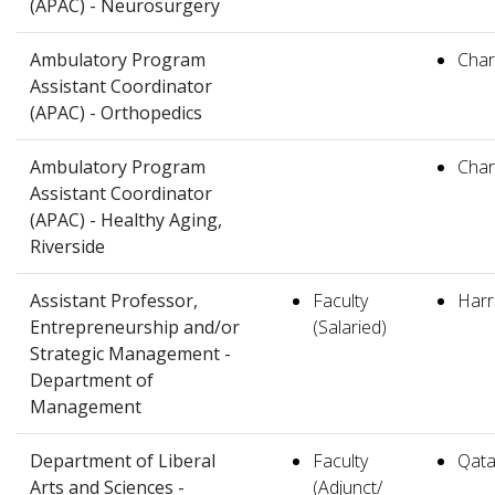
(APAC) - Neurosurgery
Ambulatory Program
Charl
Assistant Coordinator
(APAC) - Orthopedics
Ambulatory Program
Charl
Assistant Coordinator
(APAC) - Healthy Aging,
Riverside
Assistant Professor,
Faculty
Harr
Entrepreneurship and/or
(Salaried)
Strategic Management -
Department of
Management
Department of Liberal
Faculty
Qata
Arts and Sciences -
(Adjunct/