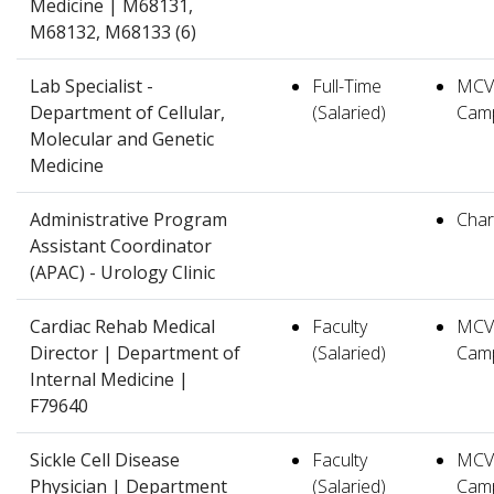
Medicine | M68131,
M68132, M68133 (6)
Lab Specialist -
Full-Time
MCV
Department of Cellular,
(Salaried)
Cam
Molecular and Genetic
Medicine
Administrative Program
Charl
Assistant Coordinator
(APAC) - Urology Clinic
Cardiac Rehab Medical
Faculty
MCV
Director | Department of
(Salaried)
Cam
Internal Medicine |
F79640
Sickle Cell Disease
Faculty
MCV
Physician | Department
(Salaried)
Cam