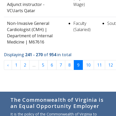
Adjunct instructor -
Wage)
VCUarts Qatar
Non-Invasive General
Faculty
South
Cardiologist (CMH) |
(Salaried)
Department of Internal
Medicine | M67616
Displaying
241 - 270
of
954
in total
‹
1
2
…
5
6
7
8
9
10
11
12
The Commonwealth of Virginia is
an Equal Opportunity Employer
It is the policy of the Commonwealth of Virginia to