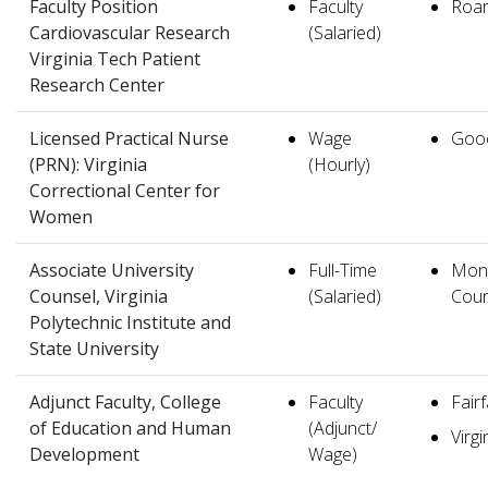
Faculty Position
Faculty
Roa
Cardiovascular Research
(Salaried)
Virginia Tech Patient
Research Center
Licensed Practical Nurse
Wage
Goo
(PRN): Virginia
(Hourly)
Correctional Center for
Women
Associate University
Full-Time
Mon
Counsel, Virginia
(Salaried)
Coun
Polytechnic Institute and
State University
Adjunct Faculty, College
Faculty
Fair
of Education and Human
(Adjunct/
Virgi
Development
Wage)