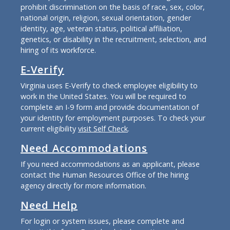
prohibit discrimination on the basis of race, sex, color,
national origin, religion, sexual orientation, gender
identity, age, veteran status, political affiliation,
genetics, or disability in the recruitment, selection, and
hiring of its workforce.
E-Verify
Virginia uses E-Verify to check employee eligibility to
work in the United States. You will be required to
complete an I-9 form and provide documentation of
your identity for employment purposes. To check your
current eligibility
visit Self Check
.
Need Accommodations
If you need accommodations as an applicant, please
contact the Human Resources Office of the hiring
agency directly for more information.
Need Help
For login or system issues, please complete and