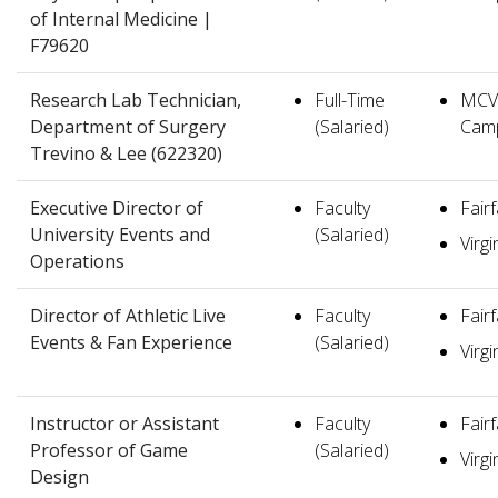
of Internal Medicine |
F79620
Research Lab Technician,
Full-Time
MCV
Department of Surgery
(Salaried)
Cam
Trevino & Lee (622320)
Executive Director of
Faculty
Fair
University Events and
(Salaried)
Virgi
Operations
Director of Athletic Live
Faculty
Fair
Events & Fan Experience
(Salaried)
Virgi
Instructor or Assistant
Faculty
Fair
Professor of Game
(Salaried)
Virgi
Design