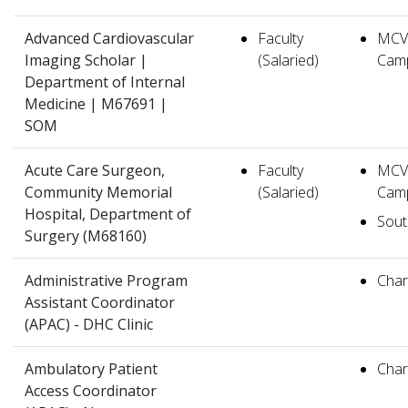
Advanced Cardiovascular
Faculty
MCV
Imaging Scholar |
(Salaried)
Cam
Department of Internal
Medicine | M67691 |
SOM
Acute Care Surgeon,
Faculty
MCV
Community Memorial
(Salaried)
Cam
Hospital, Department of
South
Surgery (M68160)
Administrative Program
Charl
Assistant Coordinator
(APAC) - DHC Clinic
Ambulatory Patient
Charl
Access Coordinator