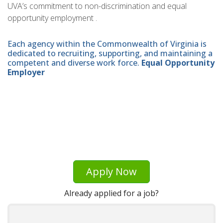
UVA’s commitment to non-discrimination and equal
opportunity employment .
Each agency within the Commonwealth of Virginia is
dedicated to recruiting, supporting, and maintaining a
competent and diverse work force.
Equal Opportunity
Employer
Apply Now
Already applied for a job?