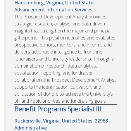
Harrisonburg, Virginia, United States
Advancement Information Services
The Prospect Development Analyst provides
strategic research, analysis, and data-driven
insights that strengthen the major and principal
gift pipeline. This position identifies and evaluates
prospective donors, monitors, and informs and
delivers actionable intelligence to front-line
fundraisers and University leadership. Through a
combination of research, data analytics,
visualization, reporting, and fundraiser
collaboration, the Prospect Development Analyst
supports the identification, cultivation, and
solicitation of donors to achieve the University’s
philanthropic priorities and fundraising goals.
Benefit Programs Specialist III
Ruckersville, Virginia, United States, 22968
Administrative