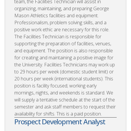
team, the Facilities Technician will assist in
organizing, maintaining, and preparing George
Mason Athletics facilities and equipment.
Professionalism, problem solving skills, and a
positive work ethic are necessary for this role.
The Facilities Technician is responsible for
supporting the preparation of facilities, venues,
and equipment. The position is also responsible
for creating and maintaining a positive image for
the University. Facilities Technicians may work up
to 29 hours per week (domestic student limit) or
20 hours per week (international students). This
position is facility focused; working early
mornings, nights, and weekends is standard. We
will supply a tentative schedule at the start of the
semester and ask staff members to request their
availability for shifts. This is a paid position.
Prospect Development Analyst