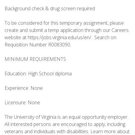
Background check & drug screen required
To be considered for this temporary assignment, please
create and submit a temp application through our Careers
website at https://jobs.virginia.edu/us/en/ . Search on
Requisition Number R0083090.
MINIMUM REQUIREMENTS
Education: High School diploma
Experience: None
Licensure: None
The University of Virginia is an equal opportunity employer.
All interested persons are encouraged to apply, including
veterans and individuals with disabilities. Learn more about