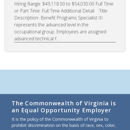
Hiring Range: $49,118.00 to $54,030.00 Full Time
or Part Time: Full Time Additional Detail Title
Description- Benefit Programs Specialist III
represents the advanced level in the
occupational group. Employees are assigned
advanced technical f...
The Commonwealth of Virginia is
an Equal Opportunity Employer
It is the policy of the Commonwealth of Virginia to
prohibit discrimination on the basis of race, sex, color,