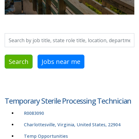
Search by job title, location, department, category, etc.
Search
Jobs near me
Temporary Sterile Processing Technician
R0083090
Charlottesville, Virginia, United States, 22904
Temp Opportunities