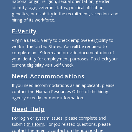
national origin, religion, sexual orientation, gender
identity, age, veteran status, political affiliation,
genetics, or disability in the recruitment, selection, and
hiring of its workforce.
E-Verify
Virginia uses E-Verify to check employee eligibility to
work in the United States. You will be required to
complete an I-9 form and provide documentation of
your identity for employment purposes. To check your
current eligibility
visit Self Check
.
Need Accommodations
If you need accommodations as an applicant, please
contact the Human Resources Office of the hiring
agency directly for more information.
Need Help
For login or system issues, please complete and
submit
this form
. For job related questions, please
contact the agency contact on the job posting.