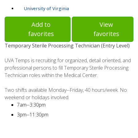
University of Virginia
Add to
View
favorites
favorites
Temporary Sterile Processing Technician (Entry Level)
UVA Temps is recruiting for organized, detail oriented, and
professional persons to fill Temporary Sterile Processing
Technician roles within the Medical Center.
Two shifts available Monday--Friday, 40 hours/week. No
weekend or holidays involved.
7am--3:30pm
3pm--11:30pm