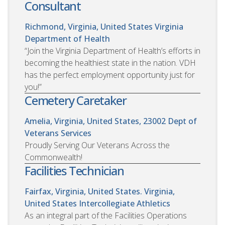
Consultant
Richmond, Virginia, United States
Virginia
Department of Health
“Join the Virginia Department of Health’s efforts in
becoming the healthiest state in the nation. VDH
has the perfect employment opportunity just for
you!”
Cemetery Caretaker
Amelia, Virginia, United States, 23002
Dept of
Veterans Services
Proudly Serving Our Veterans Across the
Commonwealth!
Facilities Technician
Fairfax, Virginia, United States. Virginia,
United States
Intercollegiate Athletics
As an integral part of the Facilities Operations