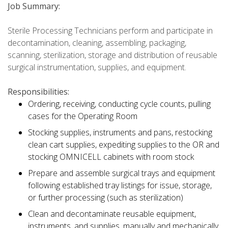
Job Summary:
Sterile Processing Technicians perform and participate in
decontamination, cleaning, assembling, packaging,
scanning, sterilization, storage and distribution of reusable
surgical instrumentation, supplies, and equipment.
Responsibilities:
Ordering, receiving, conducting cycle counts, pulling
cases for the Operating Room
Stocking supplies, instruments and pans, restocking
clean cart supplies, expediting supplies to the OR and
stocking OMNICELL cabinets with room stock
Prepare and assemble surgical trays and equipment
following established tray listings for issue, storage,
or further processing (such as sterilization)
Clean and decontaminate reusable equipment,
instruments, and supplies, manually and mechanically