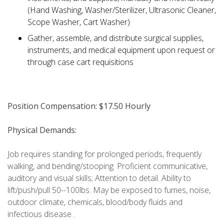
(Hand Washing, Washer/Sterilizer, Ultrasonic Cleaner,
Scope Washer, Cart Washer)
Gather, assemble, and distribute surgical supplies,
instruments, and medical equipment upon request or
through case cart requisitions
Position Compensation: $17.50 Hourly
Physical Demands:
Job requires standing for prolonged periods, frequently
walking, and bending/stooping. Proficient communicative,
auditory and visual skills; Attention to detail. Ability to
lift/push/pull 50--100lbs. May be exposed to fumes, noise,
outdoor climate, chemicals, blood/body fluids and
infectious disease .