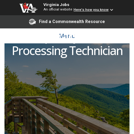
Virginia Jobs
An official website
Here's how you know
Find a Commonwealth Resource
Temporary Sterile
Menu
Processing Technician