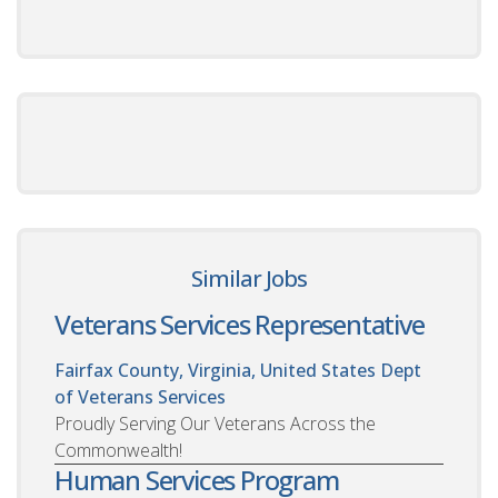
Similar Jobs
Veterans Services Representative
Fairfax County, Virginia, United States
Dept
of Veterans Services
Proudly Serving Our Veterans Across the
Commonwealth!
Human Services Program