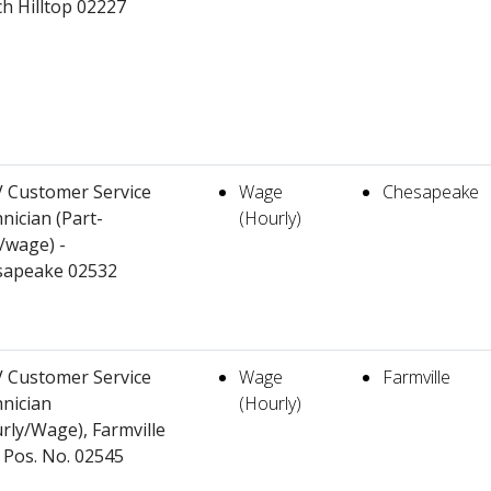
h Hilltop 02227
 Customer Service
Wage
Chesapeake
nician (Part-
(Hourly)
/wage) -
sapeake 02532
 Customer Service
Wage
Farmville
nician
(Hourly)
rly/Wage), Farmville
 Pos. No. 02545