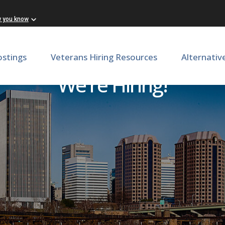
w you know
ostings
Veterans Hiring Resources
Alternativ
We're Hiring!