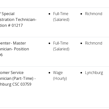
Special
Full-Time
Richmond
stration Technician-
(Salaried)
tion # 01217
enter- Master
Full-Time
Richmond
nician- Position
(Salaried)
06
omer Service
Wage
Lynchburg
nician (Part-Time) -
(Hourly)
chburg CSC 03759