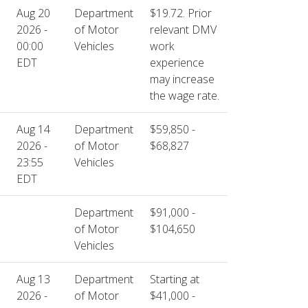
Aug 20
Department
$19.72. Prior
2026 -
of Motor
relevant DMV
00:00
Vehicles
work
EDT
experience
may increase
the wage rate.
Aug 14
Department
$59,850 -
2026 -
of Motor
$68,827
23:55
Vehicles
EDT
Department
$91,000 -
of Motor
$104,650
Vehicles
Aug 13
Department
Starting at
2026 -
of Motor
$41,000 -