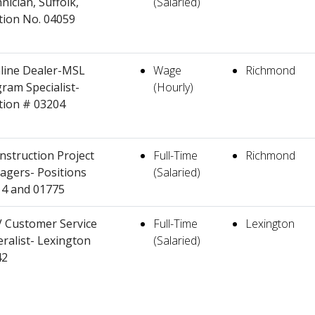
nician, Suffolk,
(Salaried)
tion No. 04059
line Dealer-MSL
Wage
Richmond
ram Specialist-
(Hourly)
tion # 03204
nstruction Project
Full-Time
Richmond
gers- Positions
(Salaried)
4 and 01775
 Customer Service
Full-Time
Lexington
ralist- Lexington
(Salaried)
42