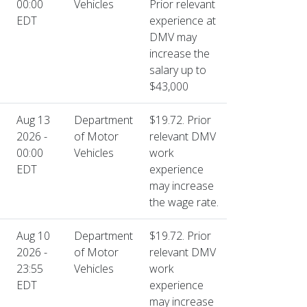
00:00
Vehicles
Prior relevant
EDT
experience at
DMV may
increase the
salary up to
$43,000
Aug 13
Department
$19.72. Prior
2026 -
of Motor
relevant DMV
00:00
Vehicles
work
EDT
experience
may increase
the wage rate.
Aug 10
Department
$19.72. Prior
2026 -
of Motor
relevant DMV
23:55
Vehicles
work
EDT
experience
may increase