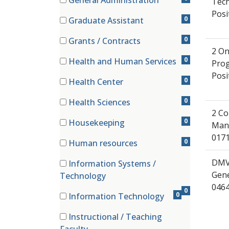
General Administration
Tech
(0 items)
Posi
0
Graduate Assistant
(0 items)
0
Grants / Contracts
(0 items)
2 On
0
Health and Human Services
Prog
(0 items)
Posi
0
Health Center
(0 items)
0
Health Sciences
(0 items)
2 Co
0
Housekeeping
Mana
(0 items)
0171
0
Human resources
(0 items)
DMV
Information Systems /
(0 items)
Gene
Technology
046
0
0
Information Technology
(0 items)
Instructional / Teaching
(0 items)