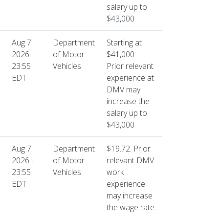
salary up to
$43,000
Aug 7
Department
Starting at
2026 -
of Motor
$41,000 -
23:55
Vehicles
Prior relevant
EDT
experience at
DMV may
increase the
salary up to
$43,000
Aug 7
Department
$19.72. Prior
2026 -
of Motor
relevant DMV
23:55
Vehicles
work
EDT
experience
may increase
the wage rate.