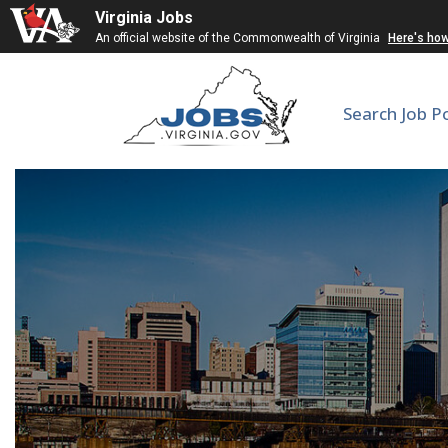
Virginia Jobs
An official website of the Commonwealth of Virginia
Here's ho
Search Job P