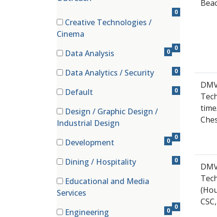
Beac
0
Creative Technologies /
(0 items)
Cinema
0
0
Data Analysis
(0 items)
0
Data Analytics / Security
(0 items)
DMV
0
Default
Tech
(0 items)
time
Design / Graphic Design /
Che
(0 items)
Industrial Design
0
0
Development
(0 items)
0
Dining / Hospitality
DMV
(0 items)
Tech
Educational and Media
(Hou
(0 items)
Services
CSC,
0
0
Engineering