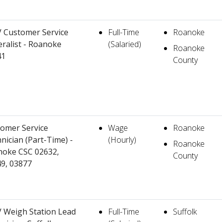
 Customer Service
Full-Time
Roanoke
ralist - Roanoke
(Salaried)
Roanoke
41
County
omer Service
Wage
Roanoke
nician (Part-Time) -
(Hourly)
Roanoke
oke CSC 02632,
County
9, 03877
Weigh Station Lead
Full-Time
Suffolk