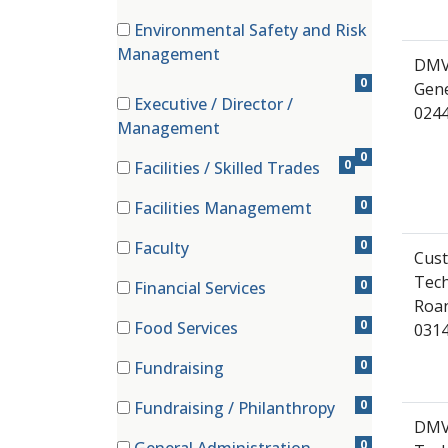
(0 items)
Environmental Safety and Risk
(0 items)
Management
DMV
0
Gene
Executive / Director /
024
(0 items)
Management
0
0
Facilities / Skilled Trades
(0 items)
0
Facilities Managememt
(0 items)
0
Faculty
Cust
(0 items)
Tech
0
Financial Services
Roan
(0 items)
0
Food Services
0314
(0 items)
0
Fundraising
(0 items)
0
Fundraising / Philanthropy
DMV 
(0 items)
0