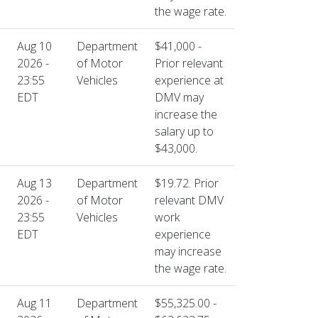
the wage rate.
Aug 10
Department
$41,000 -
2026 -
of Motor
Prior relevant
23:55
Vehicles
experience at
EDT
DMV may
increase the
salary up to
$43,000.
Aug 13
Department
$19.72. Prior
2026 -
of Motor
relevant DMV
23:55
Vehicles
work
EDT
experience
may increase
the wage rate.
Aug 11
Department
$55,325.00 -