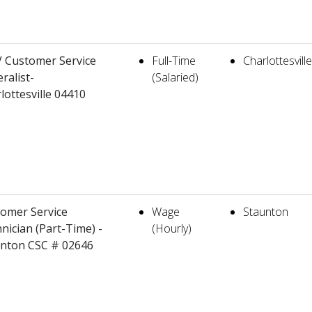
 Customer Service
Full-Time
Charlottesville
ralist-
(Salaried)
lottesville 04410
omer Service
Wage
Staunton
nician (Part-Time) -
(Hourly)
nton CSC # 02646