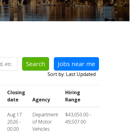
Search
Jobs near me
Sort by: Last Updated
Closing
Hiring
date
Agency
Range
Aug 17
Department
$43,050.00 -
2026 -
of Motor
49,507.00
00:00
Vehicles