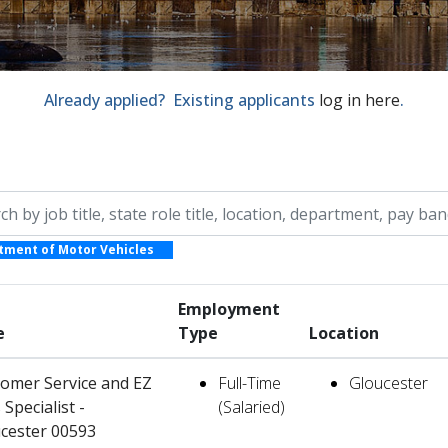
Already applied? Existing applicants
log in here
.
by job title, location, department, category, etc.
tment of Motor Vehicles
Employment
e
Type
Location
omer Service and EZ
Full-Time
Gloucester
 Specialist -
(Salaried)
cester 00593