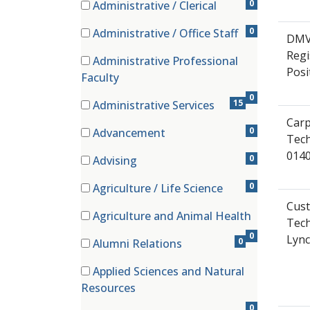
0
Administrative / Clerical
(0 items)
0
Administrative / Office Staff
DMV 
(0 items)
Regi
Administrative Professional
Posi
(0 items)
Faculty
0
15
Administrative Services
(15 items)
Carp
0
Advancement
Tech
(0 items)
014
0
Advising
(0 items)
0
Agriculture / Life Science
(0 items)
Cust
Agriculture and Animal Health
Tech
(0 items)
0
Lyn
0
Alumni Relations
(0 items)
Applied Sciences and Natural
(0 items)
Resources
0