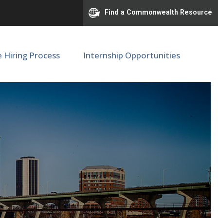
Find a Commonwealth Resource
e Hiring Process
Internship Opportunities