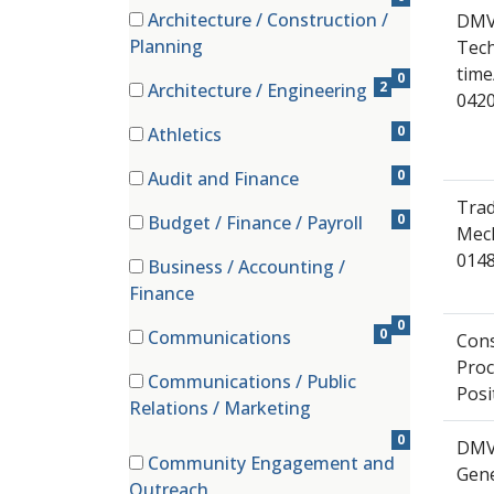
Architecture / Construction /
DMV
(0 items)
Planning
Tech
time
0
2
Architecture / Engineering
042
(2 items)
0
Athletics
(0 items)
0
Audit and Finance
(0 items)
Trad
0
Budget / Finance / Payroll
Mech
(0 items)
0148
Business / Accounting /
(0 items)
Finance
0
0
Communications
Cons
(0 items)
Pro
Communications / Public
Posi
(0 items)
Relations / Marketing
0
DMV
Community Engagement and
Gene
(0 items)
Outreach