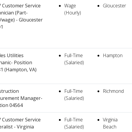
 Customer Service
Wage
Gloucester
nician (Part-
(Hourly)
/wage) - Gloucester
01
es Utilities
Full-Time
Hampton
anic- Position
(Salaried)
1 (Hampton, VA)
truction
Full-Time
Richmond
curement Manager-
(Salaried)
tion 04564
 Customer Service
Full-Time
Virginia
ralist - Virginia
(Salaried)
Beach