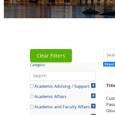
Skip to jobs search results
Search 
Clear Filters
Depar
Category
Search
categories
81 filter options found
Titl
Category
0
Academic Advising / Support
(0 items)
0
Academic Affairs
Cust
(0 items)
Pass
0
Academic and Faculty Affairs
Glou
(0 items)