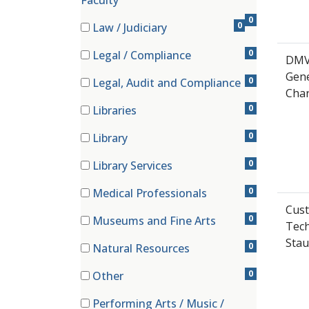
Faculty
0
0
Law / Judiciary
(0 items)
0
Legal / Compliance
DMV
(0 items)
Gene
0
Legal, Audit and Compliance
Char
(0 items)
0
Libraries
(0 items)
0
Library
(0 items)
0
Library Services
(0 items)
0
Medical Professionals
(0 items)
Cust
0
Museums and Fine Arts
Tech
(0 items)
Stau
0
Natural Resources
(0 items)
0
Other
(0 items)
Performing Arts / Music /