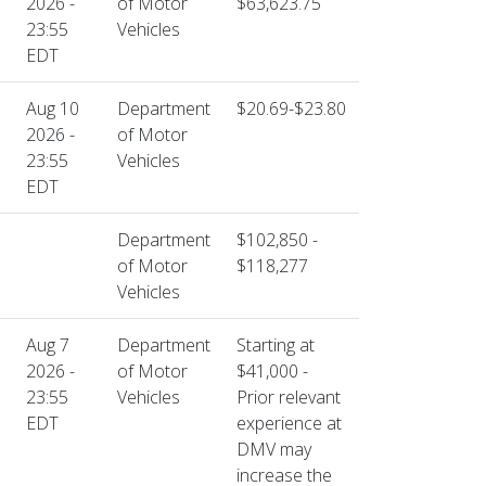
2026 -
of Motor
$63,623.75
23:55
Vehicles
EDT
Aug 10
Department
$20.69-$23.80
2026 -
of Motor
23:55
Vehicles
EDT
Department
$102,850 -
of Motor
$118,277
Vehicles
Aug 7
Department
Starting at
2026 -
of Motor
$41,000 -
23:55
Vehicles
Prior relevant
EDT
experience at
DMV may
increase the