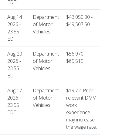
EDT
Aug 14
Department
$43,050.00 -
2026 -
of Motor
$49,507.50
23:55
Vehicles
EDT
Aug 20
Department
$56,970 -
2026 -
of Motor
$65,515
23:55
Vehicles
EDT
Aug 17
Department
$19.72. Prior
2026 -
of Motor
relevant DMV
23:55
Vehicles
work
EDT
experience
may increase
the wage rate.