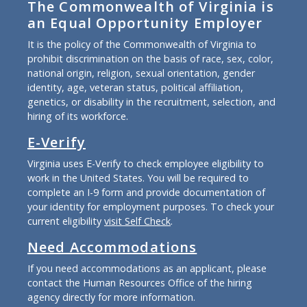
The Commonwealth of Virginia is
an Equal Opportunity Employer
It is the policy of the Commonwealth of Virginia to
prohibit discrimination on the basis of race, sex, color,
national origin, religion, sexual orientation, gender
identity, age, veteran status, political affiliation,
genetics, or disability in the recruitment, selection, and
hiring of its workforce.
E-Verify
Virginia uses E-Verify to check employee eligibility to
work in the United States. You will be required to
complete an I-9 form and provide documentation of
your identity for employment purposes. To check your
current eligibility
visit Self Check
.
Need Accommodations
If you need accommodations as an applicant, please
contact the Human Resources Office of the hiring
agency directly for more information.