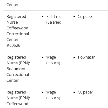
Center
Registered
Full-Time
Culpeper
Nurse:
(Salaried)
Coffeewood
Correctional
Center
#00526
Registered
Wage
Powhatan
Nurse (PRN):
(Hourly)
Beaumont
Correctional
Center
Registered
Wage
Culpeper
Nurse (PRN):
(Hourly)
Coffeewood