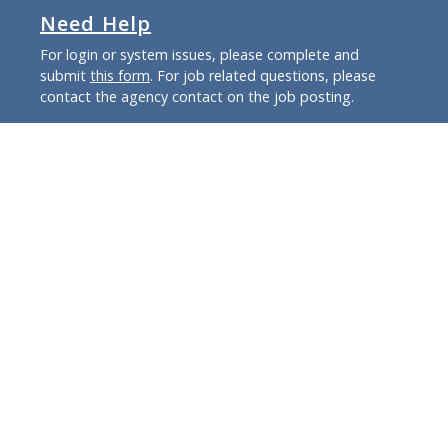
Need Help
For login or system issues, please complete and
submit
this form
. For job related questions, please
contact the agency contact on the job posting.