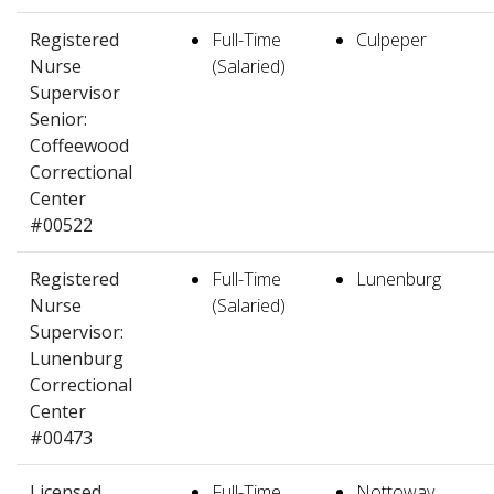
Registered
Full-Time
Culpeper
Nurse
(Salaried)
Supervisor
Senior:
Coffeewood
Correctional
Center
#00522
Registered
Full-Time
Lunenburg
Nurse
(Salaried)
Supervisor:
Lunenburg
Correctional
Center
#00473
Licensed
Full-Time
Nottoway