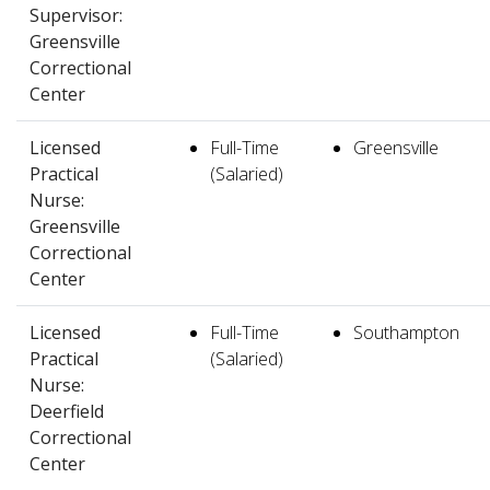
Supervisor:
Greensville
Correctional
Center
Licensed
Full-Time
Greensville
Practical
(Salaried)
Nurse:
Greensville
Correctional
Center
Licensed
Full-Time
Southampton
Practical
(Salaried)
Nurse:
Deerfield
Correctional
Center