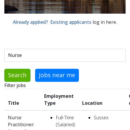
Already applied? Existing applicants
log in here
.
Skip to jobs search results
Search by job title, location, department, category, etc.
Search
Jobs near me
Filter jobs
Employment
Title
Type
Location
Nurse
Full-Time
Sussex
Practitioner:
(Salaried)