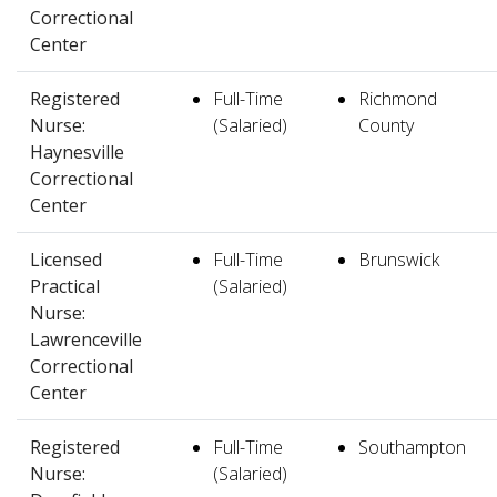
Correctional
Center
Registered
Full-Time
Richmond
Nurse:
(Salaried)
County
Haynesville
Correctional
Center
Licensed
Full-Time
Brunswick
Practical
(Salaried)
Nurse:
Lawrenceville
Correctional
Center
Registered
Full-Time
Southampton
Nurse:
(Salaried)