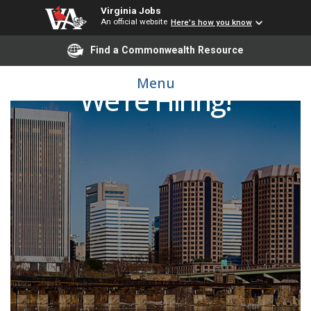
Virginia Jobs
An official website
Here's how you know
Find a Commonwealth Resource
Menu
We're Hiring!