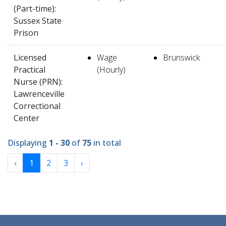
(Part-time):
Sussex State
Prison
Licensed
Wage
Brunswick
Practical
(Hourly)
Nurse (PRN):
Lawrenceville
Correctional
Center
Displaying
1 - 30
of
75
in total
‹
1
2
3
›