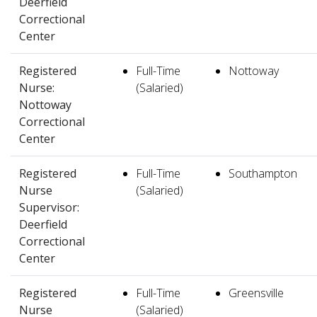
Deerfield
Correctional
Center
Registered
Full-Time
Nottoway
Nurse:
(Salaried)
Nottoway
Correctional
Center
Registered
Full-Time
Southampton
Nurse
(Salaried)
Supervisor:
Deerfield
Correctional
Center
Registered
Full-Time
Greensville
Nurse
(Salaried)