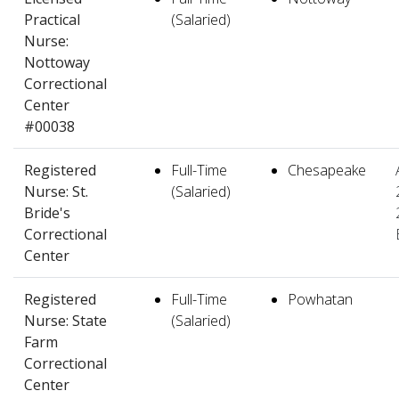
Practical
(Salaried)
Nurse:
Nottoway
Correctional
Center
#00038
Registered
Full-Time
Chesapeake
Nurse: St.
(Salaried)
Bride's
Correctional
Center
Registered
Full-Time
Powhatan
Nurse: State
(Salaried)
Farm
Correctional
Center