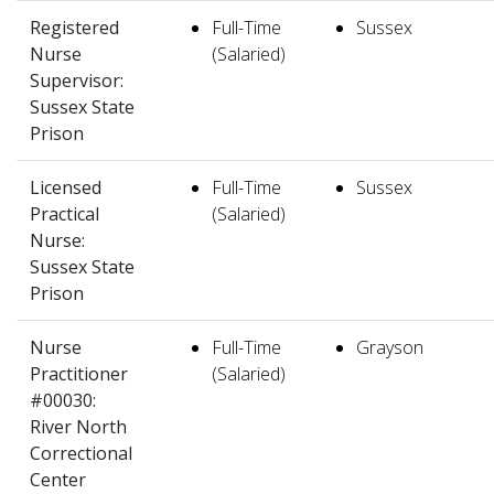
Registered
Full-Time
Sussex
Nurse
(Salaried)
Supervisor:
Sussex State
Prison
Licensed
Full-Time
Sussex
Practical
(Salaried)
Nurse:
Sussex State
Prison
Nurse
Full-Time
Grayson
Practitioner
(Salaried)
#00030:
River North
Correctional
Center