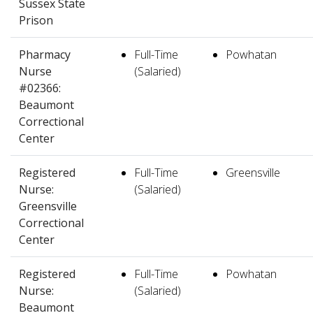
Sussex State
Prison
Pharmacy
Full-Time
Powhatan
Nurse
(Salaried)
#02366:
Beaumont
Correctional
Center
Registered
Full-Time
Greensville
Nurse:
(Salaried)
Greensville
Correctional
Center
Registered
Full-Time
Powhatan
Nurse:
(Salaried)
Beaumont