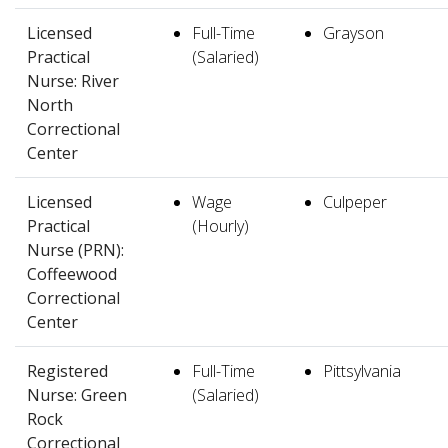
Licensed
Full-Time
Grayson
Practical
(Salaried)
Nurse: River
North
Correctional
Center
Licensed
Wage
Culpeper
Practical
(Hourly)
Nurse (PRN):
Coffeewood
Correctional
Center
Registered
Full-Time
Pittsylvania
Nurse: Green
(Salaried)
Rock
Correctional