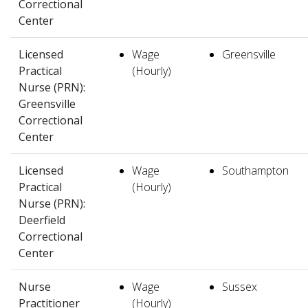
Correctional
Center
Licensed
Wage
Greensville
Practical
(Hourly)
Nurse (PRN):
Greensville
Correctional
Center
Licensed
Wage
Southampton
Practical
(Hourly)
Nurse (PRN):
Deerfield
Correctional
Center
Nurse
Wage
Sussex
Practitioner
(Hourly)