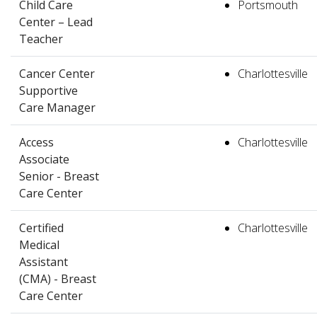
Child Care
Portsmouth
Center – Lead
Teacher
Cancer Center
Charlottesville
Supportive
Care Manager
Access
Charlottesville
Associate
Senior - Breast
Care Center
Certified
Charlottesville
Medical
Assistant
(CMA) - Breast
Care Center