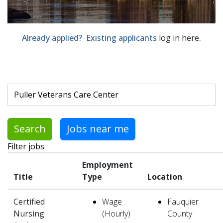
Already applied? Existing applicants
log in here
.
Skip to jobs search results
Search by job title, location, department, category, etc.
Search
Jobs near me
Filter jobs
Employment
Title
Type
Location
Certified
Wage
Fauquier
Nursing
(Hourly)
County