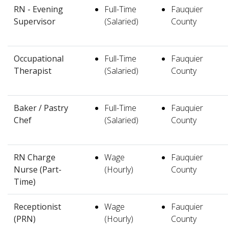
RN - Evening
Full-Time
Fauquier
Supervisor
(Salaried)
County
Occupational
Full-Time
Fauquier
Therapist
(Salaried)
County
Baker / Pastry
Full-Time
Fauquier
Chef
(Salaried)
County
RN Charge
Wage
Fauquier
Nurse (Part-
(Hourly)
County
Time)
Receptionist
Wage
Fauquier
(PRN)
(Hourly)
County