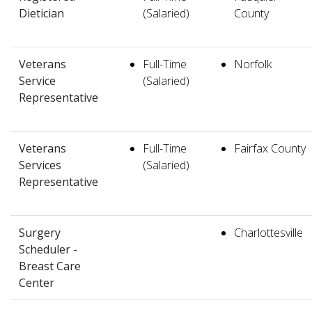
Dietician
(Salaried)
County
Veterans
Full-Time
Norfolk
Service
(Salaried)
Representative
Veterans
Full-Time
Fairfax County
Services
(Salaried)
Representative
Surgery
Charlottesville
Scheduler -
Breast Care
Center