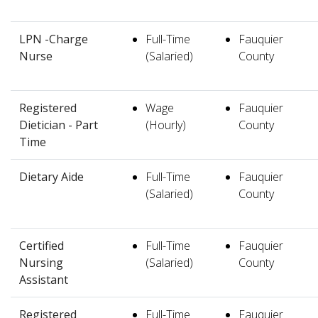
LPN -Charge
Full-Time
Fauquier
Nurse
(Salaried)
County
Registered
Wage
Fauquier
Dietician - Part
(Hourly)
County
Time
Dietary Aide
Full-Time
Fauquier
(Salaried)
County
Certified
Full-Time
Fauquier
Nursing
(Salaried)
County
Assistant
Registered
Full-Time
Fauquier