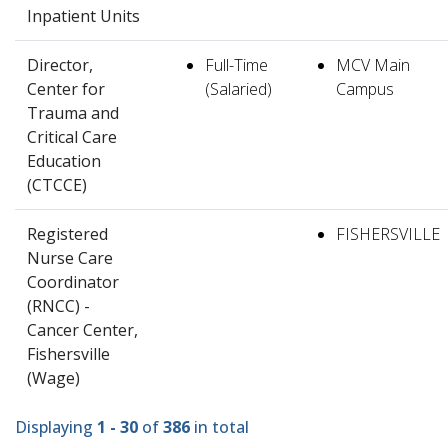
Inpatient Units
Director,
Full-Time
MCV Main
Center for
(Salaried)
Campus
Trauma and
Critical Care
Education
(CTCCE)
Registered
FISHERSVILLE
Nurse Care
Coordinator
(RNCC) -
Cancer Center,
Fishersville
(Wage)
Displaying
1 - 30
of
386
in total