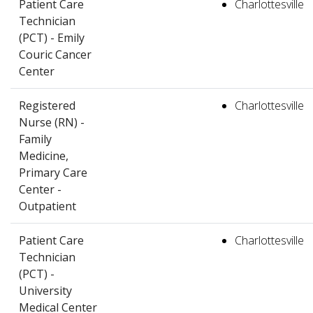
Patient Care
Charlottesville
Technician
(PCT) - Emily
Couric Cancer
Center
Registered
Charlottesville
Nurse (RN) -
Family
Medicine,
Primary Care
Center -
Outpatient
Patient Care
Charlottesville
Technician
(PCT) -
University
Medical Center