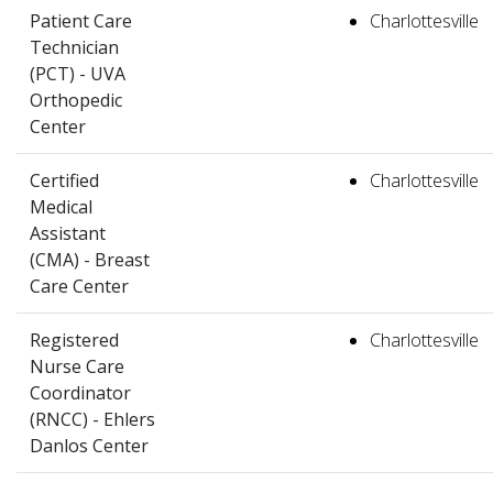
Patient Care
Charlottesville
Technician
(PCT) - UVA
Orthopedic
Center
Certified
Charlottesville
Medical
Assistant
(CMA) - Breast
Care Center
Registered
Charlottesville
Nurse Care
Coordinator
(RNCC) - Ehlers
Danlos Center