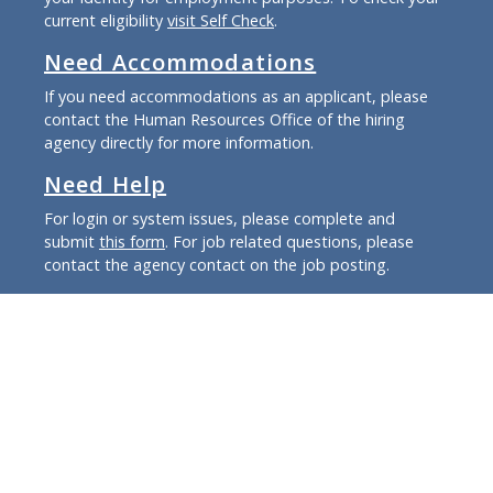
current eligibility
visit Self Check
.
Need Accommodations
If you need accommodations as an applicant, please
contact the Human Resources Office of the hiring
agency directly for more information.
Need Help
For login or system issues, please complete and
submit
this form
. For job related questions, please
contact the agency contact on the job posting.