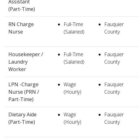
Assistant
(Part-Time)
RN Charge
Full-Time
Fauquier
Nurse
(Salaried)
County
Housekeeper /
Full-Time
Fauquier
Laundry
(Salaried)
County
Worker
LPN -Charge
Wage
Fauquier
Nurse (PRN /
(Hourly)
County
Part-Time)
Dietary Aide
Wage
Fauquier
(Part-Time)
(Hourly)
County