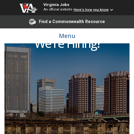
Virginia Jobs
An official website
Here's how you know
Find a Commonwealth Resource
Menu
We're Hiring!