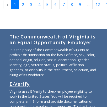
‹
1
2
3
4
5
6
7
8
9
…
12
The Commonwealth of Virginia is
an Equal Opportunity Employer
It is the policy of the Commonwealth of Virginia to
prohibit discrimination on the basis of race, sex, color,
national origin, religion, sexual orientation, gender
identity, age, veteran status, political affiliation,
genetics, or disability in the recruitment, selection, and
hiring of its workforce.
E-Verify
Virginia uses E-Verify to check employee eligibility to
work in the United States. You will be required to
complete an I-9 form and provide documentation of
your identity for employment purposes. To check your