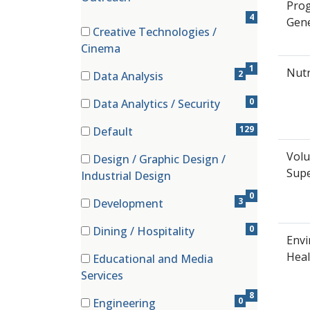
Pro
4
Gene
Creative Technologies /
(1 items)
Cinema
1
Nutr
2
Data Analysis
(2 items)
0
Data Analytics / Security
(0 items)
129
Default
(129 items)
Volu
Design / Graphic Design /
(0 items)
Supe
Industrial Design
0
3
Development
(3 items)
0
Dining / Hospitality
Envi
(0 items)
Heal
Educational and Media
(8 items)
Services
8
0
Engineering