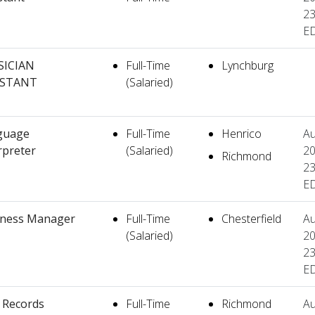
23
E
SICIAN
Full-Time
Lynchburg
ISTANT
(Salaried)
guage
Full-Time
Henrico
Au
rpreter
(Salaried)
20
Richmond
23
E
iness Manager
Full-Time
Chesterfield
Au
(Salaried)
20
23
E
l Records
Full-Time
Richmond
Au