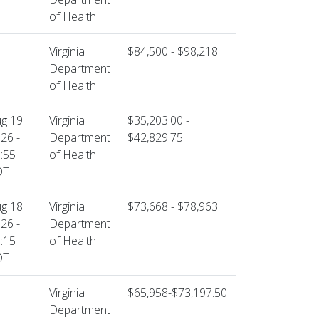
of Health
Virginia
$84,500 - $98,218
Department
of Health
g 19
Virginia
$35,203.00 -
26 -
Department
$42,829.75
:55
of Health
DT
g 18
Virginia
$73,668 - $78,963
26 -
Department
:15
of Health
DT
Virginia
$65,958-$73,197.50
Department