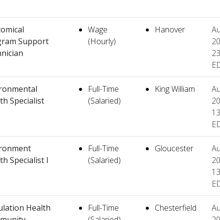
omical
Wage
Hanover
Au
gram Support
(Hourly)
20
nician
23
E
ronmental
Full-Time
King William
Au
th Specialist
(Salaried)
20
13
E
ironment
Full-Time
Gloucester
Au
th Specialist I
(Salaried)
20
13
E
lation Health
Full-Time
Chesterfield
Au
munity
(Salaried)
20