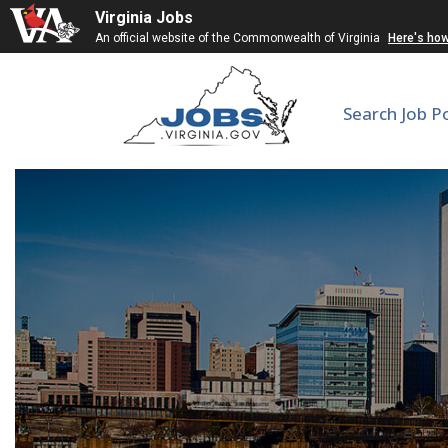
Virginia Jobs
An official website of the Commonwealth of Virginia
Here's ho
Search Job P