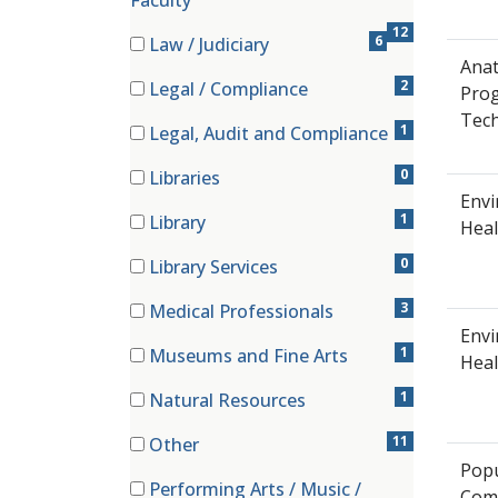
Faculty
12
6
Law / Judiciary
(6 items)
Anat
2
Legal / Compliance
Pro
(2 items)
Tech
1
Legal, Audit and Compliance
(1 items)
0
Libraries
(0 items)
Envi
1
Library
Heal
(1 items)
0
Library Services
(0 items)
3
Medical Professionals
(3 items)
Env
1
Museums and Fine Arts
Heal
(1 items)
1
Natural Resources
(1 items)
11
Other
(11 items)
Popu
Performing Arts / Music /
Com