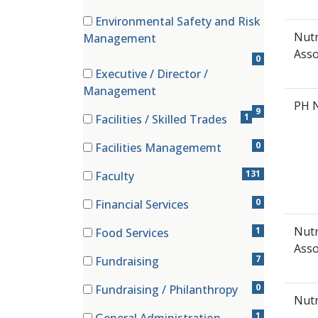
(0 items)
Environmental Safety and Risk
(0 items)
Nutr
Management
Asso
0
Executive / Director /
(9 items)
Management
PH 
9
1
Facilities / Skilled Trades
(1 items)
0
Facilities Managememt
(0 items)
131
Faculty
(131 items)
0
Financial Services
(0 items)
Nutr
1
Food Services
(1 items)
Asso
7
Fundraising
(7 items)
0
Fundraising / Philanthropy
Nutr
(0 items)
1