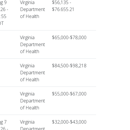
g 9
Virginia
$56,135 -
26 -
Department
$76.655.21
:55
of Health
DT
Virginia
$65,000-$78,000
Department
of Health
Virginia
$84,500-$98,218
Department
of Health
Virginia
$55,000-$67,000
Department
of Health
g 7
Virginia
$32,000-$43,000
26 -
Department