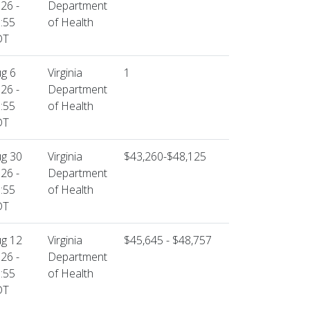
26 -
Department
:55
of Health
DT
g 6
Virginia
1
26 -
Department
:55
of Health
DT
g 30
Virginia
$43,260-$48,125
26 -
Department
:55
of Health
DT
g 12
Virginia
$45,645 - $48,757
26 -
Department
:55
of Health
DT