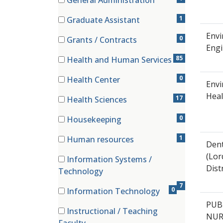
General Administration
(1 items)
1
Graduate Assistant
(1 items)
Envi
0
Grants / Contracts
Engi
(0 items)
85
Health and Human Services
(85 items)
0
Health Center
Envi
(0 items)
Heal
17
Health Sciences
(17 items)
0
Housekeeping
(0 items)
1
Human resources
Dent
(1 items)
(Lor
Information Systems /
Distr
(7 items)
Technology
7
0
Information Technology
(0 items)
PUB
Instructional / Teaching
NUR
(12 items)