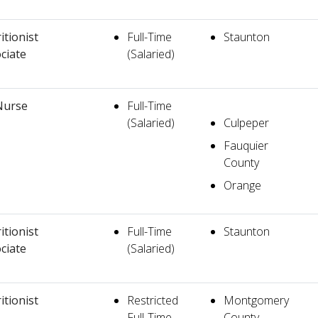
itionist
Full-Time
Staunton
ciate
(Salaried)
Nurse
Full-Time
(Salaried)
Culpeper
Fauquier
County
Orange
itionist
Full-Time
Staunton
ciate
(Salaried)
itionist
Restricted
Montgomery
Full-Time
County