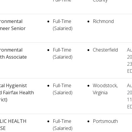
ronmental
Full-Time
Richmond
neer Senior
(Salaried)
ronmental
Full-Time
Chesterfield
Au
th Associate
(Salaried)
20
23
E
al Hygienist
Full-Time
Woodstock,
Au
d Fairfax Health
(Salaried)
Virginia
20
ict)
11
E
LIC HEALTH
Full-Time
Portsmouth
SE
(Salaried)