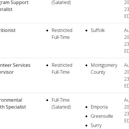
gram Support
(Salaried)
20
ralist
23
E
itionist
Restricted
Suffolk
Au
Full-Time
20
23
E
nteer Services
Restricted
Montgomery
Au
rvisor
Full-Time
County
20
23
E
ronmental
Full-Time
Au
th Specialist
(Salaried)
Emporia
20
23
Greensville
E
Surry