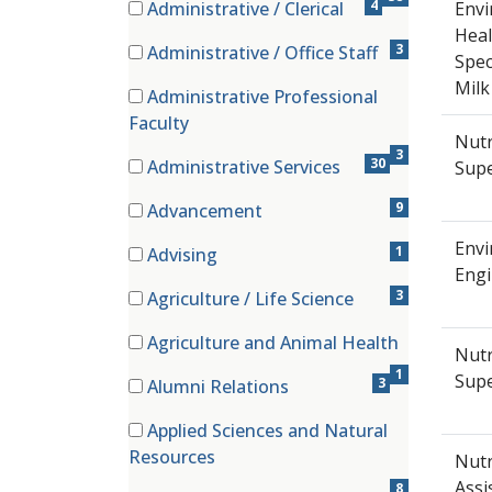
4
Administrative / Clerical
Envi
(4 items)
Heal
3
Administrative / Office Staff
Spec
(3 items)
Mil
Administrative Professional
(3 items)
Faculty
Nutr
3
30
Administrative Services
Supe
(30 items)
9
Advancement
(9 items)
Envi
1
Advising
Engi
(1 items)
3
Agriculture / Life Science
(3 items)
Agriculture and Animal Health
Nutr
(1 items)
1
Supe
3
Alumni Relations
(3 items)
Applied Sciences and Natural
(8 items)
Resources
Nutr
Assi
8