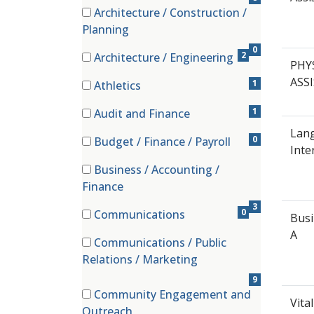
Architecture / Construction /
(0 items)
Planning
0
2
Architecture / Engineering
PHY
(2 items)
ASS
1
Athletics
(1 items)
1
Audit and Finance
(1 items)
Lan
0
Budget / Finance / Payroll
Inte
(0 items)
Business / Accounting /
(3 items)
Finance
3
0
Communications
Bus
(0 items)
A
Communications / Public
(9 items)
Relations / Marketing
9
Community Engagement and
Vita
(4 items)
Outreach