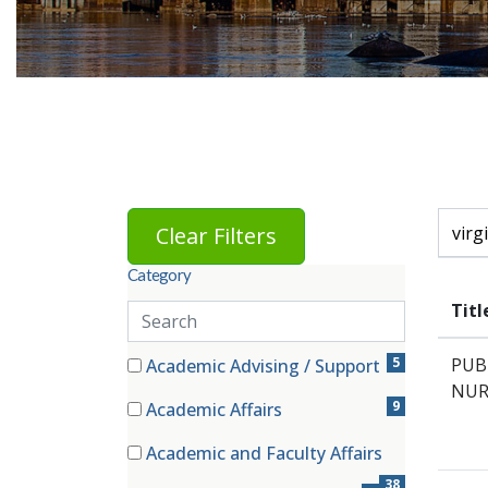
Skip to jobs search results
Search 
Clear Filters
Category
Titl
Search
categories
81 filter options found
Category
5
PUB
Academic Advising / Support
(5 items)
NUR
9
Academic Affairs
(9 items)
Academic and Faculty Affairs
(38 items)
38