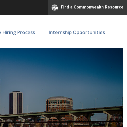
Find a Commonwealth Resource
e Hiring Process
Internship Opportunities