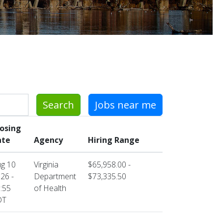
Search
Jobs near me
losing
ate
Agency
Hiring Range
g 10
Virginia
$65,958.00 -
26 -
Department
$73,335.50
:55
of Health
DT