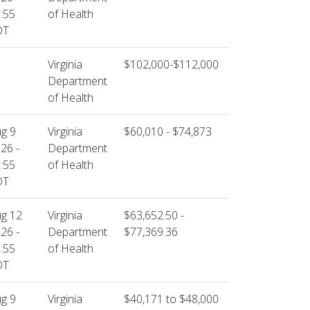
:55
of Health
DT
Virginia
$102,000-$112,000
Department
of Health
g 9
Virginia
$60,010 - $74,873
26 -
Department
:55
of Health
DT
g 12
Virginia
$63,652.50 -
26 -
Department
$77,369.36
:55
of Health
DT
g 9
Virginia
$40,171 to $48,000