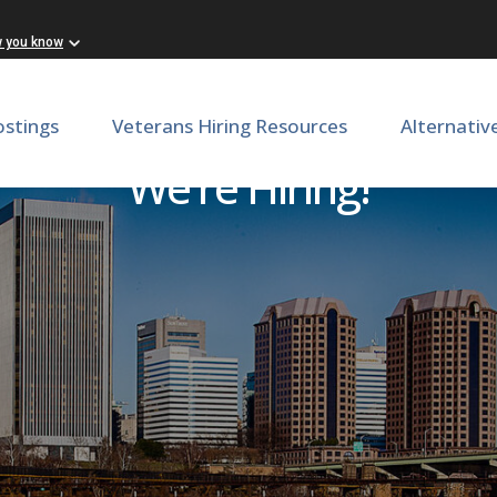
w you know
ostings
Veterans Hiring Resources
Alternativ
We're Hiring!