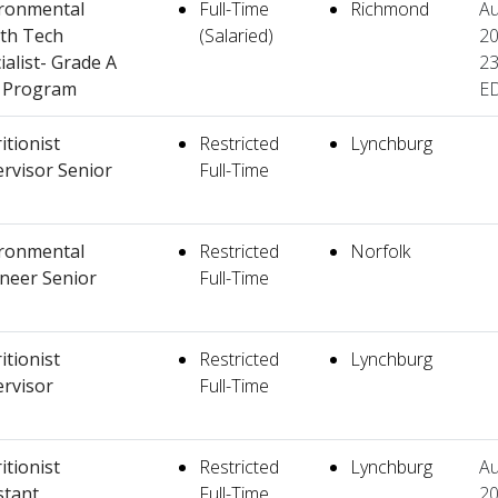
ronmental
Full-Time
Richmond
Au
th Tech
(Salaried)
20
ialist- Grade A
23
k Program
E
itionist
Restricted
Lynchburg
rvisor Senior
Full-Time
ronmental
Restricted
Norfolk
neer Senior
Full-Time
itionist
Restricted
Lynchburg
rvisor
Full-Time
itionist
Restricted
Lynchburg
Au
stant
Full-Time
20