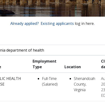
Already applied? Existing applicants
log in here
.
by job title, location, department, category, etc.
Employment
C
e
Type
Location
d
LIC HEALTH
Full-Time
Shenandoah
Au
SE
(Salaried)
County,
20
Virginia
23
E