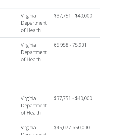
Virginia
$37,751 - $40,000
Department
of Health
Virginia
65,958 - 75,901
Department
of Health
Virginia
$37,751 - $40,000
Department
of Health
Virginia
$45,077-$50,000
Department