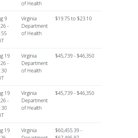
of Health
g 9
Virginia
$19.75 to $23.10
26 -
Department
:55
of Health
DT
g 19
Virginia
$45,739 - $46,350
26 -
Department
:30
of Health
DT
g 19
Virginia
$45,739 - $46,350
26 -
Department
:30
of Health
DT
g 19
Virginia
$60,455.39 -
26 -
Department
$67,495.97