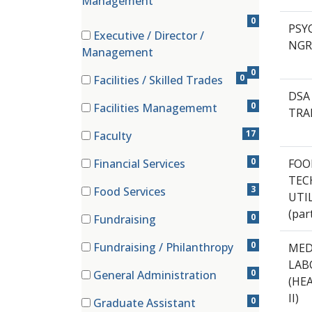
Management
0
PSYC
Executive / Director /
NGR
(0 items)
Management
0
0
Facilities / Skilled Trades
(0 items)
DSA 
0
Facilities Managememt
TRA
(0 items)
17
Faculty
(17 items)
0
Financial Services
FOO
(0 items)
TECH
3
Food Services
UTI
(3 items)
(par
0
Fundraising
(0 items)
0
Fundraising / Philanthropy
MED
(0 items)
LAB
0
General Administration
(HE
(0 items)
II)
0
Graduate Assistant