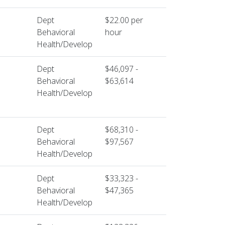
Dept
$22.00 per
Behavioral
hour
Health/Develop
Dept
$46,097 -
Behavioral
$63,614
Health/Develop
Dept
$68,310 -
Behavioral
$97,567
Health/Develop
Dept
$33,323 -
Behavioral
$47,365
Health/Develop