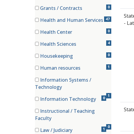
(0 items)
0
Grants / Contracts
(0 items)
Stat
47
Health and Human Services
- La
(47 items)
0
Health Center
(0 items)
4
Health Sciences
(4 items)
0
Housekeeping
(0 items)
1
Human resources
(1 items)
Information Systems /
(1 items)
Technology
1
0
Information Technology
(0 items)
Stat
Instructional / Teaching
(0 items)
Faculty
0
1
Law / Judiciary