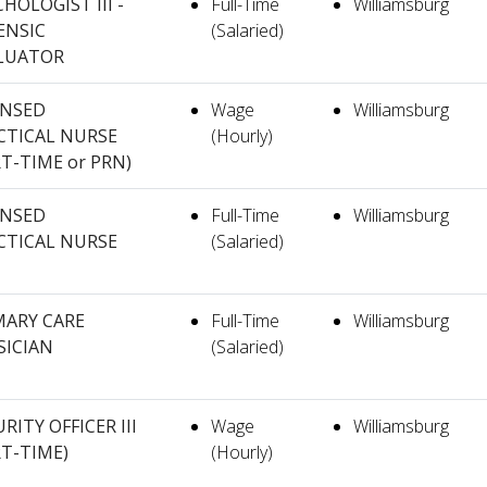
HOLOGIST III -
Full-Time
Williamsburg
ENSIC
(Salaried)
LUATOR
ENSED
Wage
Williamsburg
CTICAL NURSE
(Hourly)
RT-TIME or PRN)
ENSED
Full-Time
Williamsburg
CTICAL NURSE
(Salaried)
MARY CARE
Full-Time
Williamsburg
SICIAN
(Salaried)
RITY OFFICER III
Wage
Williamsburg
RT-TIME)
(Hourly)