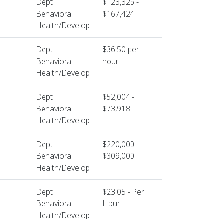
Dept
$123,326 -
Behavioral
$167,424
Health/Develop
Dept
$36.50 per
Behavioral
hour
Health/Develop
Dept
$52,004 -
Behavioral
$73,918
Health/Develop
Dept
$220,000 -
Behavioral
$309,000
Health/Develop
Dept
$23.05 - Per
Behavioral
Hour
Health/Develop