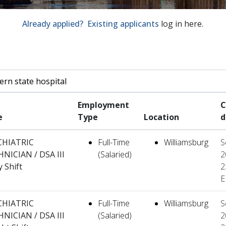
Already applied? Existing applicants
log in here
.
by job title, location, department, category, etc.
Employment
C
e
Type
Location
d
CHIATRIC
Full-Time
Williamsburg
S
NICIAN / DSA III
(Salaried)
2
y Shift
2
E
CHIATRIC
Full-Time
Williamsburg
S
NICIAN / DSA III
(Salaried)
2