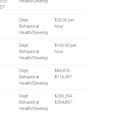
3:55
Health/Develop
DT
Dept
$26.00 per
Behavioral
hour
Health/Develop
Dept
$160.00 per
Behavioral
hour
Health/Develop
Dept
$84,418 -
Behavioral
$116,497
Health/Develop
Dept
$266,354 -
Behavioral
$354,897
Health/Develop