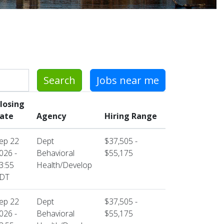
Search
Jobs near me
losing
ate
Agency
Hiring Range
ep 22
Dept
$37,505 -
026 -
Behavioral
$55,175
3:55
Health/Develop
DT
ep 22
Dept
$37,505 -
026 -
Behavioral
$55,175