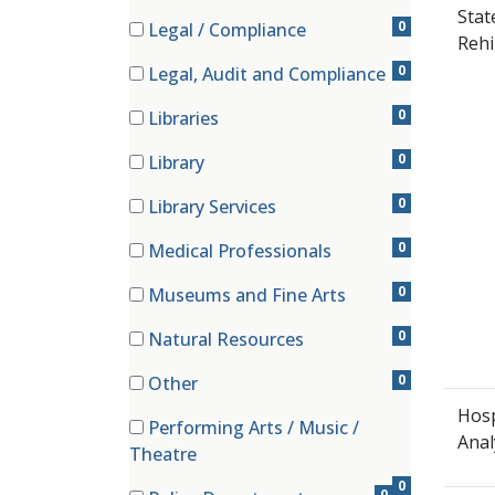
(1 items)
Stat
0
Legal / Compliance
Rehi
(0 items)
0
Legal, Audit and Compliance
(0 items)
0
Libraries
(0 items)
0
Library
(0 items)
0
Library Services
(0 items)
0
Medical Professionals
(0 items)
0
Museums and Fine Arts
(0 items)
0
Natural Resources
(0 items)
0
Other
(0 items)
Hosp
Performing Arts / Music /
Anal
(0 items)
Theatre
0
0