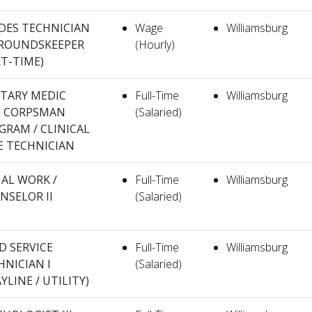
DES TECHNICIAN
Wage
Williamsburg
 GROUNDSKEEPER
(Hourly)
RT-TIME)
ITARY MEDIC
Full-Time
Williamsburg
 CORPSMAN
(Salaried)
GRAM / CLINICAL
E TECHNICIAN
IAL WORK /
Full-Time
Williamsburg
NSELOR II
(Salaried)
D SERVICE
Full-Time
Williamsburg
HNICIAN I
(Salaried)
YLINE / UTILITY)