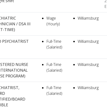
ght Shift
2
E
CHIATRIC
Wage
Williamsburg
NICIAN / DSA III
(Hourly)
RT-TIME)
 PSYCHIATRIST
Full-Time
Williamsburg
(Salaried)
ISTERED NURSE
Full-Time
Williamsburg
(INTERNATIONAL
(Salaried)
SE PROGRAM)
CHIATRIST,
Full-Time
Williamsburg
RD
(Salaried)
TIFIED/BOARD
IBLE