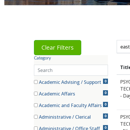
Skip to jobs search results
Search 
Clear Filters
Category
Titl
Search
categories
81 filter options found
Category
0
PSY
Academic Advising / Support
(0 items)
TECH
0
Academic Affairs
- Da
(0 items)
0
Academic and Faculty Affairs
(0 items)
0
Administrative / Clerical
PSY
(0 items)
TECH
0
Administrative / Office Staff