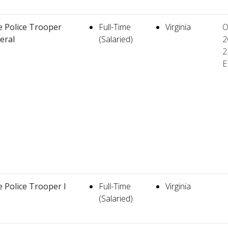
e Police Trooper
Full-Time
Virginia
O
teral
(Salaried)
2
2
E
e Police Trooper I
Full-Time
Virginia
(Salaried)