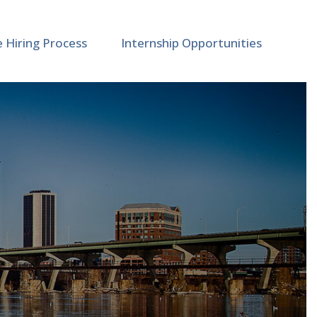
e Hiring Process
Internship Opportunities