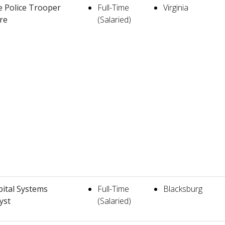
e Police Trooper
Full-Time
Virginia
re
(Salaried)
ital Systems
Full-Time
Blacksburg
yst
(Salaried)