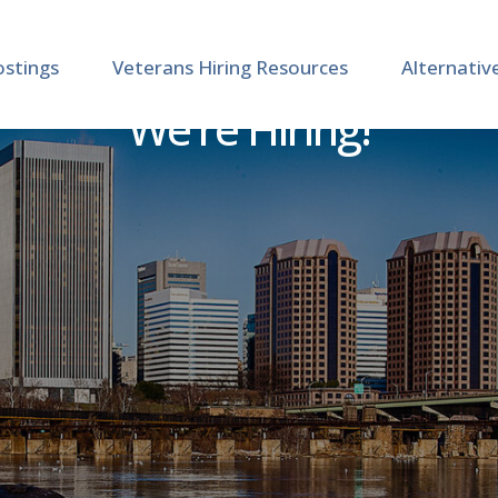
ostings
Veterans Hiring Resources
Alternativ
We're Hiring!