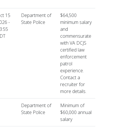
ct 15
Department of
$64,500
026 -
State Police
minimum salary
3:55
and
DT
commensurate
with VA DCJS
certified law
enforcement
patrol
experience.
Contact a
recruiter for
more details.
Department of
Minimum of
State Police
$60,000 annual
salary