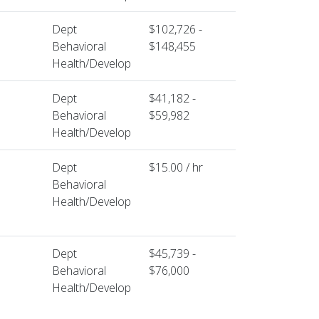
Dept
$102,726 -
Behavioral
$148,455
Health/Develop
Dept
$41,182 -
Behavioral
$59,982
Health/Develop
Dept
$15.00 / hr
Behavioral
Health/Develop
Dept
$45,739 -
Behavioral
$76,000
Health/Develop