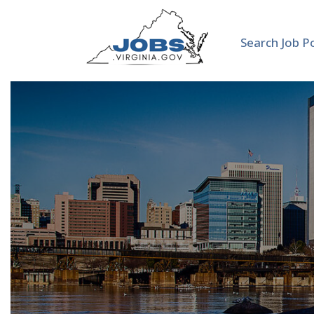
Search Job P