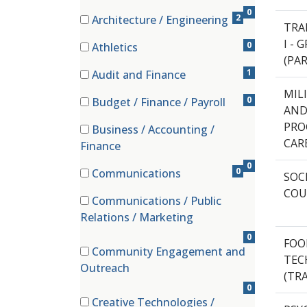
0
2
Architecture / Engineering
TRA
(2 items)
I -
0
Athletics
(PA
(0 items)
1
Audit and Finance
(1 items)
MIL
0
Budget / Finance / Payroll
AND
(0 items)
PRO
Business / Accounting /
(0 items)
CAR
Finance
0
0
Communications
SOC
(0 items)
COU
Communications / Public
(0 items)
Relations / Marketing
0
FOO
Community Engagement and
TEC
(0 items)
Outreach
(TRA
0
Creative Technologies /