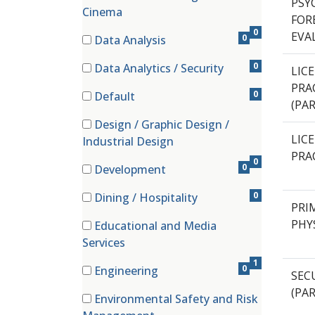
PSYC
(0 items)
Cinema
FOR
0
EVA
0
Data Analysis
(0 items)
0
Data Analytics / Security
LIC
(0 items)
PRA
0
Default
(PA
(0 items)
Design / Graphic Design /
(0 items)
LIC
Industrial Design
PRA
0
0
Development
(0 items)
0
Dining / Hospitality
PRI
(0 items)
PHY
Educational and Media
(1 items)
Services
1
0
Engineering
SECU
(0 items)
(PA
Environmental Safety and Risk
(0 items)