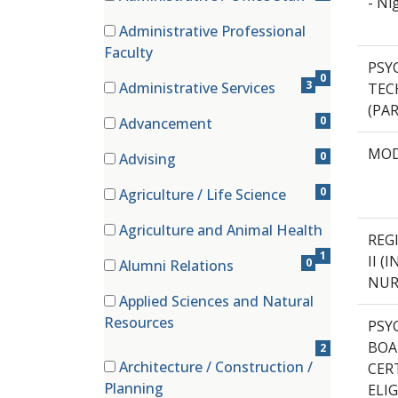
- Ni
(0 items)
Administrative Professional
(0 items)
Faculty
PSY
0
3
Administrative Services
TECH
(3 items)
(PA
0
Advancement
(0 items)
MOD
0
Advising
(0 items)
0
Agriculture / Life Science
(0 items)
Agriculture and Animal Health
REG
(1 items)
1
II 
0
Alumni Relations
NUR
(0 items)
Applied Sciences and Natural
(2 items)
Resources
PSY
BOA
2
Architecture / Construction /
CER
(0 items)
Planning
ELIG