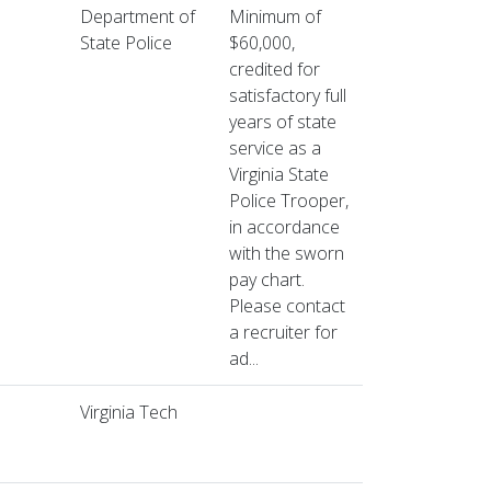
Department of
Minimum of
State Police
$60,000,
credited for
satisfactory full
years of state
service as a
Virginia State
Police Trooper,
in accordance
with the sworn
pay chart.
Please contact
a recruiter for
ad...
Virginia Tech