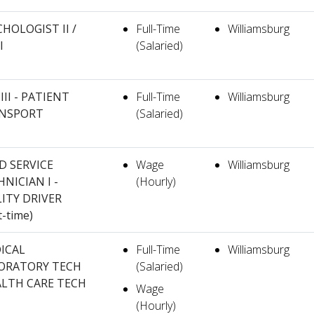
HOLOGIST II /
Full-Time
Williamsburg
I
(Salaried)
III - PATIENT
Full-Time
Williamsburg
NSPORT
(Salaried)
D SERVICE
Wage
Williamsburg
NICIAN I -
(Hourly)
LITY DRIVER
t-time)
ICAL
Full-Time
Williamsburg
ORATORY TECH
(Salaried)
ALTH CARE TECH
Wage
(Hourly)